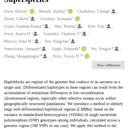
1
2
1
Creators
Irwin, Darren
Bensch, Staffan
Charlebois, Caleigh
3
1
David, Gabriel
Geraldes, Armando
4
5
1
Gupta, Sandeep Kumar
Harr, Bettina
Holt, Paul
1
6
Irwin, Jessica H.
Ivanitskii, Vladimir V.
6
7
Marova, Irina M.
Niu, Yongchao
8
9
10
Seneviratne, Sampath
Singh, Ashutosh
Wu, Yongjie
10
11
Zhang, Shangmingyu
Price, Trevor D.
Show affiliations
Description
Haploblocks are regions of the genome that coalesce to an ancestor as a
single unit. Differentiated haplotypes in these regions can result from the
accumulation of mutational differences in low-recombination
chromosomal regions, especially when selective sweeps occur within
geographically structured populations. We introduce a method to identify
large well-differentiated haploblock regions (LHBRs), based on the
variance in standardised heterozygosity (ViSHet) of single nucleotide
polymorphism (SNP) genotypes among individuals, calculated across a
genomic region (500 SNPs in our case). We apply this method to the