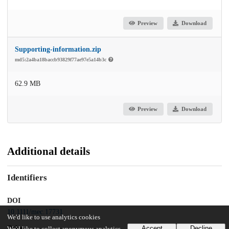
Preview
Download
Supporting-information.zip
md5:2a4ba18baccb93829f77ae97e5a14b3c
62.9 MB
Preview
Download
Additional details
Identifiers
DOI
10.1111/mec.17731
We'd like to use analytics cookies
Other
Accept
Decline