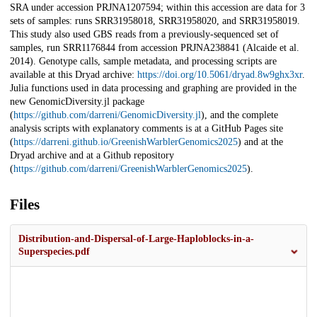
SRA under accession PRJNA1207594; within this accession are data for 3
sets of samples: runs SRR31958018, SRR31958020, and SRR31958019.
This study also used GBS reads from a previously-sequenced set of
samples, run SRR1176844 from accession PRJNA238841 (Alcaide et al.
2014). Genotype calls, sample metadata, and processing scripts are
available at this Dryad archive:
https://doi.org/10.5061/dryad.8w9ghx3xr
.
Julia functions used in data processing and graphing are provided in the
new GenomicDiversity.jl package
(
https://github.com/darreni/GenomicDiversity.jl
), and the complete
analysis scripts with explanatory comments is at a GitHub Pages site
(
https://darreni.github.io/GreenishWarblerGenomics2025
) and at the
Dryad archive and at a Github repository
(
https://github.com/darreni/GreenishWarblerGenomics2025
).
Files
Distribution-and-Dispersal-of-Large-Haploblocks-in-a-
Superspecies.pdf