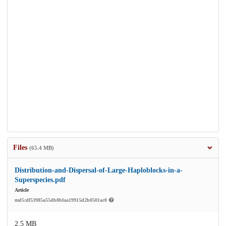
Files
(65.4 MB)
Distribution-and-Dispersal-of-Large-Haploblocks-in-a-
Superspecies.pdf
Article
md5:df53985a55db8bfaa19915d2b0501ac0
2.5 MB