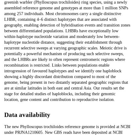
greenish warbler (Phylloscopus trochiloides) ring species, using a newly
assembled reference genome and genotypes at more than 1 million SNPs
among 257 individuals. Most chromosomes carry a single distinctive
LHBR, containing 4–6 distinct haplotypes that are associated with
geography, enabling detection of hybridisation events and transition zones
between differentiated populations. LHBRs have exceptionally low
within-haplotype nucleotide variation and moderately low between-
haplotype nucleotide distance, suggesting their establishment through
recurrent selective sweeps at varying geographic scales. Meiotic drive is
potentially a powerful mechanism of producing such selective sweeps,
and the LHBRs are likely to often represent centromeric regions where
recombination is restricted. Links between populations enable
introgression of favoured haplotypes and we identify one haploblock
showing a highly discordant distribution compared to most of the
genome, being present in two distantly separated geographic regions that
are at similar latitudes in both east and central Asia. Our results set the
stage for detailed studies of haploblocks, including their genomic
location, gene content and contribution to reproductive isolation.
Data availability
The new Phylloscopus trochiloides reference genome is provided at NCBI
under PRJNA1210605. New GBS reads have been deposited at NCBI