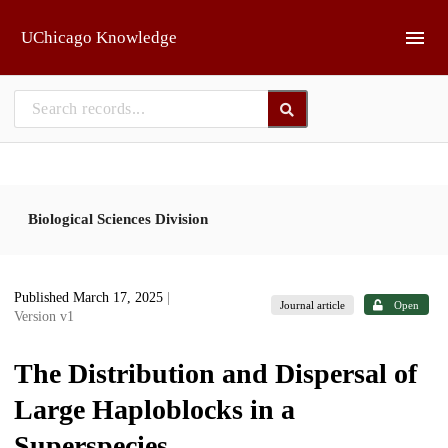
Skip to main
UChicago Knowledge
Biological Sciences Division
Published March 17, 2025
|
Journal article
Open
Version v1
The Distribution and Dispersal of
Large Haploblocks in a
Superspecies