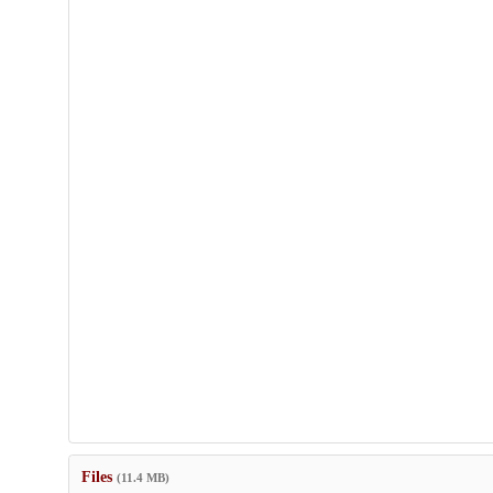
Files
(11.4 MB)