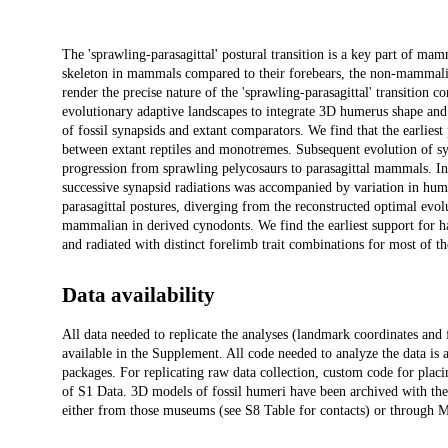
Description
The 'sprawling-parasagittal' postural transition is a key part of ma
skeleton in mammals compared to their forebears, the non-mammalian
render the precise nature of the 'sprawling-parasagittal' transition
evolutionary adaptive landscapes to integrate 3D humerus shape an
of fossil synapsids and extant comparators. We find that the earlie
between extant reptiles and monotremes. Subsequent evolution of syn
progression from sprawling pelycosaurs to parasagittal mammals. Inst
successive synapsid radiations was accompanied by variation in hum
parasagittal postures, diverging from the reconstructed optimal evol
mammalian in derived cynodonts. We find the earliest support for hab
and radiated with distinct forelimb trait combinations for most of th
Data availability
All data needed to replicate the analyses (landmark coordinates and 
available in the Supplement. All code needed to analyze the data is a
packages. For replicating raw data collection, custom code for plac
of S1 Data. 3D models of fossil humeri have been archived with the
either from those museums (see S8 Table for contacts) or through 