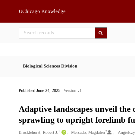
Skip to main
UChicago Knowledge
Biological Sciences Division
Published June 24, 2025
| Version v1
Adaptive landscapes unveil the
sprawling to upright forelimb 
1
2
Creators
Brocklehurst, Robert J.
Mercado, Magdalen
Angielczy