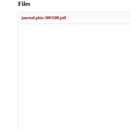
Files
journal.pbio.3003188.pdf