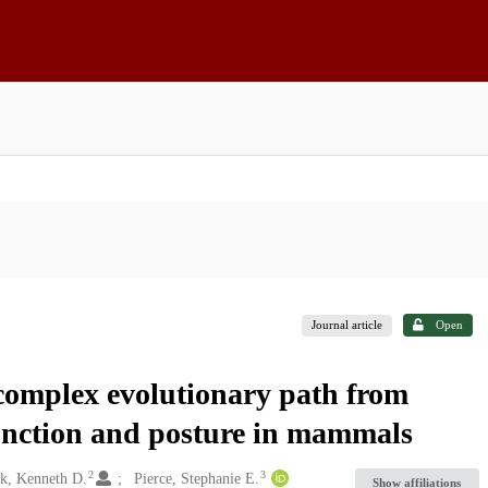
Journal article
Open
 complex evolutionary path from
function and posture in mammals
2
3
k, Kenneth D.
Pierce, Stephanie E.
Show affiliations