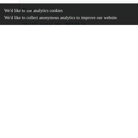
Name
We'd like to use analytics cookies
We'd like to collect anonymous analytics to improve our website.
10_1371_journal_pbio_3003188.zip
Supporting information
md5:af5f2437ebeadea47a59d3e022cec10e
journal.pbio.3003188.pdf
Article
md5:3d2bed64c3bf636025fa7ede5a707694
Additional details
Identifiers
DOI
10.1371/journal.pbio.3003188
Other
oai:uchicago.tind.io:15559