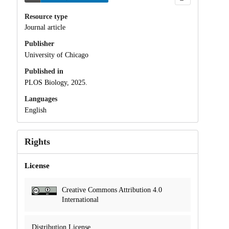
Resource type
Journal article
Publisher
University of Chicago
Published in
PLOS Biology, 2025.
Languages
English
Rights
License
Creative Commons Attribution 4.0
International
Distribution License