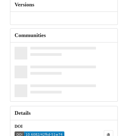
Versions
Communities
Details
DOI