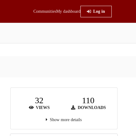
Communities
My dashboard
Log in
32
110
VIEWS
DOWNLOADS
Show more details