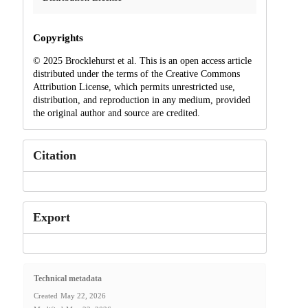
Copyrights
© 2025 Brocklehurst et al. This is an open access article
distributed under the terms of the Creative Commons
Attribution License, which permits unrestricted use,
distribution, and reproduction in any medium, provided
the original author and source are credited.
Citation
Export
Technical metadata
Created
May 22, 2026