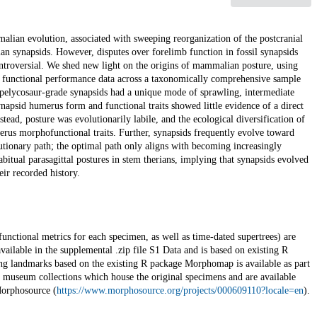
mmalian evolution, associated with sweeping reorganization of the postcranial
 synapsids. However, disputes over forelimb function in fossil synapsids
 controversial. We shed new light on the origins of mammalian posture, using
d functional performance data across a taxonomically comprehensive sample
st pelycosaur-grade synapsids had a unique mode of sprawling, intermediate
apsid humerus form and functional traits showed little evidence of a direct
ead, posture was evolutionarily labile, and the ecological diversification of
erus morphofunctional traits. Further, synapsids frequently evolve toward
utionary path; the optimal path only aligns with becoming increasingly
itual parasagittal postures in stem therians, implying that synapsids evolved
eir recorded history.
functional metrics for each specimen, as well as time-dated supertrees) are
vailable in the supplemental .zip file S1 Data and is based on existing R
ing landmarks based on the existing R package Morphomap is available as part
 museum collections which house the original specimens and are available
Morphosource (
https://www.morphosource.org/projects/000609110?locale=en
).