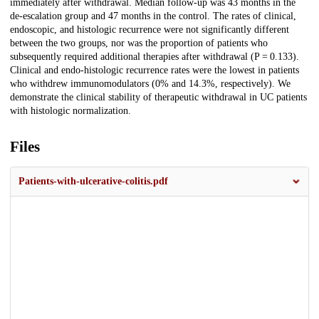
immediately after withdrawal. Median follow-up was 43 months in the
de-escalation group and 47 months in the control. The rates of clinical,
endoscopic, and histologic recurrence were not significantly different
between the two groups, nor was the proportion of patients who
subsequently required additional therapies after withdrawal (P = 0.133).
Clinical and endo-histologic recurrence rates were the lowest in patients
who withdrew immunomodulators (0% and 14.3%, respectively). We
demonstrate the clinical stability of therapeutic withdrawal in UC patients
with histologic normalization.
Files
Patients-with-ulcerative-colitis.pdf