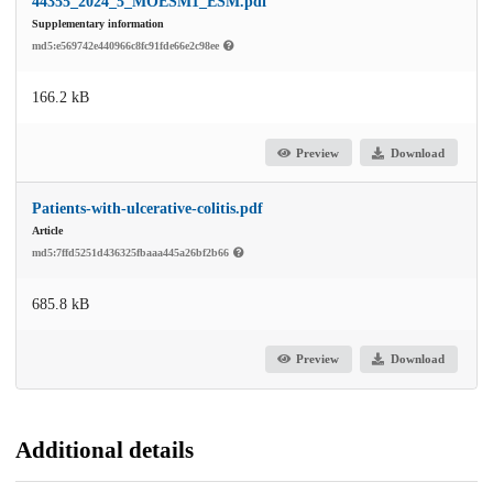
44355_2024_5_MOESM1_ESM.pdf
Supplementary information
md5:e569742e440966c8fc91fde66e2c98ee
166.2 kB
Preview
Download
Patients-with-ulcerative-colitis.pdf
Article
md5:7ffd5251d436325fbaaa445a26bf2b66
685.8 kB
Preview
Download
Additional details