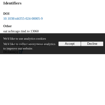
Identifiers
DOI
10.1038/s44355-024-00005-9
Other
oai:uchicago.tind.io:13060
We'd like to use analytics cookies
Accept
Decline
UChicago Information
We'd like to collect anonymous analytics
to improve our website.
Division(s)
Biological Sciences Division
Department(s)
Medicine
16
384
VIEWS
DOWNLOADS
Show more details