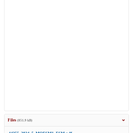
Files
(851.9 kB)