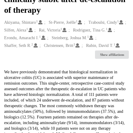
of therapy
1
1
1
Creators
Akiyama, Shintaro
St-Pierre, Joëlle
Traboulsi, Cindy
1
1
1
Silfen, Alexa
Rai, Victoria
Rodriguez, Tina G.
1
1
Erondu, Amarachi I.
Steinberg, Joshua M.
2
3
1
Shaffer, Seth R.
Christensen, Britt
Rubin, David T.
Show affiliations
Description
We have previously demonstrated that histological normalization in
ulcerative colitis (UC) is associated with superior maintenance of
remission outcomes. This single-center, retrospective case-control study
assessed outcomes after the therapeutic de-escalation in UC patients who
have achieved histologic normalization. A total of 111 patients were
included, of which 24 underwent de-escalation, and 87 patients without
therapeutic changes. The most commonly withdrawn therapy was
aminosalicylates (50%), followed by immunomodulators (37.5%), and
biologics (12.5%). Fourteen patients remained on therapies after de-
escalation, including aminosalicylate (9/14), immunomodulators (3/14),
and biologics (3/14), while 10 patients were not on any therapy