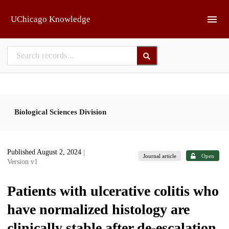
Skip to main
UChicago Knowledge
Biological Sciences Division
Published August 2, 2024
|
Journal article
Open
Version v1
Patients with ulcerative colitis who
have normalized histology are
clinically stable after de-escalation