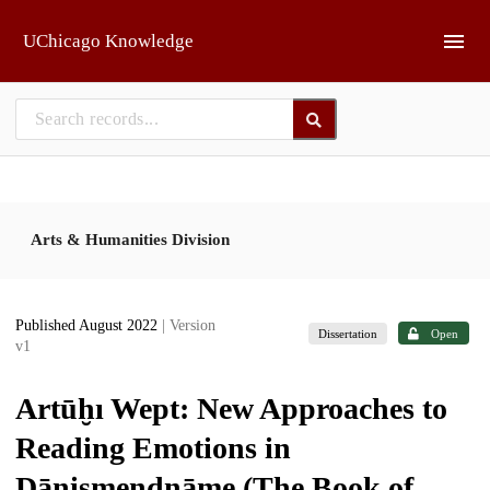
Skip to main
UChicago Knowledge
Arts & Humanities Division
Published August 2022
| Version
Dissertation
Open
v1
Artūḫı Wept: New Approaches to
Reading Emotions in
Dānişmendnāme (The Book of