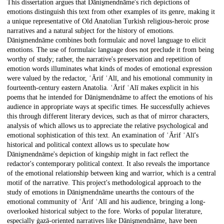
This dissertation argues that Dānişmendnāme's rich depictions of
emotions distinguish this text from other examples of its genre, making it
a unique representative of Old Anatolian Turkish religious-heroic prose
narratives and a natural subject for the history of emotions.
Dānişmendnāme combines both formulaic and novel language to elicit
emotions. The use of formulaic language does not preclude it from being
worthy of study; rather, the narrative's preservation and repetition of
emotion words illuminates what kinds of modes of emotional expression
were valued by the redactor, ʿĀrif ʿAlī, and his emotional community in
fourteenth-century eastern Anatolia. ʿĀrif ʿAlī makes explicit in his
poems that he intended for Dānişmendnāme to affect the emotions of his
audience in appropriate ways at specific times. He successfully achieves
this through different literary devices, such as that of mirror characters,
analysis of which allows us to appreciate the relative psychological and
emotional sophistication of this text. An examination of ʿĀrif ʿAlī's
historical and political context allows us to speculate how
Dānişmendnāme's depiction of kingship might in fact reflect the
redactor's contemporary political context. It also reveals the importance
of the emotional relationship between king and warrior, which is a central
motif of the narrative. This project's methodological approach to the
study of emotions in Dānişmendnāme unearths the contours of the
emotional community of ʿĀrif ʿAlī and his audience, bringing a long-
overlooked historical subject to the fore. Works of popular literature,
especially ġazā-oriented narratives like Dānişmendnāme, have been