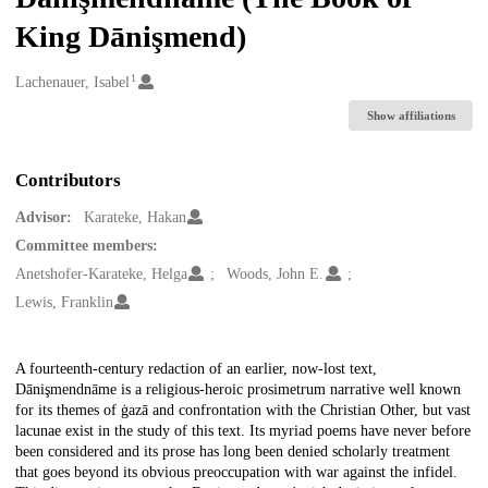
King Dānişmend)
1
Creators
Lachenauer, Isabel
Show affiliations
Contributors
Advisor:
Karateke, Hakan
Committee members:
Anetshofer-Karateke, Helga
Woods, John E.
Lewis, Franklin
Description
A fourteenth-century redaction of an earlier, now-lost text,
Dānişmendnāme is a religious-heroic prosimetrum narrative well known
for its themes of ġazā and confrontation with the Christian Other, but vast
lacunae exist in the study of this text. Its myriad poems have never before
been considered and its prose has long been denied scholarly treatment
that goes beyond its obvious preoccupation with war against the infidel.