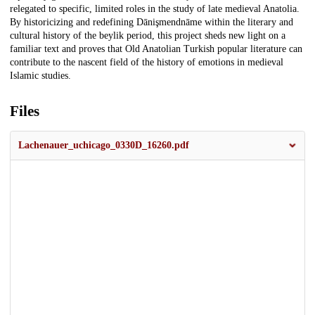
relegated to specific, limited roles in the study of late medieval Anatolia.
By historicizing and redefining Dānişmendnāme within the literary and
cultural history of the beylik period, this project sheds new light on a
familiar text and proves that Old Anatolian Turkish popular literature can
contribute to the nascent field of the history of emotions in medieval
Islamic studies.
Files
Lachenauer_uchicago_0330D_16260.pdf