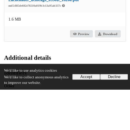
md5:885de602e70210a019b3c13a95ab337c
1.6 MB
Preview
Download
Additional details
We'd like to use analytics cookies
Identifiers
Accept
Decline
We'd like to collect anonymous analytics
to improve our website.
Other
oai:uchicago.tind.io:4730
UChicago Information
Division(s)
Arts & Humanities Division