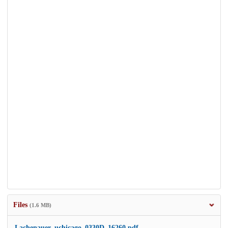
Files
(1.6 MB)
Lachenauer_uchicago_0330D_16260.pdf