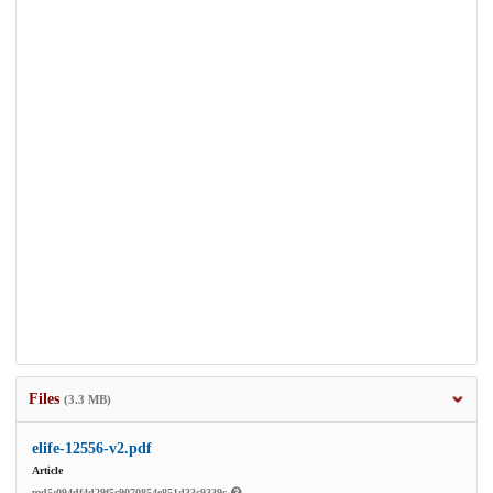
Files
(3.3 MB)
elife-12556-v2.pdf
Article
md5:094df4d29f5c9070854e851d33c9339c