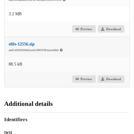
3.2 MB
Preview
Download
elife-12556.zip
md5:8201f416fe2ce41c98597fb4ceec6feb
88.5 kB
Preview
Download
Additional details
Identifiers
DOI