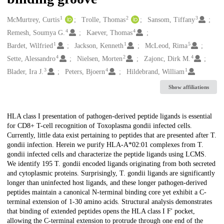
1
2
3
Creators
McMurtrey, Curtis
Trolle, Thomas
Sansom, Tiffany
4
4
Remesh, Soumya G.
Kaever, Thomas
1
1
5
Bardet, Wilfried
Jackson, Kenneth
McLeod, Rima
4
2
4
Sette, Alessandro
Nielsen, Morten
Zajonc, Dirk M.
3
4
1
Blader, Ira J.
Peters, Bjoern
Hildebrand, William
Show affiliations
Description
HLA class I presentation of pathogen-derived peptide ligands is essential
for CD8+ T-cell recognition of Toxoplasma gondii infected cells.
Currently, little data exist pertaining to peptides that are presented after T.
gondii infection. Herein we purify HLA-A*02:01 complexes from T.
gondii infected cells and characterize the peptide ligands using LCMS.
We identify 195 T. gondii encoded ligands originating from both secreted
and cytoplasmic proteins. Surprisingly, T. gondii ligands are significantly
longer than uninfected host ligands, and these longer pathogen-derived
peptides maintain a canonical N-terminal binding core yet exhibit a C-
terminal extension of 1-30 amino acids. Structural analysis demonstrates
that binding of extended peptides opens the HLA class I F' pocket,
allowing the C-terminal extension to protrude through one end of the