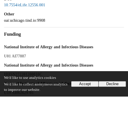
10.7554/eLife.12556.001
Other
oai:uchicago.tind.io:9908
Funding
National Institute of Allergy and Infectious Diseases
U01 AI77887
National Institute of Allergy and Infectious Diseases
HHSN272201200010C
We'd like to use analytics cookies
National Institute of Allergy and Infectious Diseases
Accept
Decline
We'd like to collect anonymous analytics
to improve our website.
U19 AI062629-05
UChicago Information
Division(s)
Biological Sciences Division