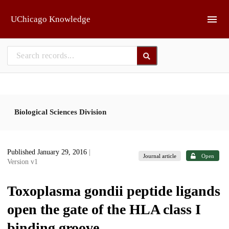
Skip to main
UChicago Knowledge
Biological Sciences Division
Published January 29, 2016
|
Journal article
Open
Version v1
Toxoplasma gondii peptide ligands
open the gate of the HLA class I
binding groove