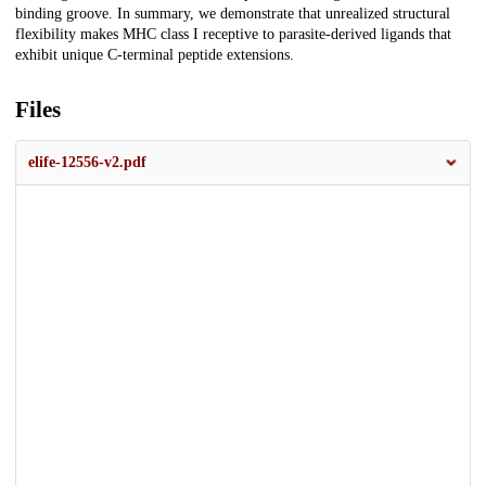
binding groove. In summary, we demonstrate that unrealized structural
flexibility makes MHC class I receptive to parasite-derived ligands that
exhibit unique C-terminal peptide extensions.
Files
elife-12556-v2.pdf