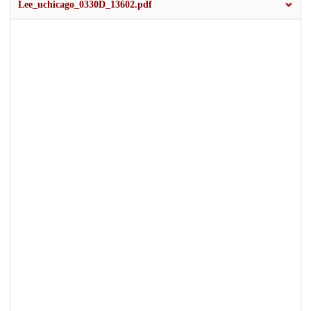
Lee_uchicago_0330D_13602.pdf