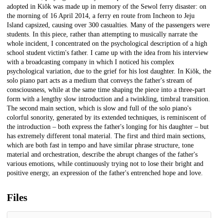
adopted in Kiŏk was made up in memory of the Sewol ferry disaster: on
the morning of 16 April 2014, a ferry en route from Incheon to Jeju
Island capsized, causing over 300 casualties. Many of the passengers were
students. In this piece, rather than attempting to musically narrate the
whole incident, I concentrated on the psychological description of a high
school student victim's father. I came up with the idea from his interview
with a broadcasting company in which I noticed his complex
psychological variation, due to the grief for his lost daughter. In Kiŏk, the
solo piano part acts as a medium that conveys the father's stream of
consciousness, while at the same time shaping the piece into a three-part
form with a lengthy slow introduction and a twinkling, timbral transition.
The second main section, which is slow and full of the solo piano's
colorful sonority, generated by its extended techniques, is reminiscent of
the introduction – both express the father's longing for his daughter – but
has extremely different tonal material. The first and third main sections,
which are both fast in tempo and have similar phrase structure, tone
material and orchestration, describe the abrupt changes of the father's
various emotions, while continuously trying not to lose their bright and
positive energy, an expression of the father's entrenched hope and love.
Files