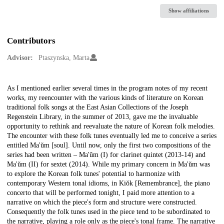
Show affiliations
Contributors
Advisor:
Ptaszynska, Marta
Description
As I mentioned earlier several times in the program notes of my recent
works, my reencounter with the various kinds of literature on Korean
traditional folk songs at the East Asian Collections of the Joseph
Regenstein Library, in the summer of 2013, gave me the invaluable
opportunity to rethink and reevaluate the nature of Korean folk melodies.
The encounter with these folk tunes eventually led me to conceive a series
entitled Ma'ŭm [soul]. Until now, only the first two compositions of the
series had been written – Ma'ŭm (I) for clarinet quintet (2013-14) and
Ma'ŭm (II) for sextet (2014). While my primary concern in Ma'ŭm was
to explore the Korean folk tunes' potential to harmonize with
contemporary Western tonal idioms, in Kiŏk [Remembrance], the piano
concerto that will be performed tonight, I paid more attention to a
narrative on which the piece's form and structure were constructed.
Consequently the folk tunes used in the piece tend to be subordinated to
the narrative, playing a role only as the piece's tonal frame. The narrative