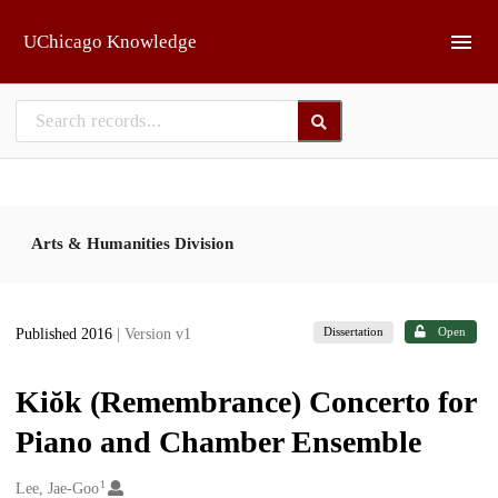
Skip to main
UChicago Knowledge
Arts & Humanities Division
Dissertation
Open
Published 2016
| Version v1
Kiŏk (Remembrance) Concerto for
Piano and Chamber Ensemble
1
Creators
Lee, Jae-Goo