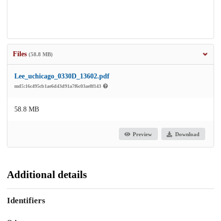
Files
(58.8 MB)
Lee_uchicago_0330D_13602.pdf
md5:16c495cb1ae6d43d91a7f6c03ae8f143
58.8 MB
Preview
Download
Additional details
Identifiers