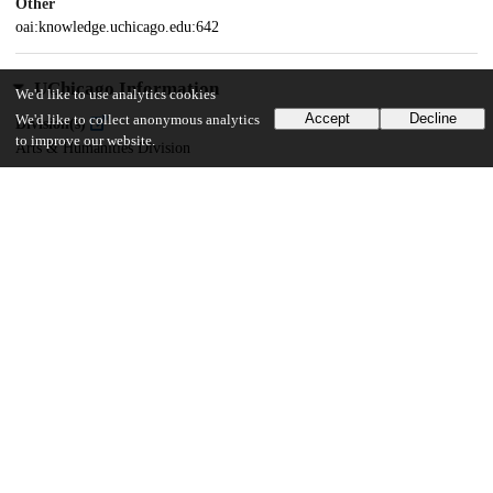
Other
oai:knowledge.uchicago.edu:642
UChicago Information
We'd like to use analytics cookies
Accept
Decline
We'd like to collect anonymous analytics
Division(s)
to improve our website.
Arts & Humanities Division
Department(s)
Music
28
291
VIEWS
DOWNLOADS
Show more details
Versions