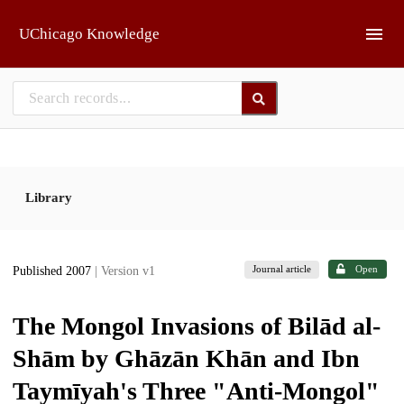
Skip to main
UChicago Knowledge
Library
Journal article
Open
Published 2007
| Version v1
The Mongol Invasions of Bilād al-
Shām by Ghāzān Khān and Ibn
Taymīyah's Three "Anti-Mongol"