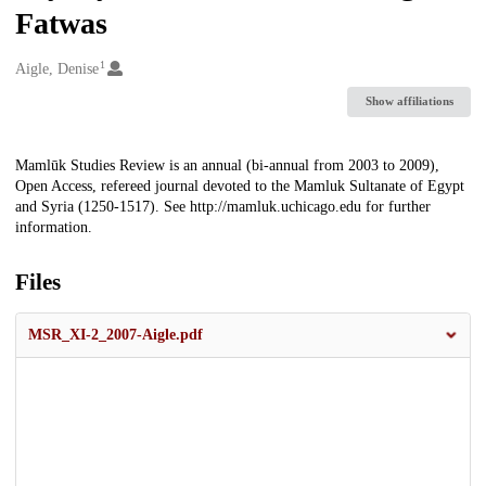
Fatwas
1
Creators
Aigle, Denise
Show affiliations
Description
Mamlūk Studies Review is an annual (bi-annual from 2003 to 2009),
Open Access, refereed journal devoted to the Mamluk Sultanate of Egypt
and Syria (1250-1517). See http://mamluk.uchicago.edu for further
information.
Files
MSR_XI-2_2007-Aigle.pdf