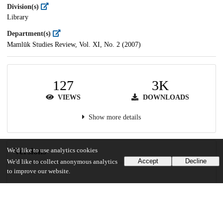
Division(s)
Library
Department(s)
Mamlūk Studies Review, Vol. XI, No. 2 (2007)
127
3K
VIEWS
DOWNLOADS
Show more details
Versions
We'd like to use analytics cookies
Accept
Decline
We'd like to collect anonymous analytics
to improve our website.
Communities