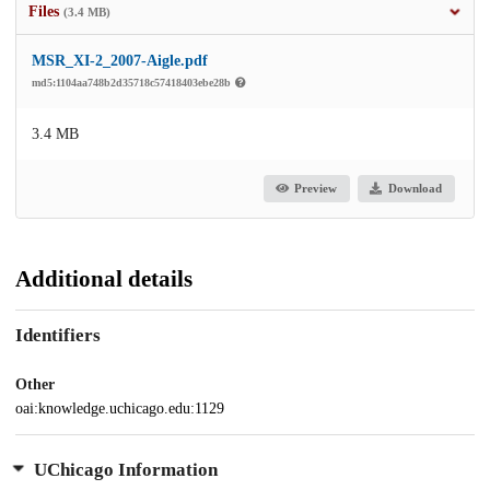
Files
(3.4 MB)
MSR_XI-2_2007-Aigle.pdf
md5:1104aa748b2d35718c57418403ebe28b
3.4 MB
Preview
Download
Additional details
Identifiers
Other
oai:knowledge.uchicago.edu:1129
UChicago Information