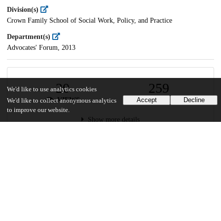
Division(s)
Crown Family School of Social Work, Policy, and Practice
Department(s)
Advocates' Forum, 2013
20
259
We'd like to use analytics cookies
VIEWS
DOWNLOADS
Accept
Decline
We'd like to collect anonymous analytics
to improve our website.
Show more details
Versions
Communities