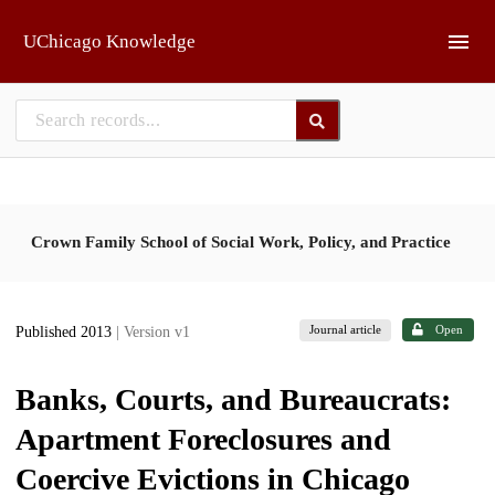
Skip to main
UChicago Knowledge
Crown Family School of Social Work, Policy, and Practice
Journal article
Open
Published 2013
| Version v1
Banks, Courts, and Bureaucrats:
Apartment Foreclosures and
Coercive Evictions in Chicago