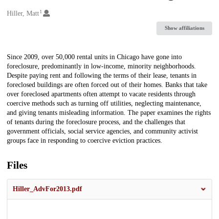
1
Creators
Hiller, Matt
Show affiliations
Description
Since 2009, over 50,000 rental units in Chicago have gone into
foreclosure, predominantly in low-income, minority neighborhoods.
Despite paying rent and following the terms of their lease, tenants in
foreclosed buildings are often forced out of their homes. Banks that take
over foreclosed apartments often attempt to vacate residents through
coercive methods such as turning off utilities, neglecting maintenance,
and giving tenants misleading information. The paper examines the rights
of tenants during the foreclosure process, and the challenges that
government officials, social service agencies, and community activist
groups face in responding to coercive eviction practices.
Files
Hiller_AdvFor2013.pdf