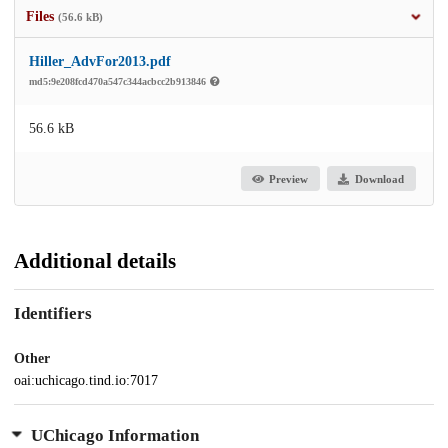
Files
(56.6 kB)
Hiller_AdvFor2013.pdf
md5:9e208fcd470a547c344acbcc2b913846
56.6 kB
Preview
Download
Additional details
Identifiers
Other
oai:uchicago.tind.io:7017
UChicago Information