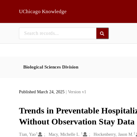
Skip to main
UChicago Knowledge
Biological Sciences Division
Published March 24, 2025
| Version v1
Trends in Preventable Hospitali
Without Observation Stay Data
1
1
2
Creators
Tian, Yao
Macy, Michelle L.
Hockenberry, Jason M.