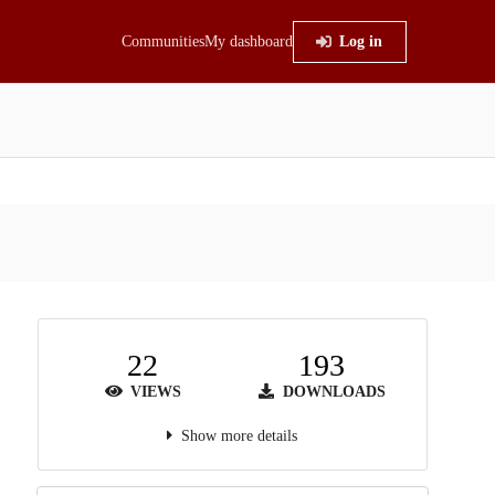
Communities
My dashboard
Log in
22
193
VIEWS
DOWNLOADS
Show more details