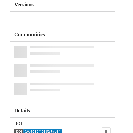
Versions
Communities
Details
DOI