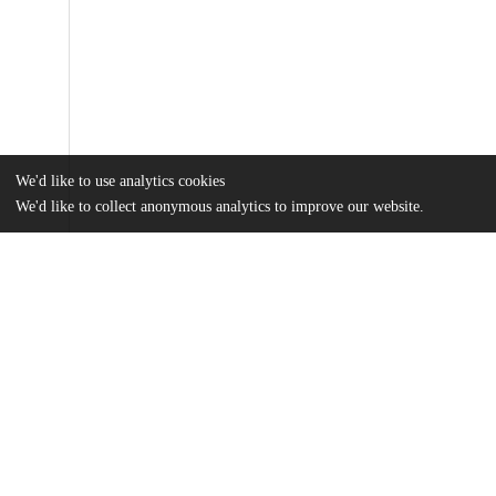
We'd like to use analytics cookies
We'd like to collect anonymous analytics to improve our website.
Files
(1.3 MB)
Name
tian_2025_oi_250101_1742234473.67298.pdf