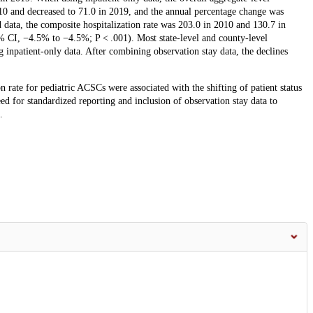
010 and decreased to 71.0 in 2019, and the annual percentage change was
ta, the composite hospitalization rate was 203.0 in 2010 and 130.7 in
% CI, −4.5% to −4.5%; P < .001). Most state-level and county-level
g inpatient-only data. After combining observation stay data, the declines
 rate for pediatric ACSCs were associated with the shifting of patient status
ed for standardized reporting and inclusion of observation stay data to
.