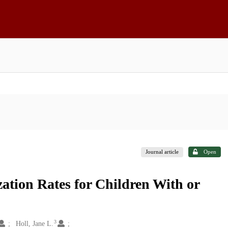
Journal article
Open
zation Rates for Children With or
3
Holl, Jane L.