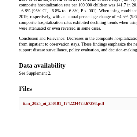
composite hospitalization rate per 100 000 children was 141.7 in 2
−6.8% (95% CI, −6.8% to −6.8%; P < .001). When using combined da
2019, respectively, with an annual percentage change of −4.5% (95
composite hospitalization rates exhibited declining trends when usin
were attenuated or even reversed in some cases.
Conclusion and Relevance: Decreases in the composite hospitalization
from inpatient to observation stays. These findings emphasize the ne
support disease surveillance, policy evaluation, and decision-making
Data availability
See Supplement 2.
Files
tian_2025_oi_250101_1742234473.67298.pdf