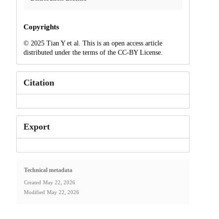
Copyrights
© 2025 Tian Y et al. This is an open access article
distributed under the terms of the CC-BY License.
Citation
Export
Technical metadata
Created
May 22, 2026
Modified
May 22, 2026