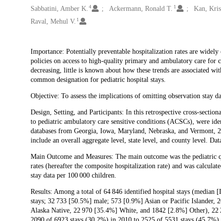
4
1
Sabbatini, Amber K.
Ackermann, Ronald T.
Kan, Kris
1
Raval, Mehul V.
Description
Importance: Potentially preventable hospitalization rates are widely 
policies on access to high-quality primary and ambulatory care for c
decreasing, little is known about how these trends are associated wit
common designation for pediatric hospital stays.
Objective: To assess the implications of omitting observation stay da
Design, Setting, and Participants: In this retrospective cross-section
to pediatric ambulatory care sensitive conditions (ACSCs), were iden
databases from Georgia, Iowa, Maryland, Nebraska, and Vermont, 20
include an overall aggregate level, state level, and county level. 
Main Outcome and Measures: The main outcome was the pediatric qual
rates (hereafter the composite hospitalization rate) and was calculat
stay data per 100 000 children.
Results: Among a total of 64 846 identified hospital stays (median [
stays; 32 733 [50.5%] male; 573 [0.9%] Asian or Pacific Islander,
Alaska Native, 22 970 [35.4%] White, and 1842 [2.8%] Other), 22 2
2090 of 6923 stays (30.2%) in 2010 to 2525 of 5531 stays (45.7%) i