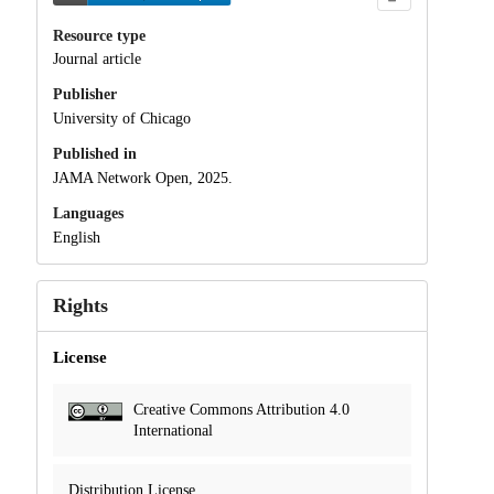
Resource type
Journal article
Publisher
University of Chicago
Published in
JAMA Network Open, 2025.
Languages
English
Rights
License
Creative Commons Attribution 4.0
International
Distribution License