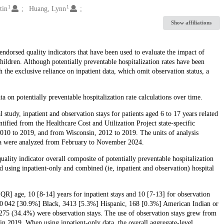
1
1
tin
Huang, Lynn
Show affiliations
endorsed quality indicators that have been used to evaluate the impact of
hildren. Although potentially preventable hospitalization rates have been
h the exclusive reliance on inpatient data, which omit observation status, a
ta on potentially preventable hospitalization rate calculations over time.
al study, inpatient and observation stays for patients aged 6 to 17 years related
tified from the Healthcare Cost and Utilization Project state-specific
10 to 2019, and from Wisconsin, 2012 to 2019. The units of analysis
Data were analyzed from February to November 2024.
ity indicator overall composite of potentially preventable hospitalization
ed using inpatient-only and combined (ie, inpatient and observation) hospital
IQR] age, 10 [8-14] years for inpatient stays and 10 [7-13] for observation
 20 042 [30.9%] Black, 3413 [5.3%] Hispanic, 168 [0.3%] American Indian or
75 (34.4%) were observation stays. The use of observation stays grew from
n 2019. When using inpatient-only data, the overall aggregate-level