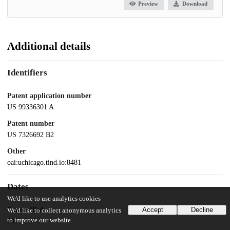
Preview
Download
Additional details
Identifiers
Patent application number
US 99336301 A
Patent number
US 7326692 B2
Other
oai:uchicago.tind.io:8481
Dates
We'd like to use analytics cookies
Patent filed
Accept
Decline
We'd like to collect anonymous analytics
to improve our website.
2001-11-14