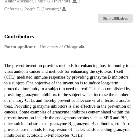
Creators
Ashton-Rickardt, Philip G. (Inventor)
1
Opferman, Joseph T. (Inventor)
Show affiliations
Contributors
Patent applicant:
University of Chicago
Description
The present invention provides methods for enhancing host immunity to a
virus and/or a cancer and methods for enhancing the cytotoxic T-cell
(CTL) mediated immune responses by providing granzyme B inhibitors
to a subject. One objective of the invention is to induce long-term
protective immunity to a subject in need thereof This is accomplished by
providing granzyme inhibitors to the subject which increase the number
of memory-CTLs and thereby prevent or alleviate viral infections and/or
treat. Providing granzyme inhibitors is also effective in the prevention of
cancers. Some examples of granzyme inhibitors contemplated within the
present invention include the endogenous serpins such as SPI6 and PI9,
other suicide substrates of granzyme B, granzyme B antibodies, etc. Also
provided are methods for expression of nucleic acids encoding granzyme
inhibitors in cytotoxic T-lymphocytes (CTLs).