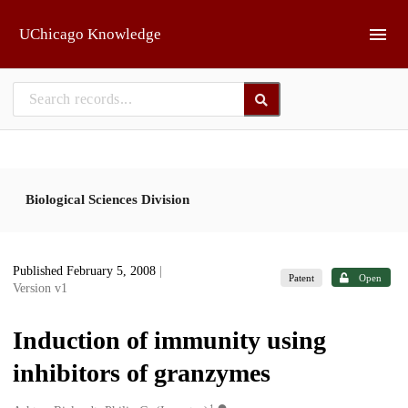
Skip to main
UChicago Knowledge
Biological Sciences Division
Published February 5, 2008
|
Patent
Open
Version v1
Induction of immunity using
inhibitors of granzymes
1