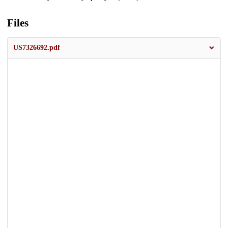
Files
US7326692.pdf