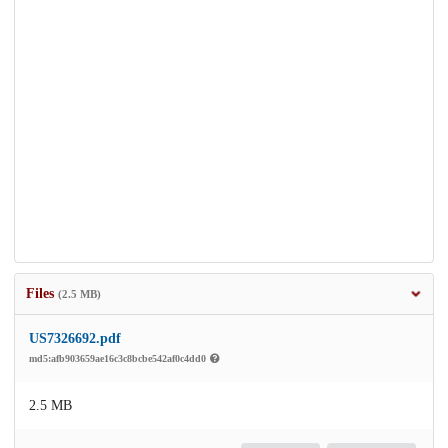
Files
(2.5 MB)
US7326692.pdf
md5:afb903659ae16c3c8bcbe542af0c4dd0
2.5 MB