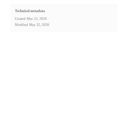
Technical metadata
Created
May 22, 2026
Modified
May 22, 2026