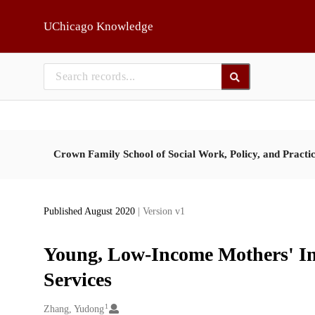
Skip to main
UChicago Knowledge
Crown Family School of Social Work, Policy, and Practi
Published August 2020
| Version v1
Young, Low-Income Mothers' In
Services
1
Creators
Zhang, Yudong