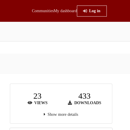
Communities
My dashboard
Log in
23
433
VIEWS
DOWNLOADS
Show more details