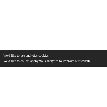
We'd like to use analytics cookies
We'd like to collect anonymous analytics to improve our website.
Files
(1.4 MB)