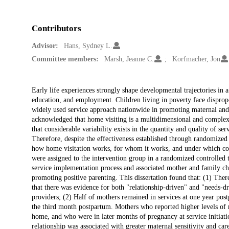
Contributors
Advisor:
Hans, Sydney L.
Committee members:
Marsh, Jeanne C.
Korfmacher, Jon
Description
Early life experiences strongly shape developmental trajectories in 
education, and employment. Children living in poverty face dispropo
widely used service approach nationwide in promoting maternal and 
acknowledged that home visiting is a multidimensional and complex p
that considerable variability exists in the quantity and quality of ser
Therefore, despite the effectiveness established through randomized 
how home visitation works, for whom it works, and under which con
were assigned to the intervention group in a randomized controlled t
service implementation process and associated mother and family char
promoting positive parenting. This dissertation found that: (1) There
that there was evidence for both "relationship-driven" and "needs-
providers; (2) Half of mothers remained in services at one year post
the third month postpartum. Mothers who reported higher levels of r
home, and who were in later months of pregnancy at service initiati
relationship was associated with greater maternal sensitivity and car