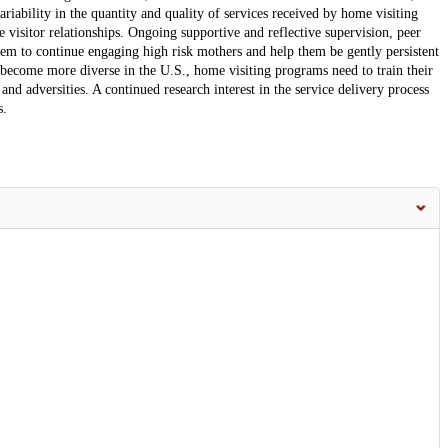
riability in the quantity and quality of services received by home visiting
visitor relationships. Ongoing supportive and reflective supervision, peer
them to continue engaging high risk mothers and help them be gently persistent
s become more diverse in the U.S., home visiting programs need to train their
and adversities. A continued research interest in the service delivery process
s.