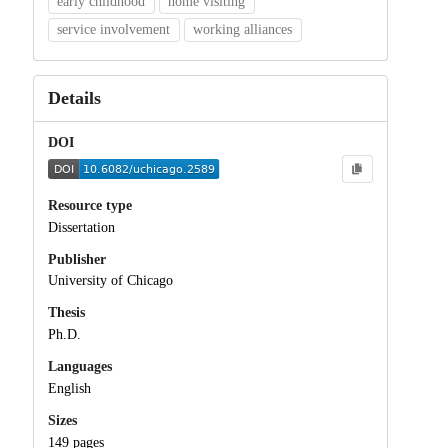
early childhood
home visiting
service involvement
working alliances
Details
DOI
Resource type
Dissertation
Publisher
University of Chicago
Thesis
Ph.D.
Languages
English
Sizes
149 pages