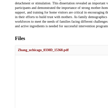
detachment or stimulation. This dissertation revealed an important va
participants and demonstrated the importance of strong mother-home 
support, and training for home visitors are critical in encouraging 
in their efforts to build trust with mothers. As family demographic
workforces to meet the needs of families facing different challenges 
and active ingredients is needed for successful intervention program
Files
Zhang_uchicago_0330D_15368.pdf