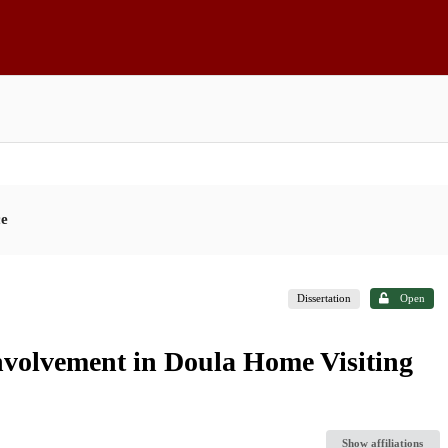
ce
Dissertation
Open
volvement in Doula Home Visiting
Show affiliations