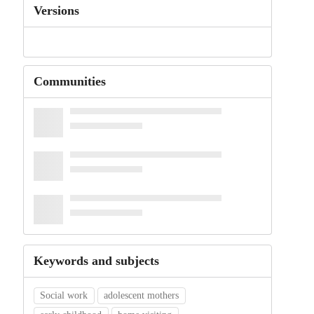
Versions
Communities
Keywords and subjects
Social work
adolescent mothers