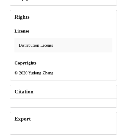
Rights
License
Distribution License
Copyrights
© 2020 Yudong Zhang
Citation
Export