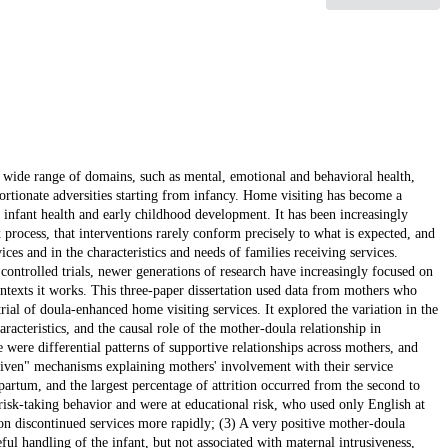
a wide range of domains, such as mental, emotional and behavioral health,
rtionate adversities starting from infancy. Home visiting has become a
infant health and early childhood development. It has been increasingly
rocess, that interventions rarely conform precisely to what is expected, and
vices and in the characteristics and needs of families receiving services.
controlled trials, newer generations of research have increasingly focused on
texts it works. This three-paper dissertation used data from mothers who
rial of doula-enhanced home visiting services. It explored the variation in the
acteristics, and the causal role of the mother-doula relationship in
 were differential patterns of supportive relationships across mothers, and
driven" mechanisms explaining mothers' involvement with their service
partum, and the largest percentage of attrition occurred from the second to
isk-taking behavior and were at educational risk, who used only English at
on discontinued services more rapidly; (3) A very positive mother-doula
eful handling of the infant, but not associated with maternal intrusiveness,