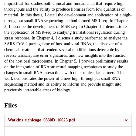
impractical for studies both clinical and fundamental that require high
throughputs and the ability to produce libraries from low quantities of
material. In this thesis, I detail the development and application of a high-
throughput small RNA sequencing method termed MSR-seq. In Chapter
2, I describe the development of MSR-seq. In Chapter 3, I demonstrate
the application of MSR-seq to studying translational regulation during
stress response. In Chapter 4, I discuss a study performed to analyze the
SARS-CoV-2 packageome of host and viral RNAs, the discover of a
chemical treatment that renders several modifications detectable by
reverse transcriptase error signatures, and new insights into the function
of the host oral microbiome. In Chapter 5, I provide preliminary results
on the integration of RNA structural mapping techniques to study the
changes in small RNA interactions with other molecular partners. This
work demonstrates the power of a new high-throughput small RNA
sequencing method and its ability to inform and provide insight into
previously intractable areas of biology.
Files
Watkins_uchicago_0330D_16625.pdf