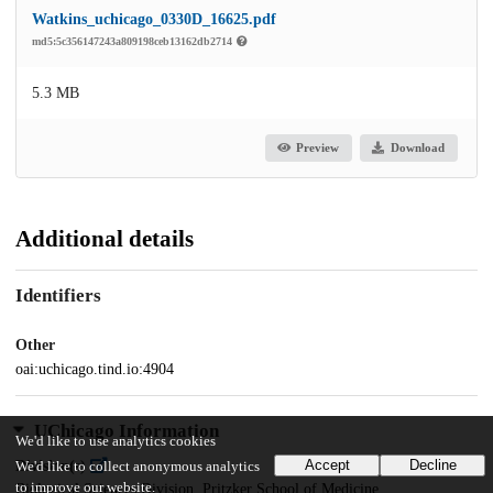
Watkins_uchicago_0330D_16625.pdf
md5:5c356147243a809198ceb13162db2714
5.3 MB
Preview
Download
Additional details
Identifiers
Other
oai:uchicago.tind.io:4904
UChicago Information
We'd like to use analytics cookies
Accept
Decline
Division(s)
We'd like to collect anonymous analytics
to improve our website.
Biological Sciences Division, Pritzker School of Medicine