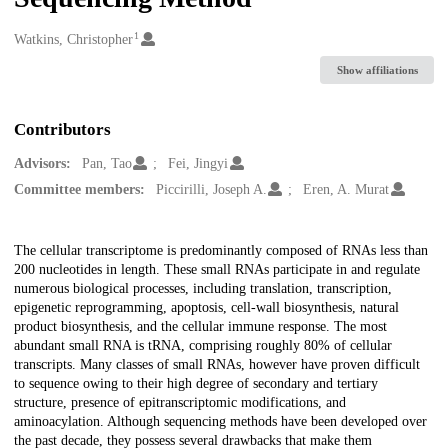
1
Creators
Watkins, Christopher
Show affiliations
Contributors
Advisors:
Pan, Tao
Fei, Jingyi
Committee members:
Piccirilli, Joseph A.
Eren, A. Murat
Description
The cellular transcriptome is predominantly composed of RNAs less than
200 nucleotides in length. These small RNAs participate in and regulate
numerous biological processes, including translation, transcription,
epigenetic reprogramming, apoptosis, cell-wall biosynthesis, natural
product biosynthesis, and the cellular immune response. The most
abundant small RNA is tRNA, comprising roughly 80% of cellular
transcripts. Many classes of small RNAs, however have proven difficult
to sequence owing to their high degree of secondary and tertiary
structure, presence of epitranscriptomic modifications, and
aminoacylation. Although sequencing methods have been developed over
the past decade, they possess several drawbacks that make them