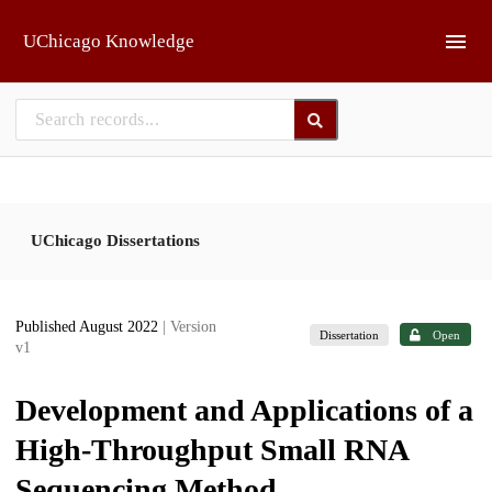
Skip to main
UChicago Knowledge
UChicago Dissertations
Published August 2022
| Version
Dissertation
Open
v1
Development and Applications of a
High-Throughput Small RNA
Sequencing Method