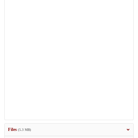
Files
(5.3 MB)