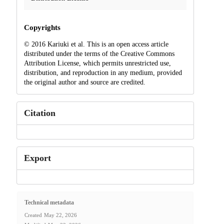
Copyrights
© 2016 Kariuki et al. This is an open access article
distributed under the terms of the Creative Commons
Attribution License, which permits unrestricted use,
distribution, and reproduction in any medium, provided
the original author and source are credited.
Citation
Export
Technical metadata
Created
May 22, 2026