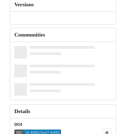
Versions
Communities
Details
DOI