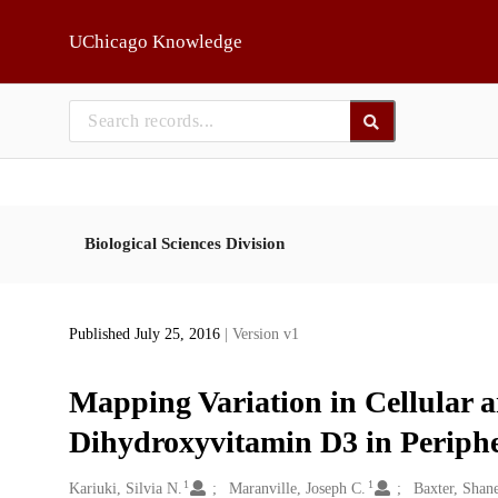
Skip to main
UChicago Knowledge
Biological Sciences Division
Published July 25, 2016
| Version v1
Mapping Variation in Cellular a
Dihydroxyvitamin D3 in Periph
1
1
Creators
Kariuki, Silvia N.
Maranville, Joseph C.
Baxter, Shan