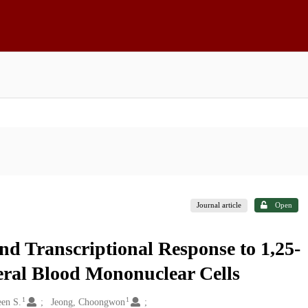
Journal article
Open
nd Transcriptional Response to 1,25-
eral Blood Mononuclear Cells
1
1
een S.
Jeong, Choongwon