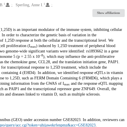
1
1
B.
Sperling, Anne I.
Show affiliations
,25D) is an important modulator of the immune system, inhibiting cellular
In order to characterize the genetic basis of variation in the
 1,25D response at both the cellular and the transcriptional level. We
ell proliferation (I
) induced by 1,25D treatment of peripheral blood
max
wo genome-wide significant variants were identified: rs1893662 in a gene
−8
mosome 5 (p = 2.55 x 10
), which may influence the anti-proliferative
 as the chemokine gene, CCL28, and the translation initiation gene, PAIP1.
0 for transcriptional response to 1,25D treatment, which include the
n containing 4 (EHD4). In addition, we identified response eQTLs in vitamin
esponse to 1,25D, such as FERM Domain Containing 6 (FRMD6), which plays a
Combining information from the GWAS of I
and the response eQTL mapping
max
uch as PAIP1 and the transcriptional repressor gene ZNF649. Overall, the
its and diseases linked to vitamin D, such as multiple sclerosis.
Omnibus (GEO) under accession number GSE82023. In addition, reviewers can
/geo/query/acc.cgi?token=uhijawekrfenpmz&acc=GSE82023
.