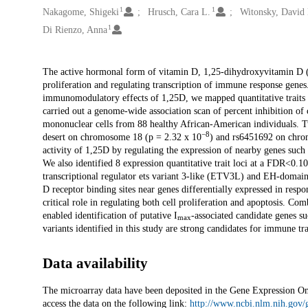
1
1
Nakagome, Shigeki
Hrusch, Cara L.
Witonsky, David 
1
Di Rienzo, Anna
Description
The active hormonal form of vitamin D, 1,25-dihydroxyvitamin D (1
proliferation and regulating transcription of immune response genes. 
immunomodulatory effects of 1,25D, we mapped quantitative traits of
carried out a genome-wide association scan of percent inhibition of c
mononuclear cells from 88 healthy African-American individuals. T
−8
desert on chromosome 18 (p = 2.32 x 10
) and rs6451692 on chro
activity of 1,25D by regulating the expression of nearby genes such
We also identified 8 expression quantitative trait loci at a FDR<0.1
transcriptional regulator ets variant 3-like (ETV3L) and EH-domai
D receptor binding sites near genes differentially expressed in r
critical role in regulating both cell proliferation and apoptosis. 
enabled identification of putative I
-associated candidate genes s
max
variants identified in this study are strong candidates for immune tra
Data availability
The microarray data have been deposited in the Gene Expression 
access the data on the following link:
http://www.ncbi.nlm.nih.gov