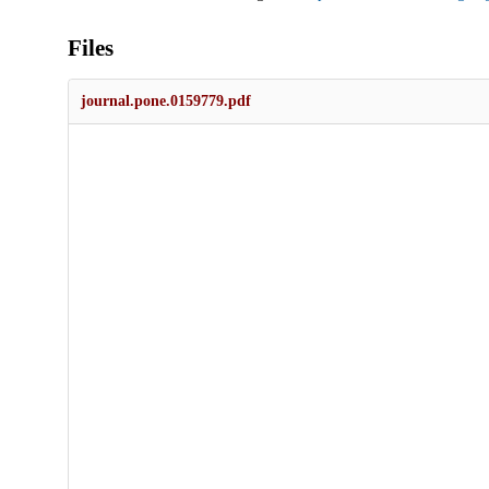
Files
journal.pone.0159779.pdf