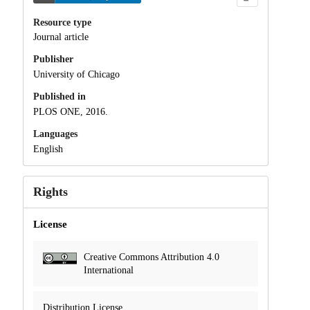
Resource type
Journal article
Publisher
University of Chicago
Published in
PLOS ONE, 2016.
Languages
English
Rights
License
Creative Commons Attribution 4.0
International
Distribution License