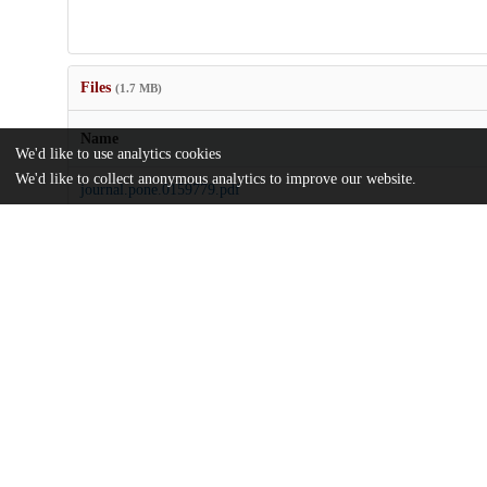
Files
(1.7 MB)
Name
We'd like to use analytics cookies
We'd like to collect anonymous analytics to improve our website.
journal.pone.0159779.pdf
Article
md5:65378c0910e2b349f98c39db9093f2ea
pone.0159779.zip
md5:51c6a254d2f8ce7a7317f002299e28de
Additional details
Identifiers
DOI
10.1371/journal.pone.0159779