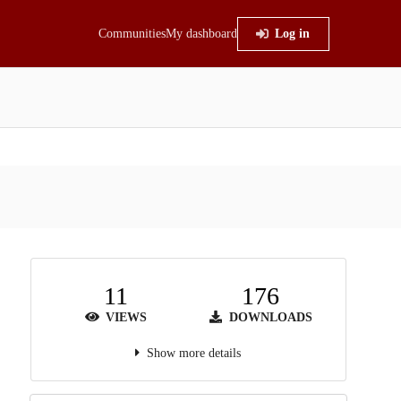
Communities
My dashboard
Log in
11
176
VIEWS
DOWNLOADS
Show more details