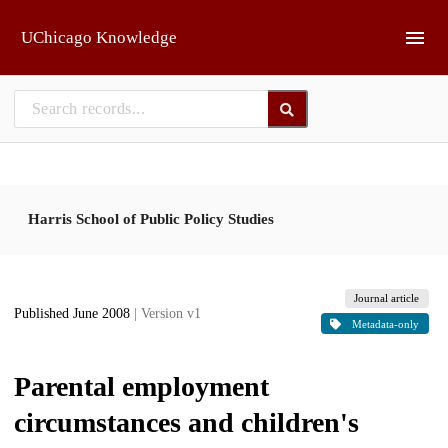
Skip to main
UChicago Knowledge
Harris School of Public Policy Studies
Journal article
Published June 2008
| Version v1
Metadata-only
Parental employment
circumstances and children's