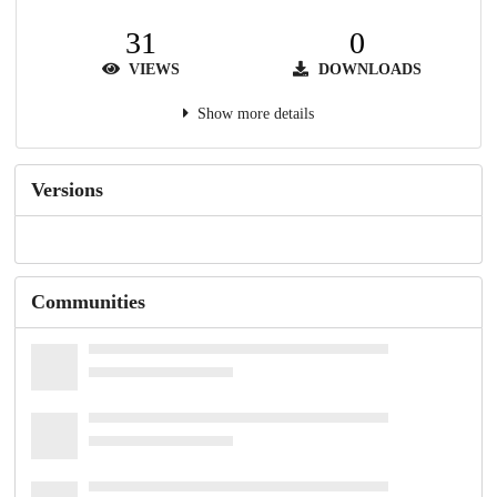
31
0
VIEWS
DOWNLOADS
Show more details
Versions
Communities