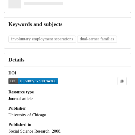
Keywords and subjects
involuntary employment separations
dual-earner families
Details
DOI
Resource type
Journal article
Publisher
University of Chicago
Published in
Social Science Research, 2008.