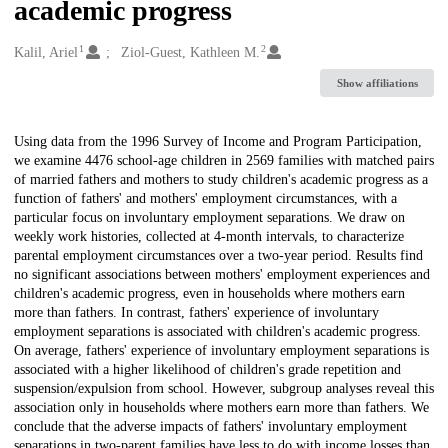
academic progress
1
2
Creators
Kalil, Ariel
Ziol-Guest, Kathleen M.
Show affiliations
Description
Using data from the 1996 Survey of Income and Program Participation,
we examine 4476 school-age children in 2569 families with matched pairs
of married fathers and mothers to study children's academic progress as a
function of fathers' and mothers' employment circumstances, with a
particular focus on involuntary employment separations. We draw on
weekly work histories, collected at 4-month intervals, to characterize
parental employment circumstances over a two-year period. Results find
no significant associations between mothers' employment experiences and
children's academic progress, even in households where mothers earn
more than fathers. In contrast, fathers' experience of involuntary
employment separations is associated with children's academic progress.
On average, fathers' experience of involuntary employment separations is
associated with a higher likelihood of children's grade repetition and
suspension/expulsion from school. However, subgroup analyses reveal this
association only in households where mothers earn more than fathers. We
conclude that the adverse impacts of fathers' involuntary employment
separations in two-parent families have less to do with income losses than