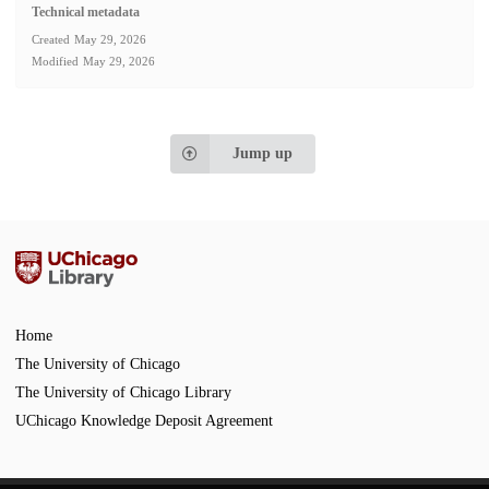
Technical metadata
Created
May 29, 2026
Modified
May 29, 2026
Jump up
Home
The University of Chicago
The University of Chicago Library
UChicago Knowledge Deposit Agreement