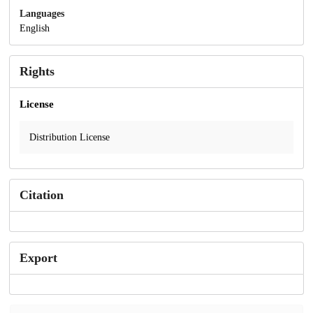
Languages
English
Rights
License
Distribution License
Citation
Export