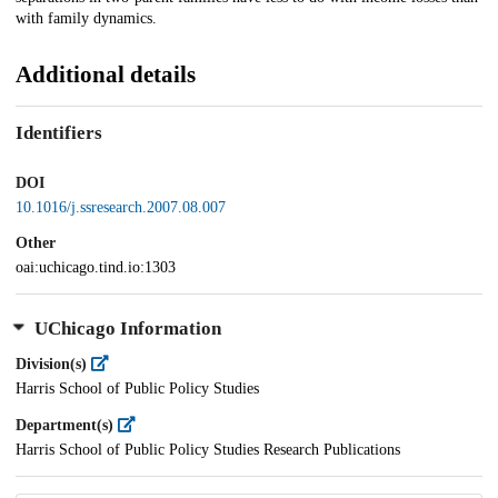
with family dynamics.
Additional details
Identifiers
DOI
10.1016/j.ssresearch.2007.08.007
Other
oai:uchicago.tind.io:1303
UChicago Information
Division(s)
Harris School of Public Policy Studies
Department(s)
Harris School of Public Policy Studies Research Publications