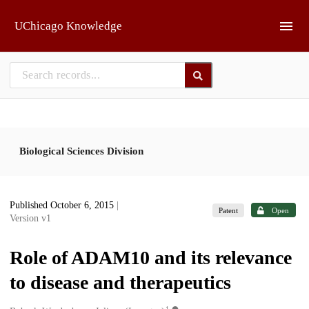
Skip to main
UChicago Knowledge
Biological Sciences Division
Published October 6, 2015
|
Patent
Open
Version v1
Role of ADAM10 and its relevance
to disease and therapeutics
1