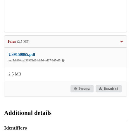
Files
(2.5 MB)
US9150865.pdf
md5:6860aad339ff8d64e8fbbad274bf5e65
2.5 MB
Preview
Download
Additional details
Identifiers