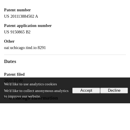
Patent number
US 201113884502 A
Patent application number
US 9150865 B2
Other
oai:uchicago.tind.io:8291
Dates
Patent filed
2011-11-09
We'd like to use analytics cookies
Accept
Decline
We'd like to collect anonymous analytics
to improve our website.
UChicago Information
Division(s)
Biological Sciences Division
Department(s)
Microbiology, Pediatrics, Medicine