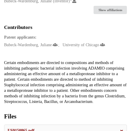
Creators
Bubeck-Wardenburg, Juliane (Inventor)
Show affiliations
Contributors
Patent applicants:
Bubeck-Wardenburg, Juliane
University of Chicago
Description
Certain embodiments are directed to compositions and methods of
inhibiting pathogenic bacterial infection involving ADAMIO comprising
administering an effective amount of a metalloprotease inhibitor to a
patient. Certain embodiments are directed to method of inhibiting
Staphylococcal infection comprising administering an effective amount of
a metalloprotease inhibitor to a patient. Other embodiments concern
methods of inhibiting infection by a bacteria from the genus Clostridium,
Streptococcus, Listeria, Bacillus, or Arcanobacterium.
Files
US9150865.pdf