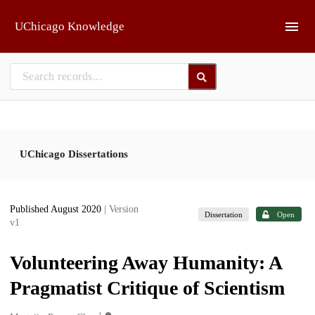
Skip to main
UChicago Knowledge
UChicago Dissertations
Published August 2020
| Version
Dissertation
Open
v1
Volunteering Away Humanity: A
Pragmatist Critique of Scientism
1