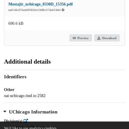
Mostajir_uchicago_0330D_15356.pdf
md5:6b2f74add9502bb15f4fb2174ed13fd4
690.6 kB
Preview
Download
Additional details
Identifiers
Other
oai:uchicago.tind.io:2582
UChicago Information
Division(s)
Social Sciences Division
We'd like to use analytics cookies