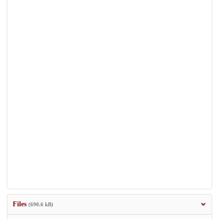
Files
(690.6 kB)