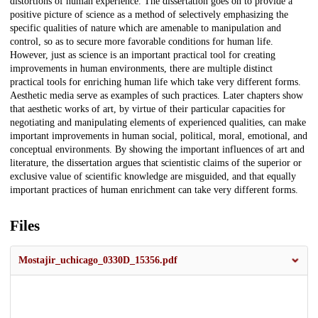
distortions of human experience. The dissertation goes on to provide a
positive picture of science as a method of selectively emphasizing the
specific qualities of nature which are amenable to manipulation and
control, so as to secure more favorable conditions for human life.
However, just as science is an important practical tool for creating
improvements in human environments, there are multiple distinct
practical tools for enriching human life which take very different forms.
Aesthetic media serve as examples of such practices. Later chapters show
that aesthetic works of art, by virtue of their particular capacities for
negotiating and manipulating elements of experienced qualities, can make
important improvements in human social, political, moral, emotional, and
conceptual environments. By showing the important influences of art and
literature, the dissertation argues that scientistic claims of the superior or
exclusive value of scientific knowledge are misguided, and that equally
important practices of human enrichment can take very different forms.
Files
Mostajir_uchicago_0330D_15356.pdf