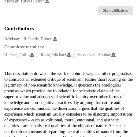
Creators
Mostajir, Parysa Clare
Show affiliations
Contributors
Advisor:
Richards, Robert
Committee members:
Kitcher, Philip
Rossi, Michael
Vasudevan, Anubav
Description
This dissertation draws on the work of John Dewey and other pragmatists
to construct an extended critique of scientism. Rather than focusing on the
legitimacy of non-scientific knowledge, it questions the ontological
premises which provide the foundation for scientistic claims of the
superior value and adequacy of scientific inquiry over other forms of
knowledge and non-cognitive practices. By arguing that nature and
experience are continuous, the dissertation argues that the qualities of
experience which scientism usually considers to be distorting importations
of experience---such as volitional, moral, emotional, and aesthetic
qualities---are equally real qualities of the objects of nature. Science is
not therefore a means of separating the real qualities of nature from the