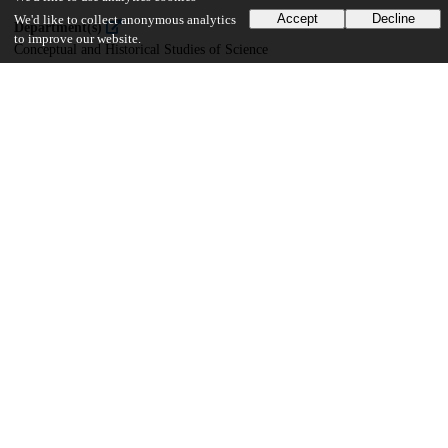
Accept
Decline
We'd like to collect anonymous analytics
Department(s)
to improve our website.
Conceptual and Historical Studies of Science
29
2K
VIEWS
DOWNLOADS
Show more details
Versions
Communities