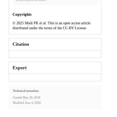
Copyrights
© 2025 Modi PK et al. This is an open access article
distributed under the terms of the CC-BY License.
Citation
Export
Technical metadata
Created
May 29, 2026
Modified
June 4, 2026