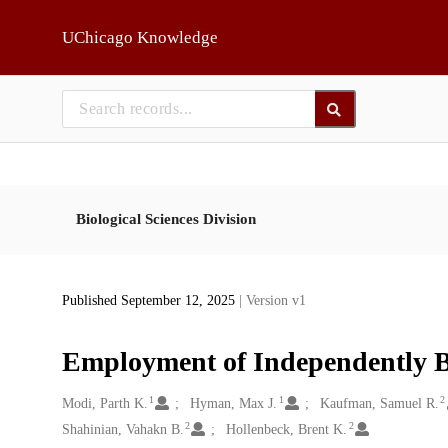
Skip to main
UChicago Knowledge
Biological Sciences Division
Published September 12, 2025
| Version v1
Employment of Independently Bi
1
1
2
Creators
Modi, Parth K.
Hyman, Max J.
Kaufman, Samuel R.
2
2
Shahinian, Vahakn B.
Hollenbeck, Brent K.