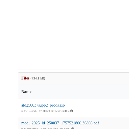
Files
(734.1 kB)
Name
ald250037supp2_prods.zip
md5:12475071fd1df0bcf53e55bdc23bff6a
modi_2025_ld_250037_1757521806.36866.pdf
md5:0cbabecd07729b1c9b5e88600a9bf0a7