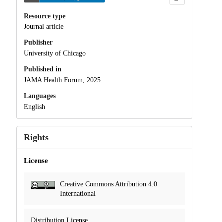
Resource type
Journal article
Publisher
University of Chicago
Published in
JAMA Health Forum, 2025.
Languages
English
Rights
License
Creative Commons Attribution 4.0
International
Distribution License