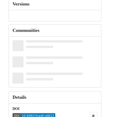
Versions
Communities
Details
DOI