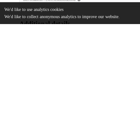
We'd like to use analytics cookies
We'd like to collect anonymous analytics to improve our website.
Additional details
Identifiers
DOI
10.1001/jamahealthforum.2025.3903
Other
oai:uchicago.tind.io:16284
Funding
Bucksbaum Institute for Clinical Exc
Agency for Healthcare Research and 
R01HS028975
UChicago
Division(s)
Information
Biological Sciences Division, Institutes 
Department(s)
Surgery