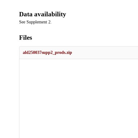
Data availability
See Supplement 2.
Files
ald250037supp2_prods.zip