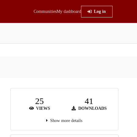
Communities
My dashboard
Log in
25
41
VIEWS
DOWNLOADS
Show more details