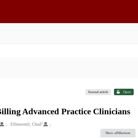
Journal article
Open
lling Advanced Practice Clinicians
2
Ellimoottil, Chad
Show affiliations