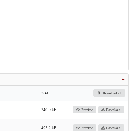
Size
Download all
240.9 kB
Preview
Download
493.2 kB
Preview
Download