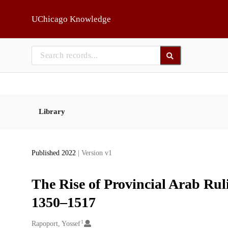
Skip to main
UChicago Knowledge
Library
Published 2022
| Version v1
The Rise of Provincial Arab Ru
1350–1517
1
Creators
Rapoport, Yossef