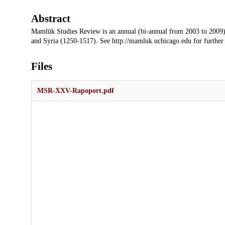
Abstract
Mamlūk Studies Review is an annual (bi-annual from 2003 to 2009)
and Syria (1250-1517). See http://mamluk.uchicago.edu for further
Files
MSR-XXV-Rapoport.pdf