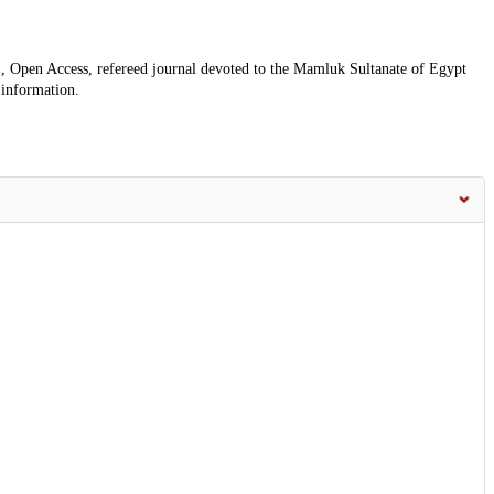
, Open Access, refereed journal devoted to the Mamluk Sultanate of Egypt
 information.