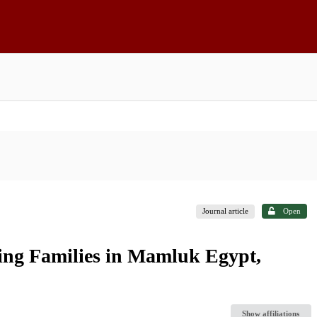
Journal article
Open
ling Families in Mamluk Egypt,
Show affiliations