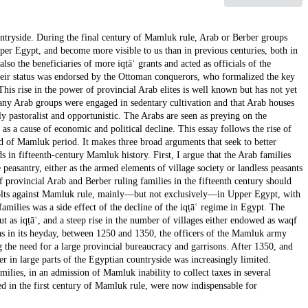
ntryside. During the final century of Mamluk rule, Arab or Berber groups
er Egypt, and become more visible to us than in previous centuries, both in
also the beneficiaries of more iqṭāʿ grants and acted as officials of the
heir status was endorsed by the Ottoman conquerors, who formalized the key
This rise in the power of provincial Arab elites is well known but has not yet
any Arab groups were engaged in sedentary cultivation and that Arab houses
y pastoralist and opportunistic. The Arabs are seen as preying on the
as a cause of economic and political decline. This essay follows the rise of
 of Mamluk period. It makes three broad arguments that seek to better
ds in fifteenth-century Mamluk history. First, I argue that the Arab families
peasantry, either as the armed elements of village society or landless peasants
f provincial Arab and Berber ruling families in the fifteenth century should
evolts against Mamluk rule, mainly—but not exclusively—in Upper Egypt, with
 families was a side effect of the decline of the iqṭāʿ regime in Egypt. The
ut as iqṭāʿ, and a steep rise in the number of villages either endowed as waqf
was in its heyday, between 1250 and 1350, the officers of the Mamluk army
ng the need for a large provincial bureaucracy and garrisons. After 1350, and
r in large parts of the Egyptian countryside was increasingly limited.
milies, in an admission of Mamluk inability to collect taxes in several
d in the first century of Mamluk rule, were now indispensable for