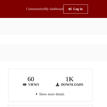
Communities
My dashboard
Log in
60
1K
VIEWS
DOWNLOADS
Show more details