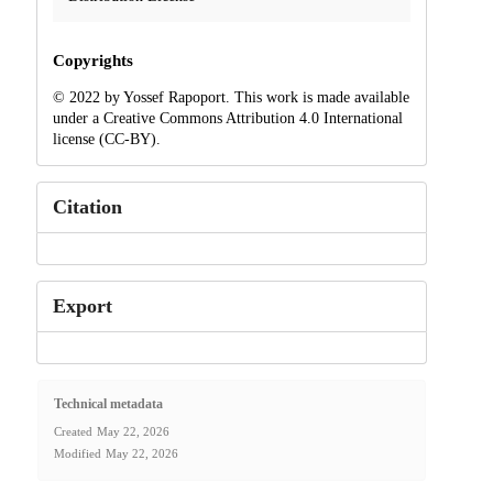
Copyrights
© 2022 by Yossef Rapoport. This work is made available
under a Creative Commons Attribution 4.0 International
license (CC-BY).
Citation
Export
Technical metadata
Created
May 22, 2026
Modified
May 22, 2026