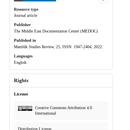
Resource type
Journal article
Publisher
The Middle East Documentation Center (MEDOC)
Published in
Mamlūk Studies Review, 25, ISSN: 1947-2404, 2022.
Languages
English
Rights
License
Creative Commons Attribution 4.0
International
Distribution License