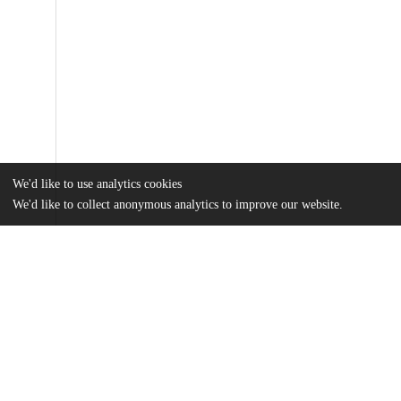
We'd like to use analytics cookies
We'd like to collect anonymous analytics to improve our website.
Files
(535.2 kB)
Name