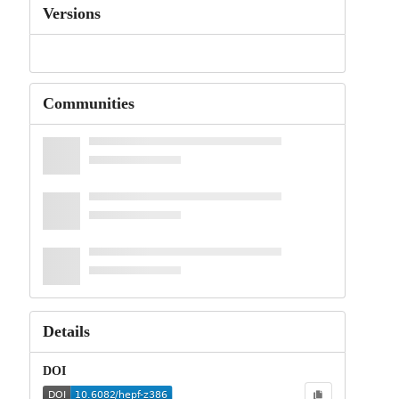
Versions
Communities
Details
DOI