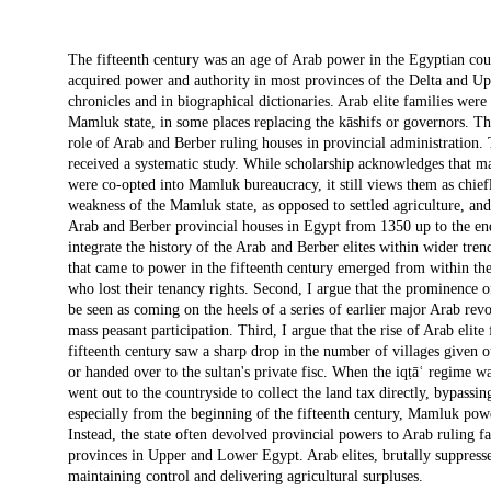
Description
The fifteenth century was an age of Arab power in the Egyptian cou
acquired power and authority in most provinces of the Delta and Upp
chronicles and in biographical dictionaries. Arab elite families were 
Mamluk state, in some places replacing the kāshifs or governors. T
role of Arab and Berber ruling houses in provincial administration. 
received a systematic study. While scholarship acknowledges that m
were co-opted into Mamluk bureaucracy, it still views them as chiefl
weakness of the Mamluk state, as opposed to settled agriculture, and 
Arab and Berber provincial houses in Egypt from 1350 up to the end
integrate the history of the Arab and Berber elites within wider tren
that came to power in the fifteenth century emerged from within the 
who lost their tenancy rights. Second, I argue that the prominence o
be seen as coming on the heels of a series of earlier major Arab r
mass peasant participation. Third, I argue that the rise of Arab elite
fifteenth century saw a sharp drop in the number of villages given o
or handed over to the sultan's private fisc. When the iqṭāʿ regime 
went out to the countryside to collect the land tax directly, bypassi
especially from the beginning of the fifteenth century, Mamluk powe
Instead, the state often devolved provincial powers to Arab ruling fa
provinces in Upper and Lower Egypt. Arab elites, brutally suppresse
maintaining control and delivering agricultural surpluses.