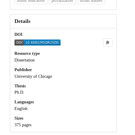
music education
privatization
urban studies
Details
DOI
Resource type
Dissertation
Publisher
University of Chicago
Thesis
Ph.D.
Languages
English
Sizes
375 pages