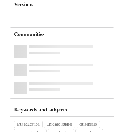
Versions
Communities
Keywords and subjects
arts education
Chicago studies
citizenship