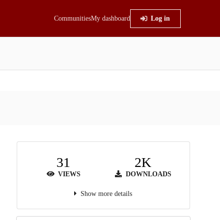
Communities
My dashboard
Log in
31
2K
VIEWS
DOWNLOADS
Show more details