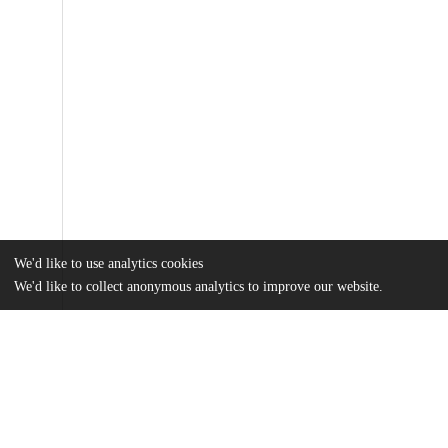
We'd like to use analytics cookies
We'd like to collect anonymous analytics to improve our website.