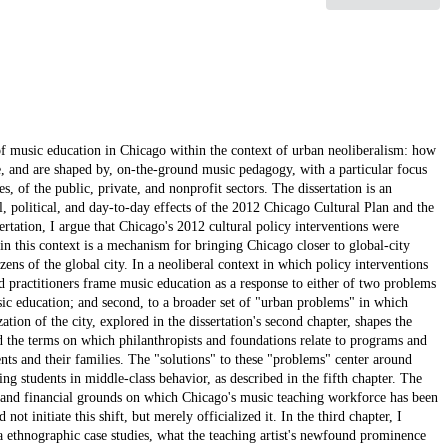
of music education in Chicago within the context of urban neoliberalism: how
pe, and are shaped by, on-the-ground music pedagogy, with a particular focus
, of the public, private, and nonprofit sectors. The dissertation is an
l, political, and day-to-day effects of the 2012 Chicago Cultural Plan and the
rtation, I argue that Chicago's 2012 cultural policy interventions were
 in this context is a mechanism for bringing Chicago closer to global-city
izens of the global city. In a neoliberal context in which policy interventions
d practitioners frame music education as a response to either of two problems
usic education; and second, to a broader set of "urban problems" in which
tion of the city, explored in the dissertation's second chapter, shapes the
the terms on which philanthropists and foundations relate to programs and
dents and their families. The "solutions" to these "problems" center around
ing students in middle-class behavior, as described in the fifth chapter. The
l and financial grounds on which Chicago's music teaching workforce has been
not initiate this shift, but merely officialized it. In the third chapter, I
via ethnographic case studies, what the teaching artist's newfound prominence