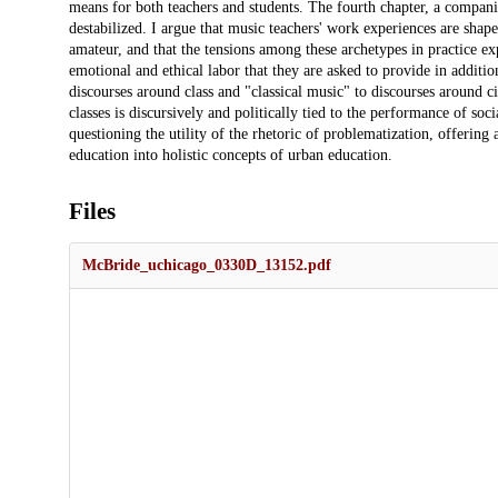
means for both teachers and students. The fourth chapter, a compani
destabilized. I argue that music teachers' work experiences are shap
amateur, and that the tensions among these archetypes in practice ex
emotional and ethical labor that they are asked to provide in addition
discourses around class and "classical music" to discourses around c
classes is discursively and politically tied to the performance of soci
questioning the utility of the rhetoric of problematization, offering 
education into holistic concepts of urban education.
Files
McBride_uchicago_0330D_13152.pdf