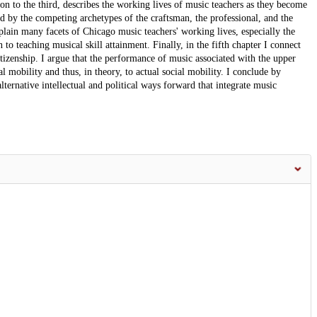
on to the third, describes the working lives of music teachers as they become
ed by the competing archetypes of the craftsman, the professional, and the
plain many facets of Chicago music teachers' working lives, especially the
 to teaching musical skill attainment. Finally, in the fifth chapter I connect
itizenship. I argue that the performance of music associated with the upper
al mobility and thus, in theory, to actual social mobility. I conclude by
alternative intellectual and political ways forward that integrate music