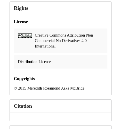
Rights
License
Creative Commons Attribution Non
Commercial No Derivatives 4.0
International
Distribution License
Copyrights
© 2015 Meredith Rosamond Aska McBride
Citation