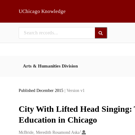
Skip to main
UChicago Knowledge
Arts & Humanities Division
Published December 2015
| Version v1
City With Lifted Head Singing: 
Education in Chicago
1
Creators
McBride, Meredith Rosamond Aska