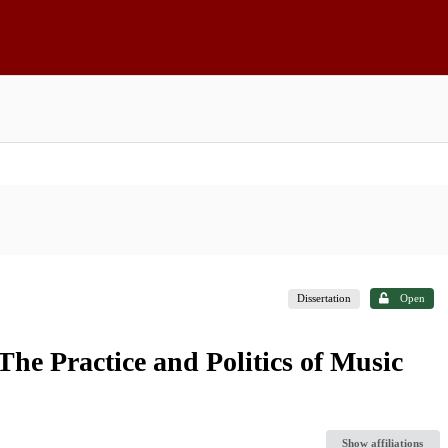
Dissertation
Open
The Practice and Politics of Music
Show affiliations