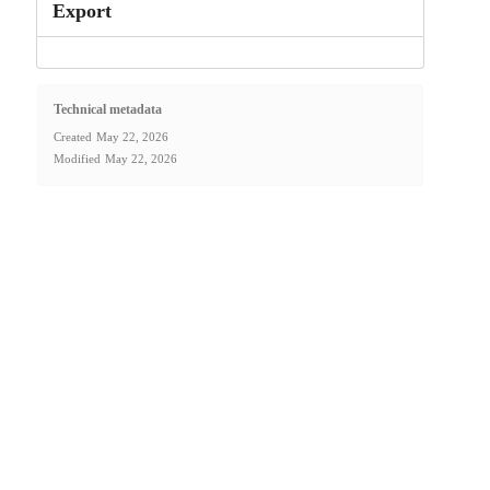
Export
Technical metadata
Created
May 22, 2026
Modified
May 22, 2026