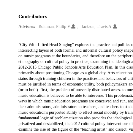
Contributors
Advisors:
Bohlman, Philip V.
Jackson, Travis A.
Description
"City With Lifted Head Singing" explores the practice and politics 
intersecting layers of both formal and informal cultural policy sha
on music programs at the boundaries, and therefore on the peripheries
ethnography of cultural policy in practice, examining the ideologica
2012-2015 Chicago Public Schools Arts Education Plan. In this disse
primarily about positioning Chicago as a global city. Arts education
status through training children in the practices and behaviors of cit
must be justified in terms of economic utility, both policymakers an
(or to both): first, the problem of unevenly distributed access to m
music education is believed to be able to intervene. This problematiza
ways in which music education programs are conceived and run, and 
their administrators, administrators to teachers, and teachers to stu
music education's purported ability to effect social mobility by train
fundamental logic of problematization also provides the ideologica
privatized and destabilized; the 2012 cultural policy interventions did 
examine the rise of the figure of the "teaching artist" and dissect, 