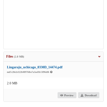
Files
(2.0 MB)
Lingaraju_uchicago_0330D_14474.pdf
md5:28e2e322b0897f4be7a3a43b13f96df6
2.0 MB
Preview
Download