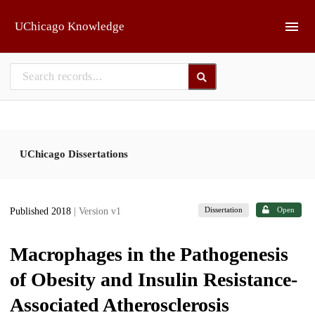
Skip to main
UChicago Knowledge
UChicago Dissertations
Dissertation
Open
Published 2018
| Version v1
Macrophages in the Pathogenesis
of Obesity and Insulin Resistance-
Associated Atherosclerosis