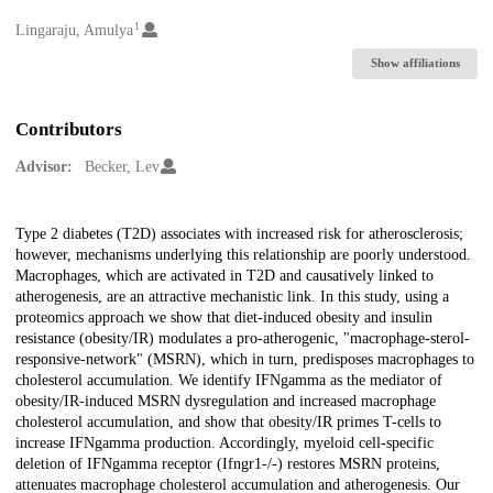
1
Creators
Lingaraju, Amulya
Show affiliations
Contributors
Advisor:
Becker, Lev
Description
Type 2 diabetes (T2D) associates with increased risk for atherosclerosis;
however, mechanisms underlying this relationship are poorly understood.
Macrophages, which are activated in T2D and causatively linked to
atherogenesis, are an attractive mechanistic link. In this study, using a
proteomics approach we show that diet-induced obesity and insulin
resistance (obesity/IR) modulates a pro-atherogenic, "macrophage-sterol-
responsive-network" (MSRN), which in turn, predisposes macrophages to
cholesterol accumulation. We identify IFNgamma as the mediator of
obesity/IR-induced MSRN dysregulation and increased macrophage
cholesterol accumulation, and show that obesity/IR primes T-cells to
increase IFNgamma production. Accordingly, myeloid cell-specific
deletion of IFNgamma receptor (Ifngr1-/-) restores MSRN proteins,
attenuates macrophage cholesterol accumulation and atherogenesis. Our