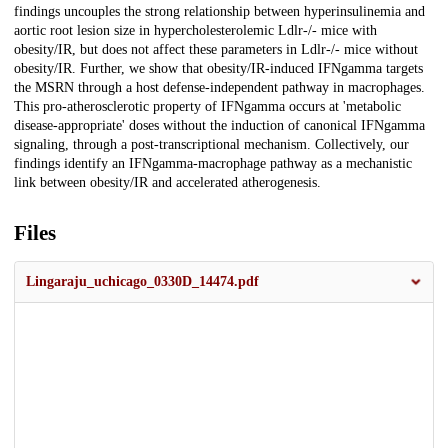
findings uncouples the strong relationship between hyperinsulinemia and
aortic root lesion size in hypercholesterolemic Ldlr-/- mice with
obesity/IR, but does not affect these parameters in Ldlr-/- mice without
obesity/IR. Further, we show that obesity/IR-induced IFNgamma targets
the MSRN through a host defense-independent pathway in macrophages.
This pro-atherosclerotic property of IFNgamma occurs at 'metabolic
disease-appropriate' doses without the induction of canonical IFNgamma
signaling, through a post-transcriptional mechanism. Collectively, our
findings identify an IFNgamma-macrophage pathway as a mechanistic
link between obesity/IR and accelerated atherogenesis.
Files
Lingaraju_uchicago_0330D_14474.pdf