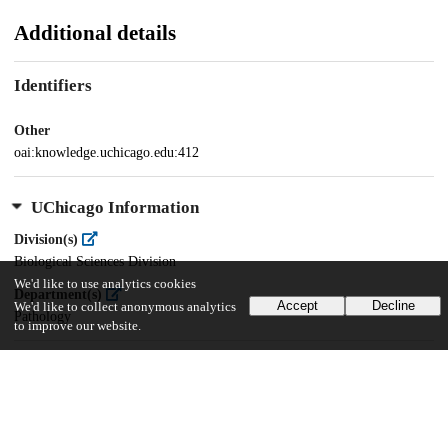
Additional details
Identifiers
Other
oai:knowledge.uchicago.edu:412
UChicago Information
Division(s)
Biological Sciences Division
We'd like to use analytics cookies
Department(s)
Accept
Decline
We'd like to collect anonymous analytics
Pathology
to improve our website.
27
548
VIEWS
DOWNLOADS