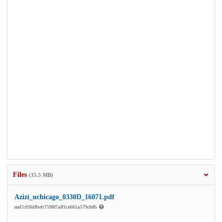
Files
(35.5 MB)
Azizi_uchicago_0330D_16071.pdf
md5:f18dfbeb7598f7aff1ce681a579cfefb