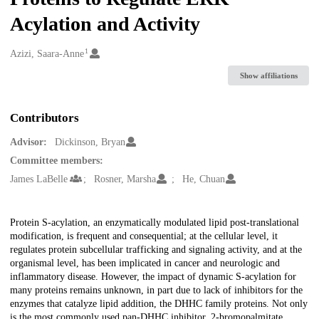
Acylation and Activity
1
Creators
Azizi, Saara-Anne
Show affiliations
Contributors
Advisor:
Dickinson, Bryan
Committee members:
James LaBelle
Rosner, Marsha
He, Chuan
Description
Protein S-acylation, an enzymatically modulated lipid post-translational
modification, is frequent and consequential; at the cellular level, it
regulates protein subcellular trafficking and signaling activity, and at the
organismal level, has been implicated in cancer and neurologic and
inflammatory disease. However, the impact of dynamic S-acylation for
many proteins remains unknown, in part due to lack of inhibitors for the
enzymes that catalyze lipid addition, the DHHC family proteins. Not only
is the most commonly used pan-DHHC inhibitor, 2-bromopalmitate