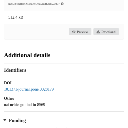
md5:85bd18d203ae2a5c3a5cedf7b657e027
512.4 kB
Preview
Download
Additional details
Identifiers
DOI
10.1371/journal.pone.0028179
Other
oai:uchicago.tind.io:8569
Funding