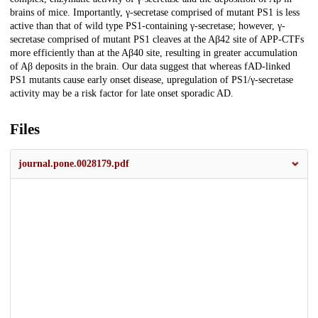
brains of mice. Importantly, γ-secretase comprised of mutant PS1 is less
active than that of wild type PS1-containing γ-secretase; however, γ-
secretase comprised of mutant PS1 cleaves at the Aβ42 site of APP-CTFs
more efficiently than at the Aβ40 site, resulting in greater accumulation
of Aβ deposits in the brain. Our data suggest that whereas fAD-linked
PS1 mutants cause early onset disease, upregulation of PS1/γ-secretase
activity may be a risk factor for late onset sporadic AD.
Files
journal.pone.0028179.pdf