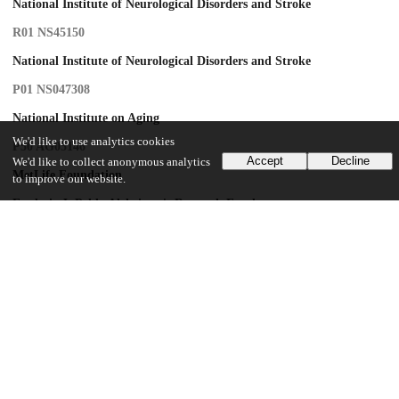
National Institute of Neurological Disorders and Stroke
R01 NS45150
National Institute of Neurological Disorders and Stroke
P01 NS047308
National Institute on Aging
We'd like to use analytics cookies
P50 AG05146
Accept
Decline
We'd like to collect anonymous analytics
MetLife Foundation
to improve our website.
Frederic J. Pelda Alzheimer's Research Fund
Adler Foundation
Ellison Medical Foundation
UChicago Information
Division(s)
Biological Sciences Division
Department(s)