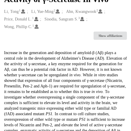
1
2
2
Creators
Li, Tong
Li, Yue-Ming
Ahn, Kwangwook
1
3
Price, Donald L.
Sisodia, Sangram S.
1
Wong, Phillip C.
Show affiliations
Description
Increase in the generation and deposition of amyloid-β (Aβ) plays a
central role in the development of Alzheimer's Disease (AD). Elevation of
the activity of γ-secretase, a key enzyme required for the generation for
Aβ, can thus be a potential risk factor in AD. However, it is not known
whether γ-secretase can be upregulated
in vivo
. While
in vitro
studies
showed that expression of all four components of γ-secretase (Nicastrin,
Presenilin, Pen-2 and Aph-1) are required for upregulation of γ-secretase,
it remains to be established as to whether this is true
in vivo
. To
investigate whether overexpressing a single component of the γ-secretase
complex is sufficient to elevate its level and activity in the brain, we
analyzed transgenic mice expressing either wild type or familial AD
(fAD) associated mutant
PS1.
In contrast to cell culture studies,
overexpression of either wild type or mutant
PS1
is sufficient to increase
levels of Nicastrin and Pen-2, and elevate the level of active γ-secretase
complex, enzymatic activity of γ-secretase and the deposition of Aβ in