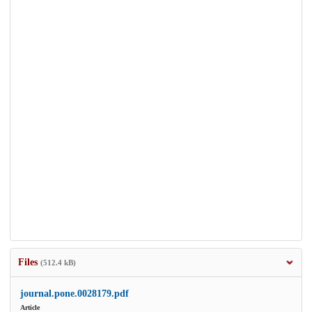
Files
(512.4 kB)
journal.pone.0028179.pdf
Article