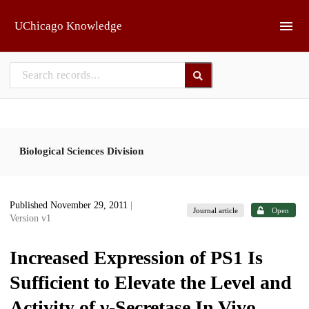
Skip to main
UChicago Knowledge
Biological Sciences Division
Published November 29, 2011
|
Journal article
Open
Version v1
Increased Expression of PS1 Is
Sufficient to Elevate the Level and
Activity of γ-Secretase In Vivo