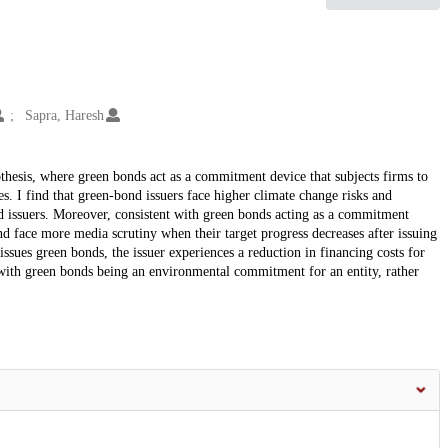
Sapra, Haresh
hesis, where green bonds act as a commitment device that subjects firms to
s. I find that green-bond issuers face higher climate change risks and
nd issuers. Moreover, consistent with green bonds acting as a commitment
d face more media scrutiny when their target progress decreases after issuing
issues green bonds, the issuer experiences a reduction in financing costs for
 with green bonds being an environmental commitment for an entity, rather