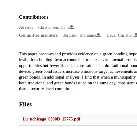
Contributors
Advisor:
Christensen, Hans
Committee members:
Bertrand, Marianne
Leuz, Christian
Description
This paper proposes and provides evidence on a green bonding hypot
institutions holding them accountable to their environmental promise
opportunities but fewer financial constraints than do traditional-bo
device, green-bond issuers increase emissions-target achievements an
green bonds. In additional analyses, I find that when a municipality 
both traditional and green bonds issued on the same day, consistent
than a security-level commitment.
Files
Lu_uchicago_0330D_15775.pdf