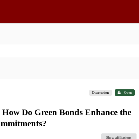
Dissertation
Open
: How Do Green Bonds Enhance the
Commitments?
Show affiliations