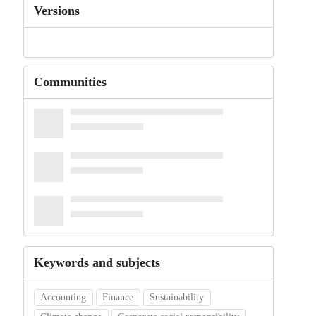
Versions
Communities
Keywords and subjects
Accounting
Finance
Sustainability