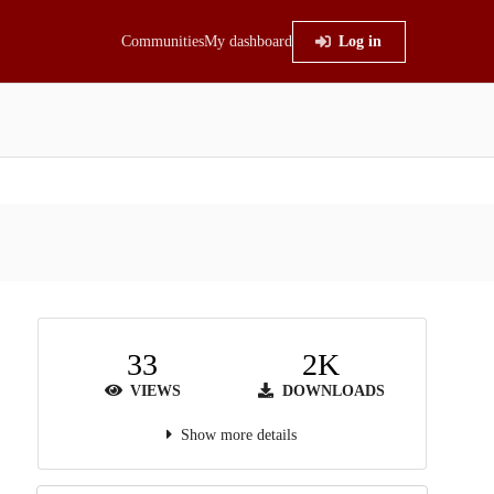
Communities
My dashboard
Log in
33
2K
VIEWS
DOWNLOADS
Show more details