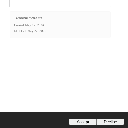
Technical metadata
Created
May 22, 2026
Modified
May 22, 2026
Accept
Decline