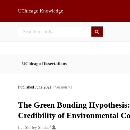
Skip to main
UChicago Knowledge
UChicago Dissertations
Published June 2021
| Version v1
The Green Bonding Hypothesis
Credibility of Environmental 
1
Creators
Lu, Shirley Simiao