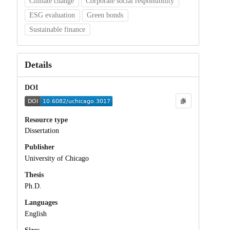
Climate change
Corporate social responsibility
ESG evaluation
Green bonds
Sustainable finance
Details
DOI
Resource type
Dissertation
Publisher
University of Chicago
Thesis
Ph.D.
Languages
English