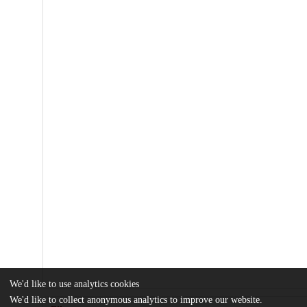
We'd like to use analytics cookies
We'd like to collect anonymous analytics to improve our website.