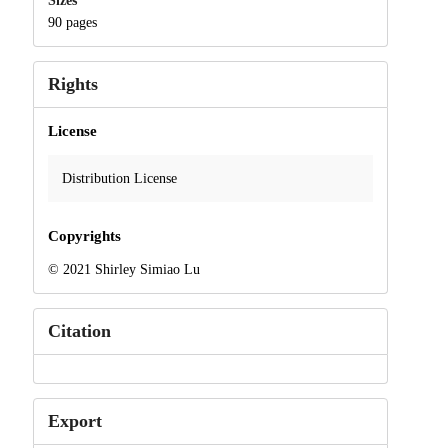
Sizes
90 pages
Rights
License
Distribution License
Copyrights
© 2021 Shirley Simiao Lu
Citation
Export