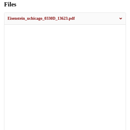
Files
Eisenstein_uchicago_0330D_13623.pdf