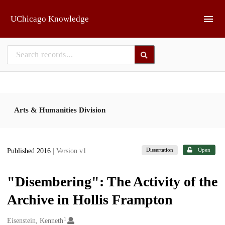
Skip to main
UChicago Knowledge
Arts & Humanities Division
Dissertation
Open
Published 2016
| Version v1
"Disembering": The Activity of the
Archive in Hollis Frampton
1
Creators
Eisenstein, Kenneth