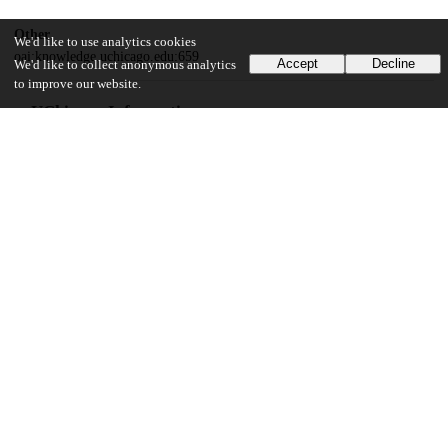
Other
We'd like to use analytics cookies
oai:knowledge.uchicago.edu:659
Accept
Decline
We'd like to collect anonymous analytics
to improve our website.
UChicago Information
Division(s)
Arts & Humanities Division
Department(s)
Cinema and Media Studies
27
436
VIEWS
DOWNLOADS
Show more details
Versions