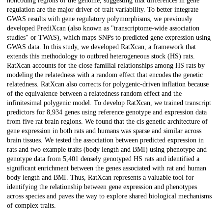
noncoding regions of the genome, suggesting that differences in gene
regulation are the major driver of trait variability. To better integrate
GWAS results with gene regulatory polymorphisms, we previously
developed PrediXcan (also known as "transcriptome-wide association
studies" or TWAS), which maps SNPs to predicted gene expression using
GWAS data. In this study, we developed RatXcan, a framework that
extends this methodology to outbred heterogeneous stock (HS) rats.
RatXcan accounts for the close familial relationships among HS rats by
modeling the relatedness with a random effect that encodes the genetic
relatedness. RatXcan also corrects for polygenic-driven inflation because
of the equivalence between a relatedness random effect and the
infinitesimal polygenic model. To develop RatXcan, we trained transcript
predictors for 8,934 genes using reference genotype and expression data
from five rat brain regions. We found that the cis genetic architecture of
gene expression in both rats and humans was sparse and similar across
brain tissues. We tested the association between predicted expression in
rats and two example traits (body length and BMI) using phenotype and
genotype data from 5,401 densely genotyped HS rats and identified a
significant enrichment between the genes associated with rat and human
body length and BMI. Thus, RatXcan represents a valuable tool for
identifying the relationship between gene expression and phenotypes
across species and paves the way to explore shared biological mechanisms
of complex traits.