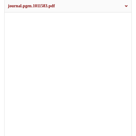
journal.pgen.1011583.pdf