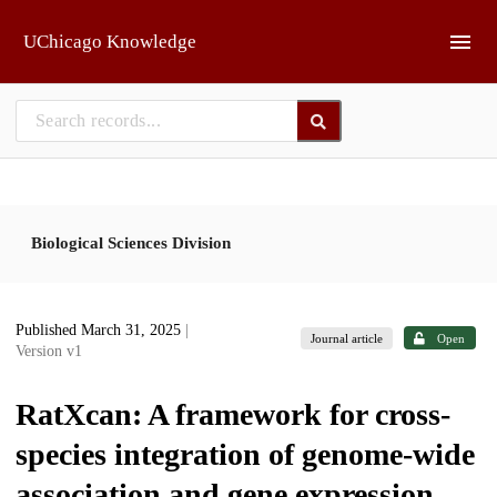
Skip to main
UChicago Knowledge
Biological Sciences Division
Published March 31, 2025
|
Journal article
Open
Version v1
RatXcan: A framework for cross-
species integration of genome-wide
association and gene expression