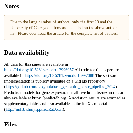
Notes
Due to the large number of authors, only the first 20 and the
University of Chicago authors are included on the above author
list. Please download the article for the complete list of authors.
Data availability
All data for this paper are available in
https://doi.org/10.5281/zenodo.13996957
All code for this paper are
available in
https://doi.org/10.5281/zenodo.13997008
The software
implementation is publicly available on a GitHub repository
(
https://github.com/hakyimlab/rat_genomics_paper_pipeline_2024
).
Prediction models for gene expression in all five brain tissues in rats are
also available at https://predictdb.org. Association results are attached as
supplementary tables and also available in the RatXcan portal
(
http://imlab.shinyapps.io/RatXcan
).
Files