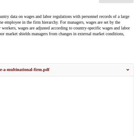
ntry data on wages and labor regulations with personnel records of a large
the employee in the firm hierarchy. For managers, wages are set by the
ry workers, wages are adjusted according to country-specific wages and labor
 labor market shields managers from changes in external market conditions,
e-a-multinational-firm.pdf