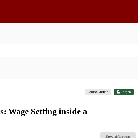
Journal article
Open
: Wage Setting inside a
Show affiliations