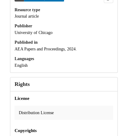
Resource type
Journal article
Publisher
University of Chicago
Published in
AEA Papers and Proceedings, 2024.
Languages
English
Rights
License
Distribution License
Copyrights