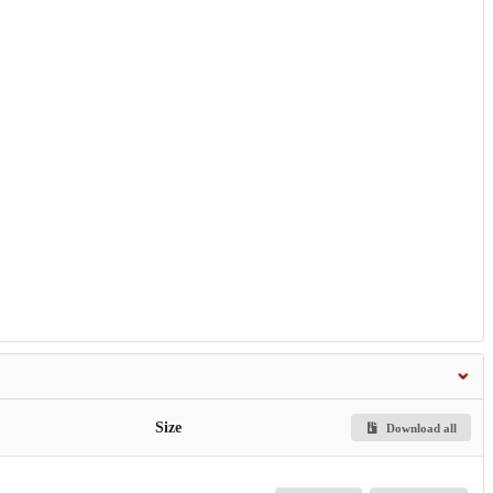
Size
Download all