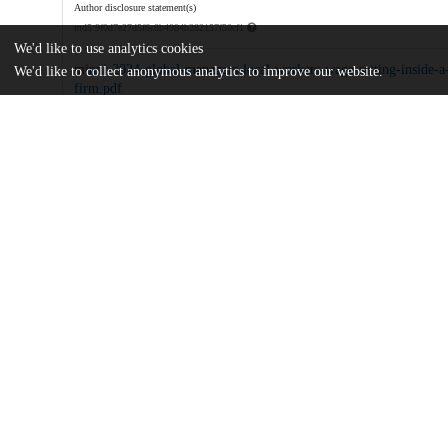
Author disclosure statement(s)
md5:9f0d7e27d5f6c8b4984b282157f50cf1
We'd like to use analytics cookies
minni-2024-global-managers-local-workers-wage-setting-inside-a-
We'd like to collect anonymous analytics to improve our website.
firm.pdf
Article
md5:d43b512f4bb9a96c6edd5768f7999e8d
Additional details
Identifiers
DOI
10.1257/pandp.20241076
Other
oai:uchicago.tind.io:15552
Related works
Cites
https://doi.org/10.3886/E198968V1
(U