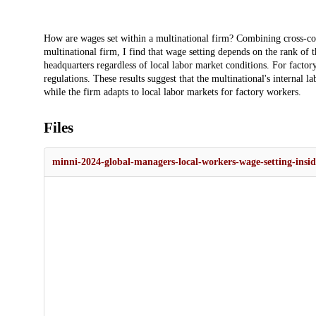
Description
How are wages set within a multinational firm? Combining cross-cou
multinational firm, I find that wage setting depends on the rank of 
headquarters regardless of local labor market conditions. For facto
regulations. These results suggest that the multinational's internal
while the firm adapts to local labor markets for factory workers.
Files
minni-2024-global-managers-local-workers-wage-setting-insid