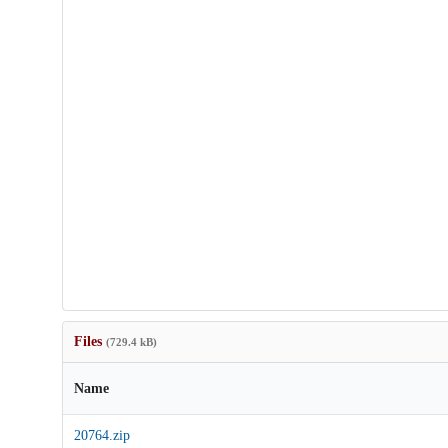
Files
(729.4 kB)
Name
20764.zip