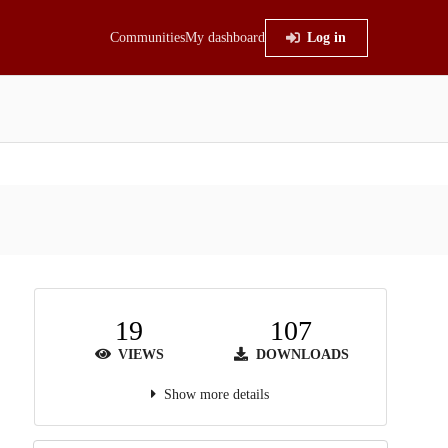
Communities
My dashboard
Log in
19
107
VIEWS
DOWNLOADS
Show more details