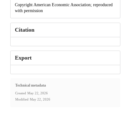
Copyright American Economic Association; reproduced
with permission
Citation
Export
Technical metadata
Created
May 22, 2026
Modified
May 22, 2026