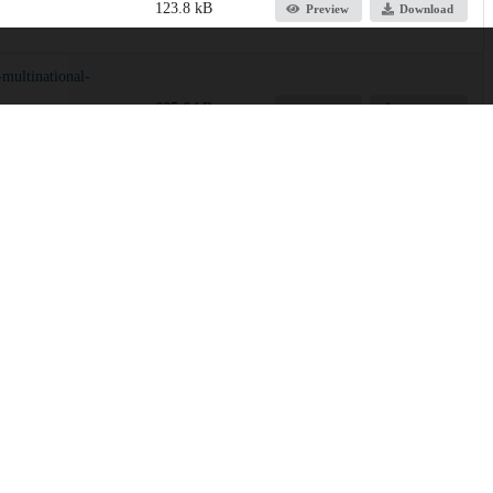
123.8 kB
Preview
Download
multinational-
605.6 kB
Preview
Download
RL)