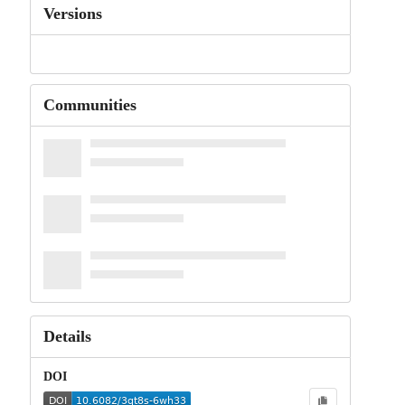
Versions
Communities
Details
DOI