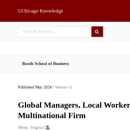
Skip to main
UChicago Knowledge
Booth School of Business
Published May 2024
| Version v1
Global Managers, Local Workers
Multinational Firm
1
Creators
Minni, Virginia