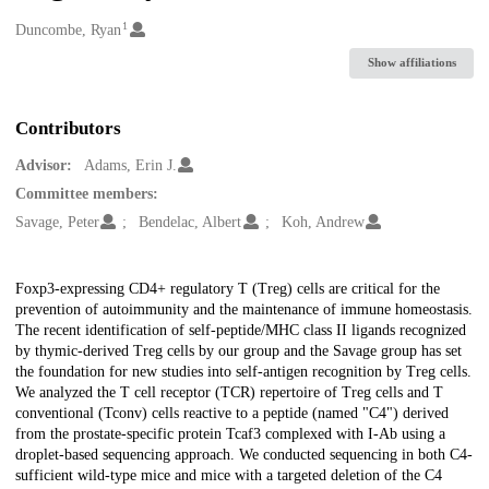
1
Creators
Duncombe, Ryan
Show affiliations
Contributors
Advisor:
Adams, Erin J.
Committee members:
Savage, Peter
Bendelac, Albert
Koh, Andrew
Description
Foxp3-expressing CD4+ regulatory T (Treg) cells are critical for the
prevention of autoimmunity and the maintenance of immune homeostasis.
The recent identification of self-peptide/MHC class II ligands recognized
by thymic-derived Treg cells by our group and the Savage group has set
the foundation for new studies into self-antigen recognition by Treg cells.
We analyzed the T cell receptor (TCR) repertoire of Treg cells and T
conventional (Tconv) cells reactive to a peptide (named "C4") derived
from the prostate-specific protein Tcaf3 complexed with I-Ab using a
droplet-based sequencing approach. We conducted sequencing in both C4-
sufficient wild-type mice and mice with a targeted deletion of the C4