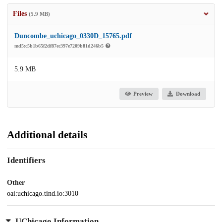
Files
(5.9 MB)
Duncombe_uchicago_0330D_15765.pdf
md5:c5b1b65f2df87ec397e7209b81d246b5
5.9 MB
Preview
Download
Additional details
Identifiers
Other
oai:uchicago.tind.io:3010
UChicago Information