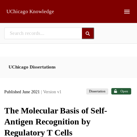
Skip to main
UChicago Knowledge
UChicago Dissertations
Dissertation
Open
Published June 2021
| Version v1
The Molecular Basis of Self-
Antigen Recognition by
Regulatory T Cells