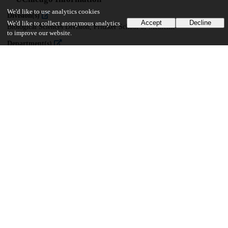
We'd like to use analytics cookies
Division(s)
Accept
Decline
We'd like to collect anonymous analytics
Biological Sciences Division, Pritzker School of Medicine
to improve our website.
Department(s)
Immunology
31
571
VIEWS
DOWNLOADS
Show more details
Versions
Communities