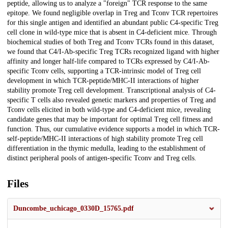
peptide, allowing us to analyze a "foreign" TCR response to the same
epitope. We found negligible overlap in Treg and Tconv TCR repertoires
for this single antigen and identified an abundant public C4-specific Treg
cell clone in wild-type mice that is absent in C4-deficient mice. Through
biochemical studies of both Treg and Tconv TCRs found in this dataset,
we found that C4/I-Ab-specific Treg TCRs recognized ligand with higher
affinity and longer half-life compared to TCRs expressed by C4/I-Ab-
specific Tconv cells, supporting a TCR-intrinsic model of Treg cell
development in which TCR-peptide/MHC-II interactions of higher
stability promote Treg cell development. Transcriptional analysis of C4-
specific T cells also revealed genetic markers and properties of Treg and
Tconv cells elicited in both wild-type and C4-deficient mice, revealing
candidate genes that may be important for optimal Treg cell fitness and
function. Thus, our cumulative evidence supports a model in which TCR-
self-peptide/MHC-II interactions of high stability promote Treg cell
differentiation in the thymic medulla, leading to the establishment of
distinct peripheral pools of antigen-specific Tconv and Treg cells.
Files
Duncombe_uchicago_0330D_15765.pdf