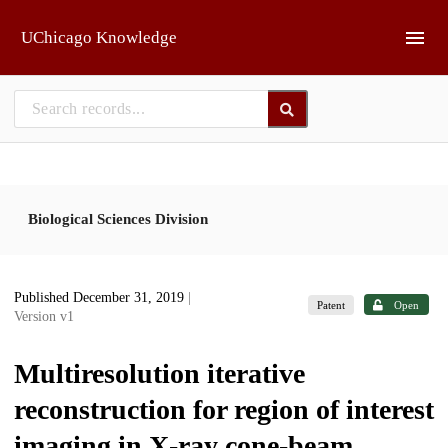
Skip to main
UChicago Knowledge
Biological Sciences Division
Published December 31, 2019
|
Patent
Open
Version v1
Multiresolution iterative
reconstruction for region of interest
imaging in X-ray cone-beam