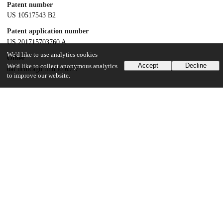
Patent number
US 10517543 B2
Patent application number
US 201715703760 A
We'd like to use analytics cookies
Other
Accept
Decline
We'd like to collect anonymous analytics
oai:uchicago.tind.io:6977
to improve our website.
Dates
Patent filed
2017-09-13
UChicago Information
Division(s)
Biological Sciences Division
Department(s)
Radiology