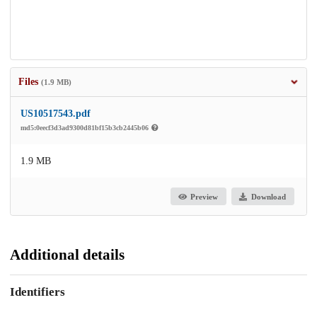
Files
(1.9 MB)
US10517543.pdf
md5:0eecf3d3ad9300d81bf15b3cb2445b06
1.9 MB
Preview
Download
Additional details
Identifiers