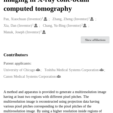
computed tomography
1
1
Creators
Pan, Xiaochuan (Inventor)
Zhang, Zheng (Inventor)
1
2
Xia, Dan (Inventor)
Chang, Yu-Bing (Inventor)
2
Manak, Joseph (Inventor)
Show affiliations
Contributors
Patent applicants:
University of Chicago
Toshiba Medical Systems Corporation
Canon Medical Systems Corporation
Description
A method and apparatus is provided to generate a multiresolution image
having at least two regions with different pixel pitches. The
multiresolution image is reconstructed using projection data having
various pixel pitches corresponding to the pixel pitches of the
multiresolution image. By using a higher resolution inside regions of