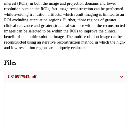
interest (ROIs) in both the image and projection domains and lower
resolution outside the ROIs, fast image reconstruction can be performed
while avoiding truncation artifacts, which result imaging is limited to an
ROI excluding attenuation regions. Further, those regions of greater
clinical relevance and greater structural variance within the reconstructed
images can be selected to be within the ROIs to improve the clinical
benefit of the multiresolution image. The multiresolution image can be
reconstructed using an iterative reconstruction method in which the high-
and low-resolution regions are uniquely evaluated.
Files
US10517543.pdf