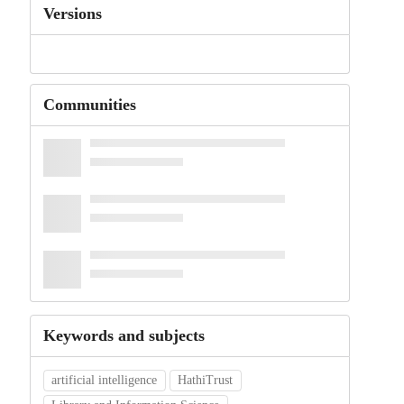
Versions
Communities
Keywords and subjects
artificial intelligence
HathiTrust