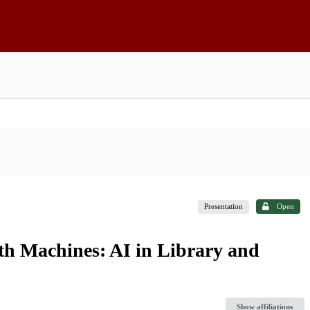
Presentation
Open
th Machines: AI in Library and
Show affiliations