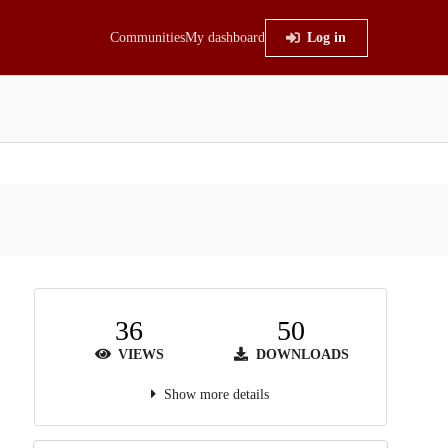
Communities
My dashboard
Log in
36
50
VIEWS
DOWNLOADS
Show more details