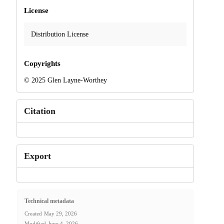
License
Distribution License
Copyrights
© 2025 Glen Layne-Worthey
Citation
Export
Technical metadata
Created
May 29, 2026
Modified
June 4, 2026