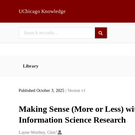
Skip to main
UChicago Knowledge
Library
Published October 3, 2025
| Version v1
Making Sense (More or Less) wi
Information Science Research
1
Creators
Layne-Worthey, Glen