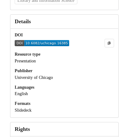
Library and Information Science
Details
DOI
Resource type
Presentation
Publisher
University of Chicago
Languages
English
Formats
Slidedeck
Rights