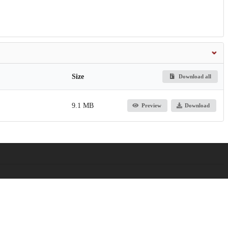
Size
Download all
9.1 MB
Preview
Download