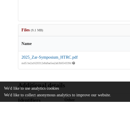
Files
(9.1 MB)
Name
2025_Zar-Symposium_HTRC.pdf
md5:be2a1620312e8a9ae5ea2ab3b054339d
Additional details
We'd like to use analytics cookies
We'd like to collect anonymous analytics to improve our website.
Identifiers
Other
oai:uchicago.tind.io:16385
UChicago
Division(s)
Information
Library