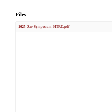
Files
2025_Zar-Symposium_HTRC.pdf