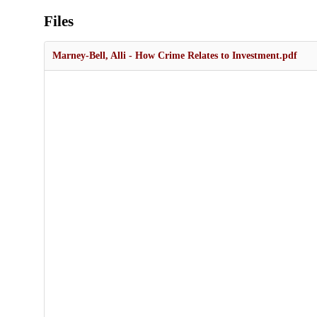
Files
Marney-Bell, Alli - How Crime Relates to Investment.pdf