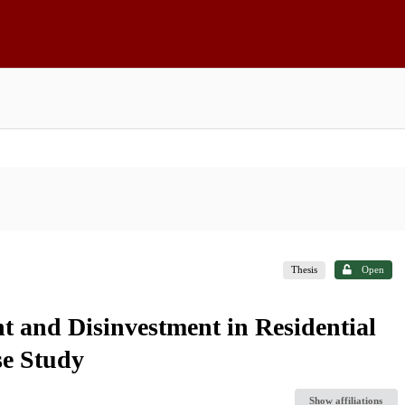
Thesis
Open
t and Disinvestment in Residential
se Study
Show affiliations