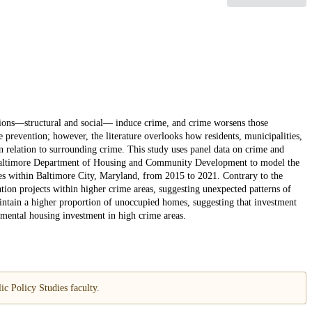
ions—structural and social— induce crime, and crime worsens those
e prevention; however, the literature overlooks how residents, municipalities,
 relation to surrounding crime. This study uses panel data on crime and
 Baltimore Department of Housing and Community Development to model the
es within Baltimore City, Maryland, from 2015 to 2021. Contrary to the
tation projects within higher crime areas, suggesting unexpected patterns of
intain a higher proportion of unoccupied homes, suggesting that investment
mental housing investment in high crime areas.
c Policy Studies faculty.