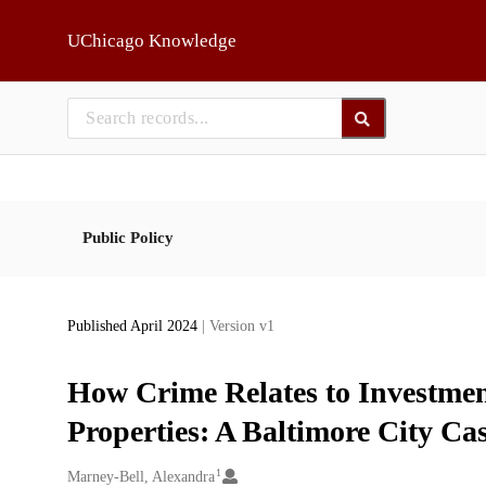
Skip to main
UChicago Knowledge
Public Policy
Published April 2024
| Version v1
How Crime Relates to Investmen
Properties: A Baltimore City Ca
1
Creators
Marney-Bell, Alexandra