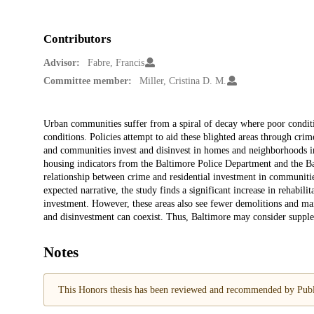
Contributors
Advisor:
Fabre, Francis
Committee member:
Miller, Cristina D. M.
Description
Urban communities suffer from a spiral of decay where poor condit
conditions. Policies attempt to aid these blighted areas through crim
and communities invest and disinvest in homes and neighborhoods in
housing indicators from the Baltimore Police Department and the
relationship between crime and residential investment in communiti
expected narrative, the study finds a significant increase in rehabili
investment. However, these areas also see fewer demolitions and ma
and disinvestment can coexist. Thus, Baltimore may consider supple
Notes
This Honors thesis has been reviewed and recommended by Publi