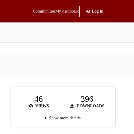
Communities
My dashboard
Log in
46
396
VIEWS
DOWNLOADS
Show more details