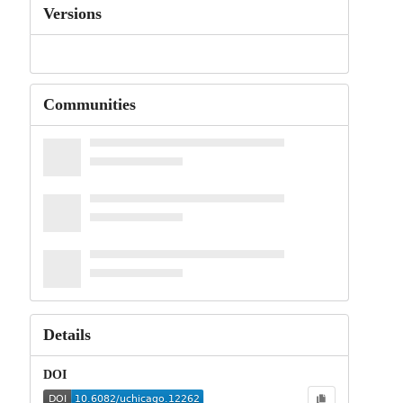
Versions
Communities
Details
DOI