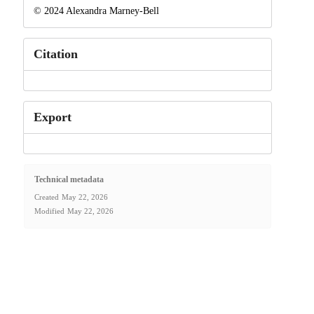
© 2024 Alexandra Marney-Bell
Citation
Export
Technical metadata
Created
May 22, 2026
Modified
May 22, 2026