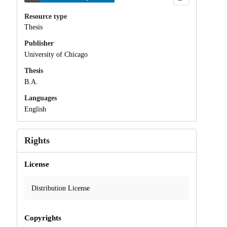
Resource type
Thesis
Publisher
University of Chicago
Thesis
B.A.
Languages
English
Rights
License
Distribution License
Copyrights