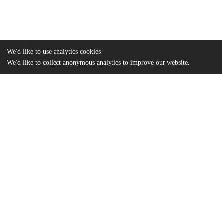
We'd like to use analytics cookies
We'd like to collect anonymous analytics to improve our website.
Files
(6.2 MB)
Name
Marney-Bell, Alli - How Crime Relates to Investment.pdf
md5:4c64d7094ae18edf01724cf3a6461697
Additional details