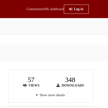
Communities
My dashboard
Log in
57
348
VIEWS
DOWNLOADS
Show more details