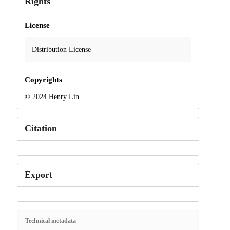
Rights
License
Distribution License
Copyrights
© 2024 Henry Lin
Citation
Export
Technical metadata