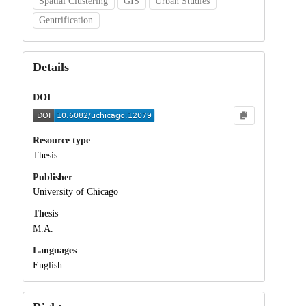
Spatial Clustering
GIS
Urban Studies
Gentrification
Details
DOI
Resource type
Thesis
Publisher
University of Chicago
Thesis
M.A.
Languages
English