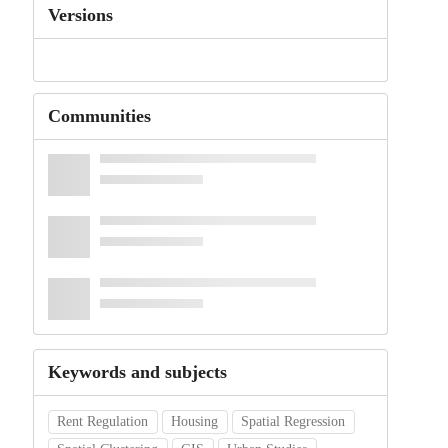
Versions
Communities
Keywords and subjects
Rent Regulation
Housing
Spatial Regression