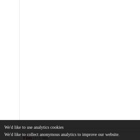
We'd like to use analytics cookies
We'd like to collect anonymous analytics to improve our website.
Files
(17.5 MB)