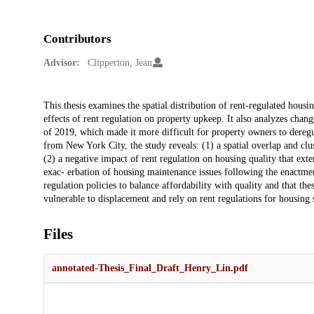
Contributors
Advisor:
Clipperton, Jean
Description
This thesis examines the spatial distribution of rent-regulated housi
effects of rent regulation on property upkeep. It also analyzes chan
of 2019, which made it more difficult for property owners to deregula
from New York City, the study reveals: (1) a spatial overlap and cl
(2) a negative impact of rent regulation on housing quality that exte
exac- erbation of housing maintenance issues following the enactment
regulation policies to balance affordability with quality and that t
vulnerable to displacement and rely on rent regulations for housing 
Files
annotated-Thesis_Final_Draft_Henry_Lin.pdf