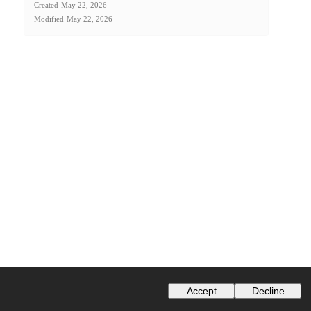
Created
May 22, 2026
Modified
May 22, 2026
Accept
Decline