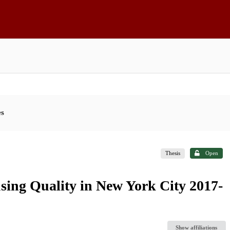
es
Thesis
Open
sing Quality in New York City 2017-
Show affiliations