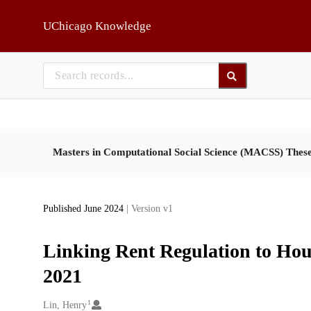
Skip to main
UChicago Knowledge
Masters in Computational Social Science (MACSS) Thes
Published June 2024
| Version v1
Linking Rent Regulation to Hou
2021
1
Creators
Lin, Henry