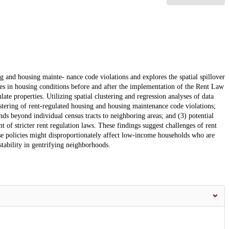
ng and housing mainte- nance code violations and explores the spatial spillover
ges in housing conditions before and after the implementation of the Rent Law
te properties. Utilizing spatial clustering and regression analyses of data
ustering of rent-regulated housing and housing maintenance code violations;
nds beyond individual census tracts to neighboring areas; and (3) potential
 of stricter rent regulation laws. These findings suggest challenges of rent
hese policies might disproportionately affect low-income households who are
stability in gentrifying neighborhoods.