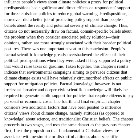
influence people's views about climate policies: a proxy for political
predispositions had significant and direct effects on respondents' support
for three emissions policies to reduce global warming. Predispositions,
moreover, did a better job of predicting policy support than people's
beliefs about the reality and potential severity of climate change. Thus,
citizens do not necessarily draw on factual, domain-specific beliefs about
the problem when they consider associated policy solutions—their
opinions, rather, are more strongly associated with their broader political
postures. There was one important caveat to this conclusion. People's
factual scientific knowledge greatly overshadowed the effects of their
political predispositions when they were asked if they supported a policy
that would raise taxes on gasoline. Taken together, this chapter's results
indicate that environmental campaigns aiming to persuade citizens that
climate change exists will have relatively circumscribed effects on public
support for mitigation policies. Factual knowledge, however, is not
irrelevant: broader and deeper civic scientific knowledge will likely be
required to generate public support for policies that require citizens to pay
personal or economic costs. The fourth and final empirical chapter
considers two additional factors that have been posited to influence
citizens' views about climate change, namely attitudes (as opposed to
knowledge) about science, and traditionalist Christian beliefs. The chapter
proceeds in two stages, and uses the same dataset as the previous chapter:
first, I test the proposition that fundamentalist Christian views are
associated with pessimistic or distrustful attitudes about scientific