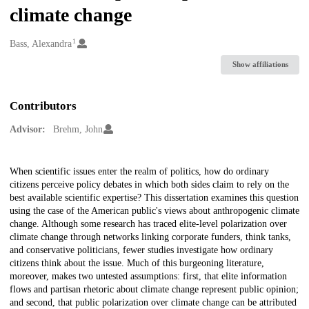
climate change
1
Creators
Bass, Alexandra
Show affiliations
Contributors
Advisor:
Brehm, John
Description
When scientific issues enter the realm of politics, how do ordinary
citizens perceive policy debates in which both sides claim to rely on the
best available scientific expertise? This dissertation examines this question
using the case of the American public's views about anthropogenic climate
change. Although some research has traced elite-level polarization over
climate change through networks linking corporate funders, think tanks,
and conservative politicians, fewer studies investigate how ordinary
citizens think about the issue. Much of this burgeoning literature,
moreover, makes two untested assumptions: first, that elite information
flows and partisan rhetoric about climate change represent public opinion;
and second, that public polarization over climate change can be attributed