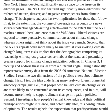
New York Times devoted significantly more space to the issue on its
editorial pages. The NYT also featured significantly more editorials that
referenced nature, disaster, and negative consequences from climate
change. This chapter's analysis has two implications for those that follow.
First, to the extent that the volume of coverage corresponds to a news
source's potential agenda-setting effects—and to the extent that the NYT
reaches a more liberal audience than the WSJ does—liberal citizens are
exposed to more persuasive communications about climate change,
whereas others might not think about the issue very much. Second, that
the NYT's appeals were more likely to use textual cues evoking climate
change's long-term risks implies that the demographics comprising its
readership will express greater concern about the issue, and potentially
greater support for climate change mitigation policies. In Chapter 3, I
pick up and address these issues from a different angle. Using nationally
representative survey data from the 2008-09 American National Election
Studies, I examine two dimensions of the public's views about climate
change. First, I test the idea underlying many real-world environmental
advocacy campaigns: i.e., that people who believe climate change exists
are more likely to be concerned about its consequences, and in turn, will
become more likely to support climate change mitigation policies.
Second, I investigate how people's factual knowledge and their political
predispositions might influence, and potentially alter, this configuration
of opinions. The results upheld the expectation that predispositions would