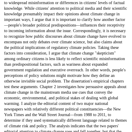
to widespread misinformation or differences in citizens' levels of factual
knowledge. While citizens' attention to political media and their scientific
knowledge presumably impact their opinions about climate change in
important ways, I argue that it is important to clarify how another factor
—people's broader political predispositions—influences their receptivity
to incoming information about the issue. Correspondingly, it is necessary
to recognize how public discourses about climate change have evolved to
encompass not only debates over climate science, but also claims about
the political implications of regulatory climate policies. Taking these
factors into consideration, I argue that climate change "skepticism"
among ordinary citizens is less likely to reflect scientific misinformation
than predispositional factors, such as wariness about expanded
government regulation and executive overreach. In other words, people's
perceptions of policy solutions might motivate how they define an
otherwise invisible social problem. The dissertation's empirical chapters
test these arguments. Chapter 2 investigates how persuasive appeals about
climate change in the mainstream media use cues that convey the
economic, environmental, and political stakes of dealing with global
warming. I analyze the editorial content of two major national
newspapers with relatively different political constituencies—the New
York Times and the Wall Street Journal—from 1988 to 2011, to
determine if they used systematically different language related to themes
of climate risk and policy. The analysis indicates that the two papers'
editorial attention to climate change rose and fell together, but that the