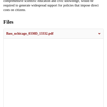
comprehensive scientific education and civic knowledge, would be
required to generate widespread support for policies that impose direct
costs on citizens.
Files
Bass_uchicago_0330D_13332.pdf