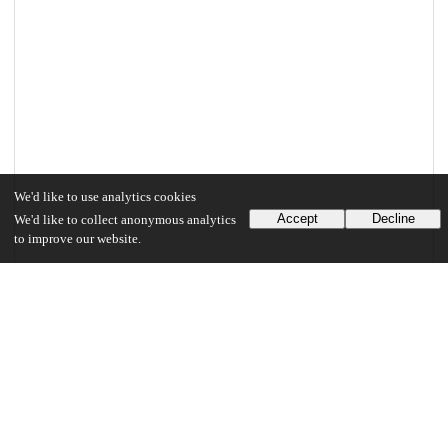
We'd like to use analytics cookies
Accept
Decline
We'd like to collect anonymous analytics
to improve our website.