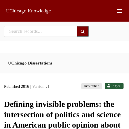
Skip to main
UChicago Knowledge
UChicago Dissertations
Dissertation
Open
Published 2016
| Version v1
Defining invisible problems: the
intersection of politics and science
in American public opinion about