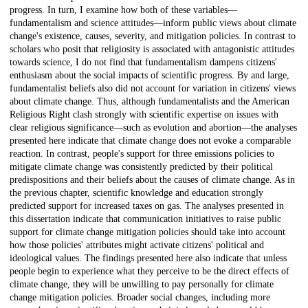
progress. In turn, I examine how both of these variables—
fundamentalism and science attitudes—inform public views about climate
change's existence, causes, severity, and mitigation policies. In contrast to
scholars who posit that religiosity is associated with antagonistic attitudes
towards science, I do not find that fundamentalism dampens citizens'
enthusiasm about the social impacts of scientific progress. By and large,
fundamentalist beliefs also did not account for variation in citizens' views
about climate change. Thus, although fundamentalists and the American
Religious Right clash strongly with scientific expertise on issues with
clear religious significance—such as evolution and abortion—the analyses
presented here indicate that climate change does not evoke a comparable
reaction. In contrast, people's support for three emissions policies to
mitigate climate change was consistently predicted by their political
predispositions and their beliefs about the causes of climate change. As in
the previous chapter, scientific knowledge and education strongly
predicted support for increased taxes on gas. The analyses presented in
this dissertation indicate that communication initiatives to raise public
support for climate change mitigation policies should take into account
how those policies' attributes might activate citizens' political and
ideological values. The findings presented here also indicate that unless
people begin to experience what they perceive to be the direct effects of
climate change, they will be unwilling to pay personally for climate
change mitigation policies. Broader social changes, including more