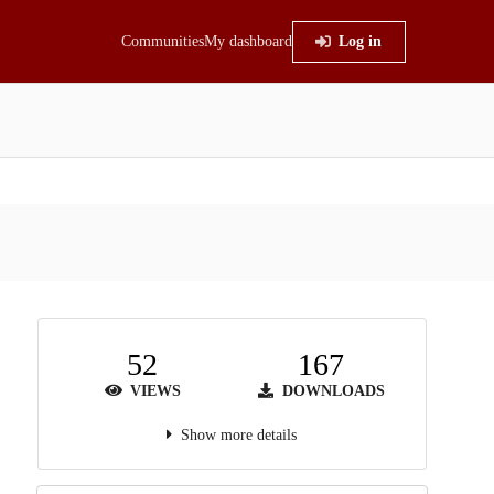
Communities
My dashboard
Log in
52
167
VIEWS
DOWNLOADS
Show more details