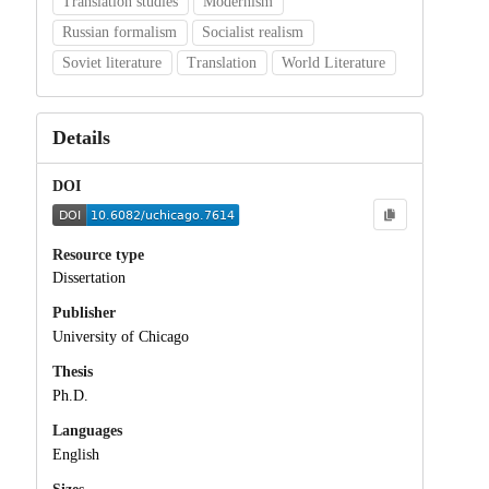
Translation studies
Modernism
Russian formalism
Socialist realism
Soviet literature
Translation
World Literature
Details
DOI
Resource type
Dissertation
Publisher
University of Chicago
Thesis
Ph.D.
Languages
English