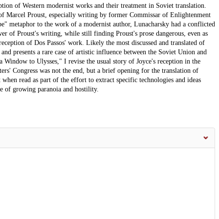
eption of Western modernist works and their treatment in Soviet translation.
 of Marcel Proust, especially writing by former Commissar of Enlightenment
ope" metaphor to the work of a modernist author, Lunacharsky had a conflicted
r of Proust's writing, while still finding Proust's prose dangerous, even as
 reception of Dos Passos' work. Likely the most discussed and translated of
, and presents a rare case of artistic influence between the Soviet Union and
Window to Ulysses," I revise the usual story of Joyce's reception in the
rs' Congress was not the end, but a brief opening for the translation of
t when read as part of the effort to extract specific technologies and ideas
e of growing paranoia and hostility.