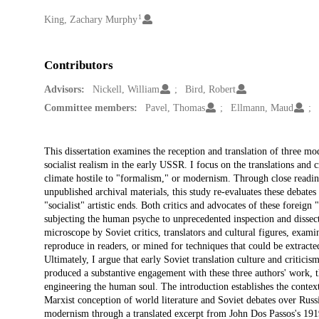
1
Creators
King, Zachary Murphy
Contributors
Advisors:
Nickell, William
Bird, Robert
Committee members:
Pavel, Thomas
Ellmann, Maud
Description
This dissertation examines the reception and translation of three mo
socialist realism in the early USSR. I focus on the translations and 
climate hostile to "formalism," or modernism. Through close reading
unpublished archival materials, this study re-evaluates these debate
"socialist" artistic ends. Both critics and advocates of these foreign
subjecting the human psyche to unprecedented inspection and dissec
microscope by Soviet critics, translators and cultural figures, exami
reproduce in readers, or mined for techniques that could be extracte
Ultimately, I argue that early Soviet translation culture and criticis
produced a substantive engagement with these three authors' work, the
engineering the human soul. The introduction establishes the context
Marxist conception of world literature and Soviet debates over Russ
modernism through a translated excerpt from John Dos Passos's 1919