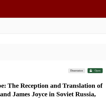
Dissertation
Open
: The Reception and Translation of
and James Joyce in Soviet Russia,