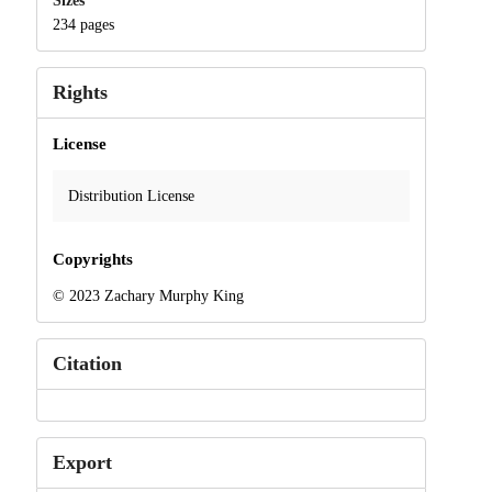
Sizes
234 pages
Rights
License
Distribution License
Copyrights
© 2023 Zachary Murphy King
Citation
Export