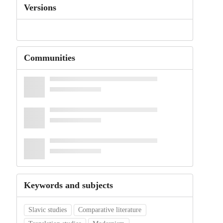
Versions
Communities
Keywords and subjects
Slavic studies
Comparative literature