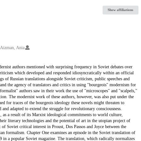
Show affiliations
Aizman, Ania
dernist authors mentioned with surprising frequency in Soviet debates over
criticism which developed and responded idiosyncratically within an official
s of Russian translations alongside Soviet criticism, public speeches and
s and the agency of translators and critics in using "bourgeois" modernism for
 "formalist" authors saw in their work the use of "microscopes" and "scalpels,"
tion. The modernist work of these authors, however, was also put under the
ned for traces of the bourgeois ideology these novels might threaten to
d and adapted to extend the struggle for revolutionary consciousness.
m, as a result of its Marxist ideological commitments to world culture,
ir literary technologies and the potential of art in the utopian project of
 of Soviet critical interest in Proust, Dos Passos and Joyce between the
ian formalism. Chapter One examines an episode in the Soviet translation of
 in a popular Soviet magazine. The translation, which radically normalizes