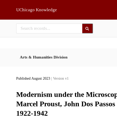
Skip to main
UChicago Knowledge
Arts & Humanities Division
Published August 2023
| Version v1
Modernism under the Microscope
Marcel Proust, John Dos Passos 
1922-1942