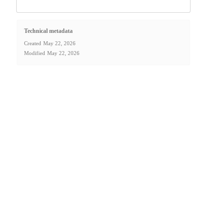
Technical metadata
Created
May 22, 2026
Modified
May 22, 2026