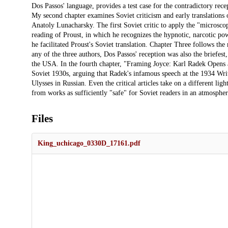
Dos Passos' language, provides a test case for the contradictory rec
My second chapter examines Soviet criticism and early translations
Anatoly Lunacharsky. The first Soviet critic to apply the "microsc
reading of Proust, in which he recognizes the hypnotic, narcotic powe
he facilitated Proust's Soviet translation. Chapter Three follows the
any of the three authors, Dos Passos' reception was also the briefest
the USA. In the fourth chapter, "Framing Joyce: Karl Radek Opens a 
Soviet 1930s, arguing that Radek's infamous speech at the 1934 Write
Ulysses in Russian. Even the critical articles take on a different ligh
from works as sufficiently "safe" for Soviet readers in an atmospher
Files
King_uchicago_0330D_17161.pdf