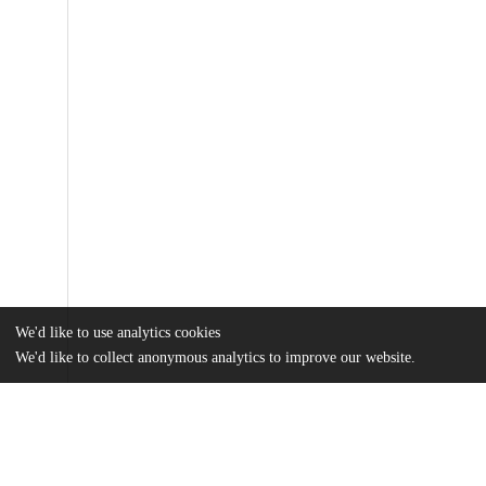
We'd like to use analytics cookies
We'd like to collect anonymous analytics to improve our website.