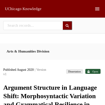
Skip to main
UChicago Knowledge
Arts & Humanities Division
Published August 2020
| Version
Dissertation
Open
v1
Argument Structure in Language
Shift: Morphosyntactic Variation
and Grammatical Resilience in