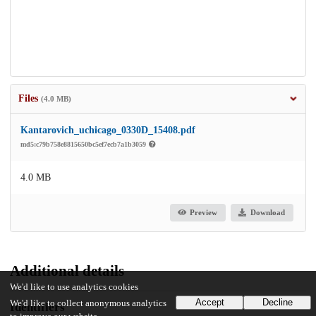
Files
(4.0 MB)
Kantarovich_uchicago_0330D_15408.pdf
md5:c79b758e8815650bc5ef7ecb7a1b3059
4.0 MB
Preview
Download
Additional details
We'd like to use analytics cookies
Accept
Decline
We'd like to collect anonymous analytics
Identifiers