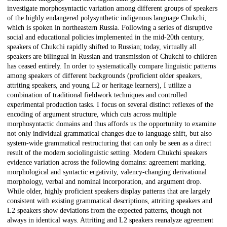
investigate morphosyntactic variation among different groups of speakers
of the highly endangered polysynthetic indigenous language Chukchi,
which is spoken in northeastern Russia. Following a series of disruptive
social and educational policies implemented in the mid-20th century,
speakers of Chukchi rapidly shifted to Russian; today, virtually all
speakers are bilingual in Russian and transmission of Chukchi to children
has ceased entirely. In order to systematically compare linguistic patterns
among speakers of different backgrounds (proficient older speakers,
attriting speakers, and young L2 or heritage learners), I utilize a
combination of traditional fieldwork techniques and controlled
experimental production tasks. I focus on several distinct reflexes of the
encoding of argument structure, which cuts across multiple
morphosyntactic domains and thus affords us the opportunity to examine
not only individual grammatical changes due to language shift, but also
system-wide grammatical restructuring that can only be seen as a direct
result of the modern sociolinguistic setting. Modern Chukchi speakers
evidence variation across the following domains: agreement marking,
morphological and syntactic ergativity, valency-changing derivational
morphology, verbal and nominal incorporation, and argument drop.
While older, highly proficient speakers display patterns that are largely
consistent with existing grammatical descriptions, attriting speakers and
L2 speakers show deviations from the expected patterns, though not
always in identical ways. Attriting and L2 speakers reanalyze agreement