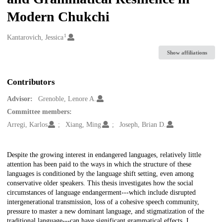
Modern Chukchi
1
Creators
Kantarovich, Jessica
Show affiliations
Contributors
Advisor:
Grenoble, Lenore A.
Committee members:
Arregi, Karlos
Xiang, Ming
Joseph, Brian D.
Description
Despite the growing interest in endangered languages, relatively little
attention has been paid to the ways in which the structure of these
languages is conditioned by the language shift setting, even among
conservative older speakers. This thesis investigates how the social
circumstances of language endangerment---which include disrupted
intergenerational transmission, loss of a cohesive speech community,
pressure to master a new dominant language, and stigmatization of the
traditional language---can have significant grammatical effects. I