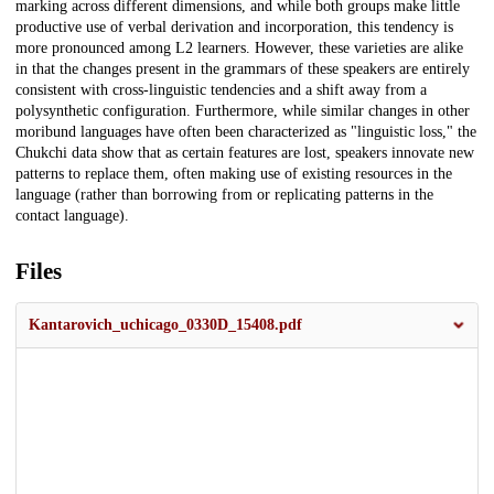
marking across different dimensions, and while both groups make little
productive use of verbal derivation and incorporation, this tendency is
more pronounced among L2 learners. However, these varieties are alike
in that the changes present in the grammars of these speakers are entirely
consistent with cross-linguistic tendencies and a shift away from a
polysynthetic configuration. Furthermore, while similar changes in other
moribund languages have often been characterized as "linguistic loss," the
Chukchi data show that as certain features are lost, speakers innovate new
patterns to replace them, often making use of existing resources in the
language (rather than borrowing from or replicating patterns in the
contact language).
Files
Kantarovich_uchicago_0330D_15408.pdf