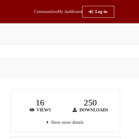
Communities
My dashboard
Log in
16
250
VIEWS
DOWNLOADS
Show more details