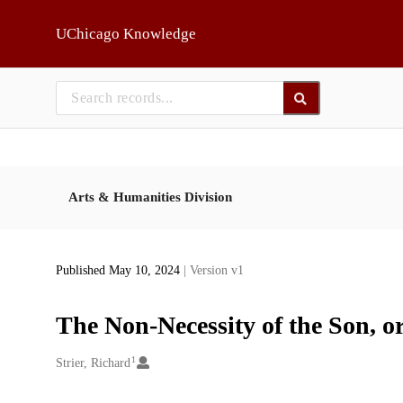
Skip to main
UChicago Knowledge
Arts & Humanities Division
Published May 10, 2024
| Version v1
The Non-Necessity of the Son, or
1
Creators
Strier, Richard