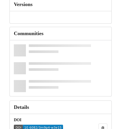
Versions
Communities
Details
DOI