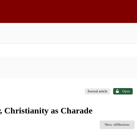
Journal article
Open
, Christianity as Charade
Show affiliations