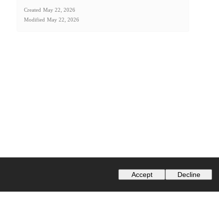
Created
May 22, 2026
Modified
May 22, 2026
Accept
Decline