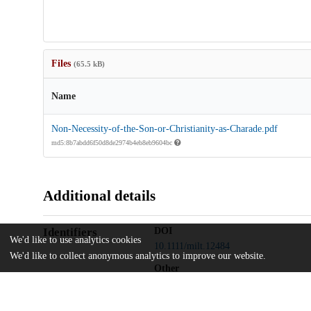
Files
(65.5 kB)
Name
Non-Necessity-of-the-Son-or-Christianity-as-Charade.pdf
md5:8b7abdd6f50d8de2974b4eb8eb9604bc
Additional details
Identifiers
DOI
We'd like to use analytics cookies
10.1111/milt.12484
We'd like to collect anonymous analytics to improve our website.
Other
oai:uchicago.tind.io:11781