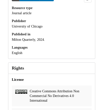
Resource type
Journal article
Publisher
University of Chicago
Published in
Milton Quarterly, 2024.
Languages
English
Rights
License
Creative Commons Attribution Non
Commercial No Derivatives 4.0
International