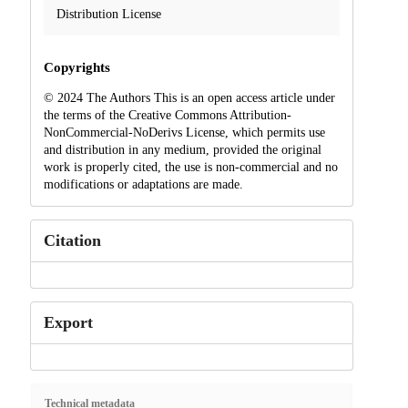
Distribution License
Copyrights
© 2024 The Authors This is an open access article under
the terms of the Creative Commons Attribution-
NonCommercial-NoDerivs License, which permits use
and distribution in any medium, provided the original
work is properly cited, the use is non-commercial and no
modifications or adaptations are made.
Citation
Export
Technical metadata