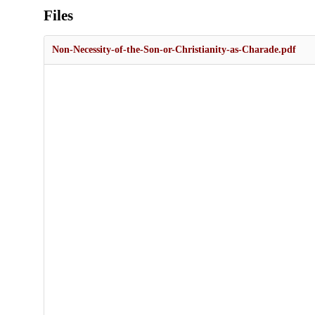
Files
Non-Necessity-of-the-Son-or-Christianity-as-Charade.pdf