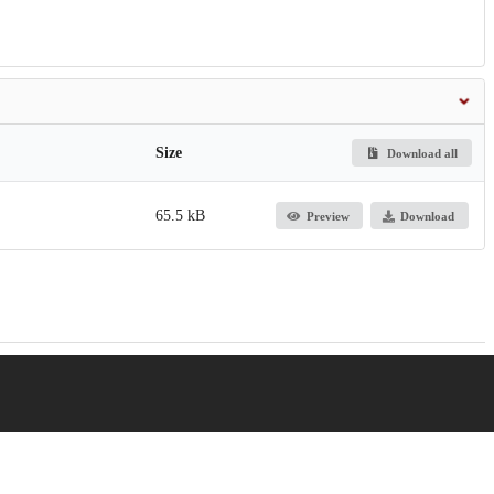
Size
Download all
65.5 kB
Preview
Download