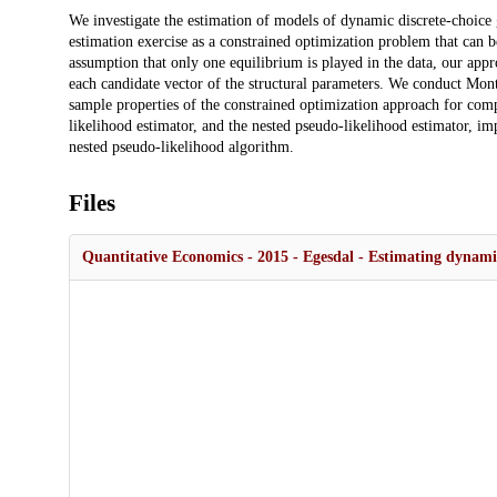
Description
We investigate the estimation of models of dynamic discrete-choic
estimation exercise as a constrained optimization problem that can b
assumption that only one equilibrium is played in the data, our appr
each candidate vector of the structural parameters. We conduct Mont
sample properties of the constrained optimization approach for c
likelihood estimator, and the nested pseudo-likelihood estimator, i
nested pseudo-likelihood algorithm.
Files
Quantitative Economics - 2015 - Egesdal - Estimating dynami