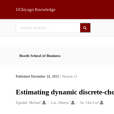
Skip to main
UChicago Knowledge
Booth School of Business
Published December 14, 2015
| Version v1
Estimating dynamic discrete-cho
1
1
2
Creators
Egesdal, Michael
Lai, Zhenyu
Su, Che-Lin