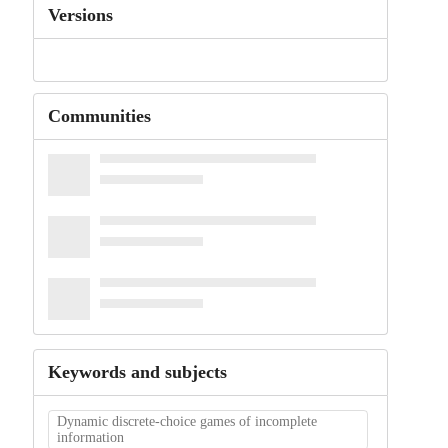
Versions
Communities
Keywords and subjects
Dynamic discrete-choice games of incomplete
information