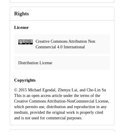
Rights
License
Creative Commons Attribution Non
Commercial 4.0 International
Distribution License
Copyrights
© 2015 Michael Egesdal, Zhenyu Lai, and Che-Lin Su
This is an open access article under the terms of the
Creative Commons Attribution-NonCommercial License,
which permits use, distribution and reproduction in any
medium, provided the original work is properly cited
and is not used for commercial purposes.