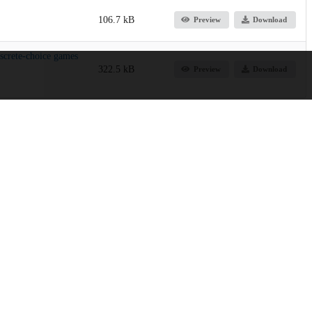
106.7 kB
Preview
Download
screte‐choice games
322.5 kB
Preview
Download
p