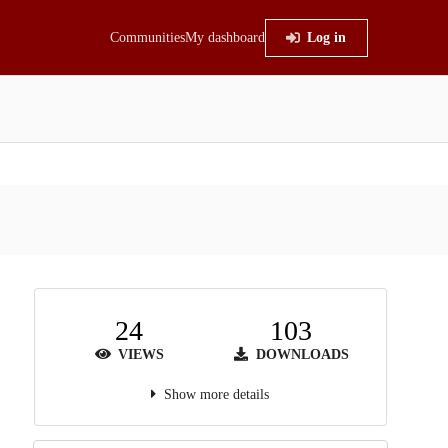
Communities
My dashboard
Log in
24
103
VIEWS
DOWNLOADS
Show more details