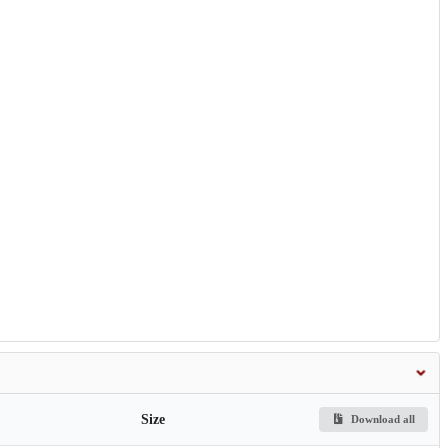
Size
Download all