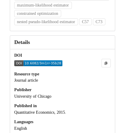
maximum-likelihood estimator
constrained optimization
nested pseudo-likelihood estimator
C57
C73
Details
DOI
Resource type
Journal article
Publisher
University of Chicago
Published in
Quantitative Economics, 2015.
Languages
English