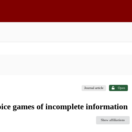
Journal article
Open
ice games of incomplete information
Show affiliations