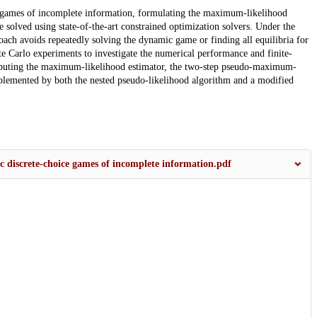
e games of incomplete information, formulating the maximum-likelihood
e solved using state-of-the-art constrained optimization solvers. Under the
oach avoids repeatedly solving the dynamic game or finding all equilibria for
e Carlo experiments to investigate the numerical performance and finite-
omputing the maximum-likelihood estimator, the two-step pseudo-maximum-
mplemented by both the nested pseudo-likelihood algorithm and a modified
c discrete‐choice games of incomplete information.pdf