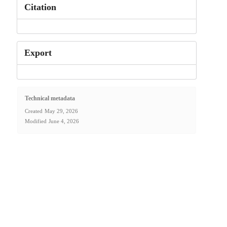
Citation
Export
Technical metadata
Created
May 29, 2026
Modified
June 4, 2026