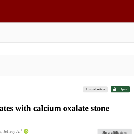
Journal article
Open
ates with calcium oxalate stone
2
, Jeffrey A.
Show affiliations