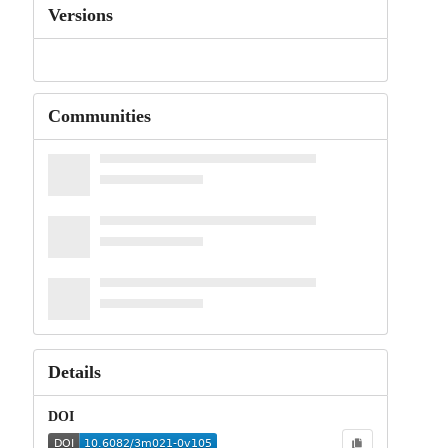
Versions
Communities
Details
DOI