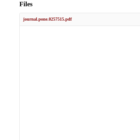
Files
journal.pone.0257515.pdf