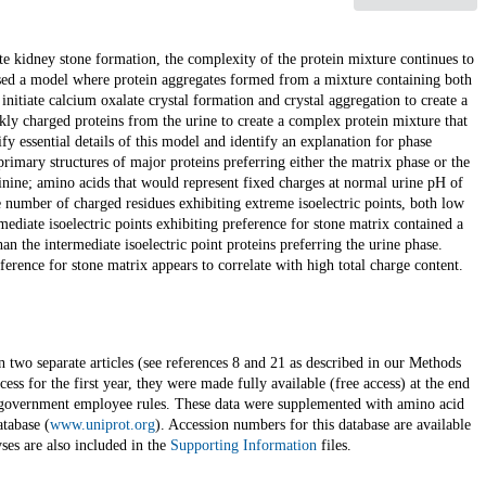
te kidney stone formation, the complexity of the protein mixture continues to
osed a model where protein aggregates formed from a mixture containing both
nitiate calcium oxalate crystal formation and crystal aggregation to create a
kly charged proteins from the urine to create a complex protein mixture that
fy essential details of this model and identify an explanation for phase
rimary structures of major proteins preferring either the matrix phase or the
rginine; amino acids that would represent fixed charges at normal urine pH of
e number of charged residues exhibiting extreme isoelectric points, both low
ediate isoelectric points exhibiting preference for stone matrix contained a
an the intermediate isoelectric point proteins preferring the urine phase.
ference for stone matrix appears to correlate with high total charge content.
n two separate articles (see references 8 and 21 as described in our Methods
ccess for the first year, they were made fully available (free access) at the end
government employee rules. These data were supplemented with amino acid
atabase (
www.uniprot.org
). Accession numbers for this database are available
ses are also included in the
Supporting Information
files.