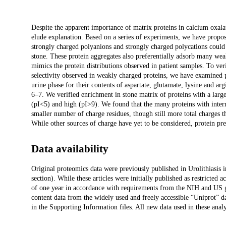
Description
Despite the apparent importance of matrix proteins in calcium oxala
elude explanation. Based on a series of experiments, we have prop
strongly charged polyanions and strongly charged polycations could i
stone. These protein aggregates also preferentially adsorb many wea
mimics the protein distributions observed in patient samples. To veri
selectivity observed in weakly charged proteins, we have examined p
urine phase for their contents of aspartate, glutamate, lysine and a
6–7. We verified enrichment in stone matrix of proteins with a larg
(pI<5) and high (pI>9). We found that the many proteins with interm
smaller number of charge residues, though still more total charges th
While other sources of charge have yet to be considered, protein pre
Data availability
Original proteomics data were previously published in Urolithiasis i
section). While these articles were initially published as restricted a
of one year in accordance with requirements from the NIH and US 
content data from the widely used and freely accessible “Uniprot” d
in the Supporting Information files. All new data used in these analy