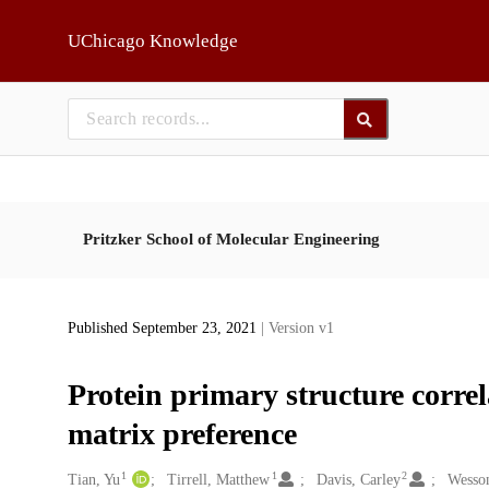
Skip to main
UChicago Knowledge
Pritzker School of Molecular Engineering
Published September 23, 2021
| Version v1
Protein primary structure correl
matrix preference
1
1
2
Creators
Tian, Yu
Tirrell, Matthew
Davis, Carley
Wesson