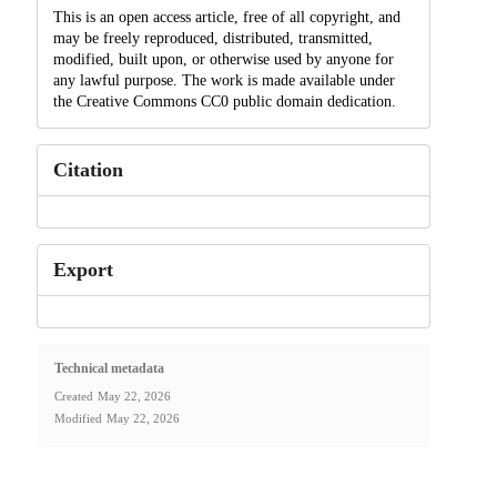
This is an open access article, free of all copyright, and
may be freely reproduced, distributed, transmitted,
modified, built upon, or otherwise used by anyone for
any lawful purpose. The work is made available under
the Creative Commons CC0 public domain dedication.
Citation
Export
Technical metadata
Created
May 22, 2026
Modified
May 22, 2026