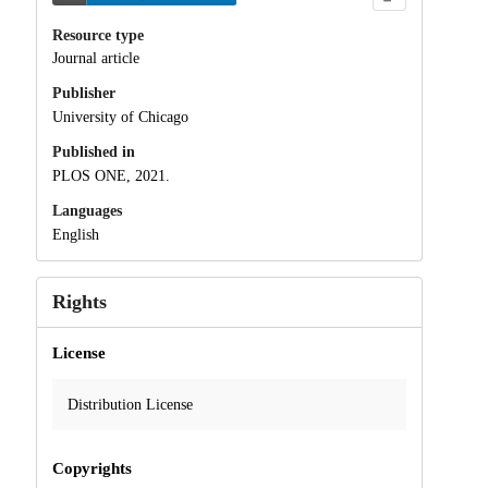
Resource type
Journal article
Publisher
University of Chicago
Published in
PLOS ONE, 2021.
Languages
English
Rights
License
Distribution License
Copyrights