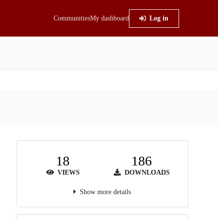
Communities
My dashboard
Log in
18
186
VIEWS
DOWNLOADS
Show more details