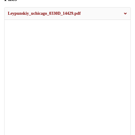
Leypunskiy_uchicago_0330D_14429.pdf