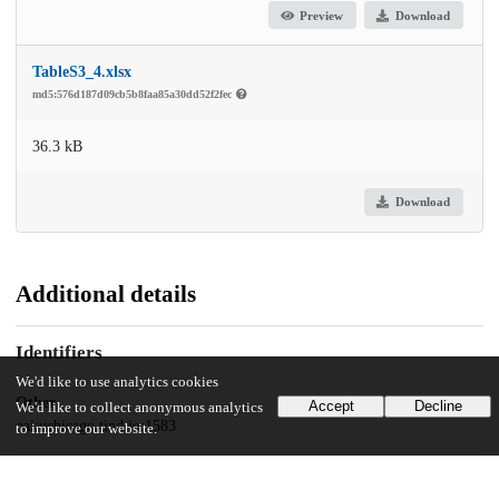
Preview
Download
TableS3_4.xlsx
md5:576d187d09cb5b8faa85a30dd52f2fec
36.3 kB
Download
Additional details
Identifiers
We'd like to use analytics cookies
Other
Accept
Decline
We'd like to collect anonymous analytics
oai:uchicago.tind.io:1583
to improve our website.
UChicago Information