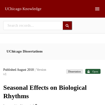
Skip to main
UChicago Knowledge
UChicago Dissertations
Published August 2018
| Version
Dissertation
Open
v1
Seasonal Effects on Biological
Rhythms
1