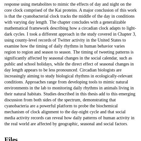
response using metabolites to mimic the effects of day and night on the
core clock comprised of the Kai proteins. A major conclusion of this work
is that the cyanobacterial clock tracks the middle of the day in conditions
with varying day length. The chapter concludes with a generalizable
mathematical framework describing how a circadian clock adapts to light-
dark cycles. I took a different approach in the study covered in Chapter 3,
using county-level records of Twitter activity in the United States to
examine how the timing of daily rhythms in human behavior varies
region to region and season to season. The timing of tweeting patterns is
significantly affected by seasonal changes in the social calendar, such as
public and school holidays, while the direct effect of seasonal changes in
day length appears to be less pronounced. Circadian biologists are
increasingly aiming to study biological rhythms in ecologically-relevant
conditions. Approaches range from developing tools to mimic natural
environments in the lab to monitoring daily rhythms in animals living in
their natural habitats. Studies described in this thesis add to this emerging
discussion from both sides of the spectrum, demonstrating that
cyanobacteria are a powerful platform to probe the biochemical
mechanism of clock alignment to the day-night cycle and that social
media activity records can reveal how daily patterns of human activity in
the real world are affected by geographic, seasonal and social factors.
Files