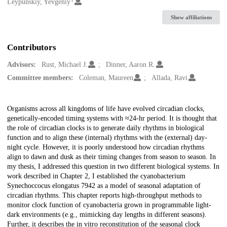
Creators
Leypunskiy, Yevgeniy
Show affiliations
Contributors
Advisors:
Rust, Michael J.
Dinner, Aaron R.
Committee members:
Coleman, Maureen
Allada, Ravi
Description
Organisms across all kingdoms of life have evolved circadian clocks,
genetically-encoded timing systems with ≈24-hr period. It is thought that
the role of circadian clocks is to generate daily rhythms in biological
function and to align these (internal) rhythms with the (external) day-
night cycle. However, it is poorly understood how circadian rhythms
align to dawn and dusk as their timing changes from season to season. In
my thesis, I addressed this question in two different biological systems. In
work described in Chapter 2, I established the cyanobacterium
Synechoccocus elongatus 7942 as a model of seasonal adaptation of
circadian rhythms. This chapter reports high-throughput methods to
monitor clock function of cyanobacteria grown in programmable light-
dark environments (e.g., mimicking day lengths in different seasons).
Further, it describes the in vitro reconstitution of the seasonal clock