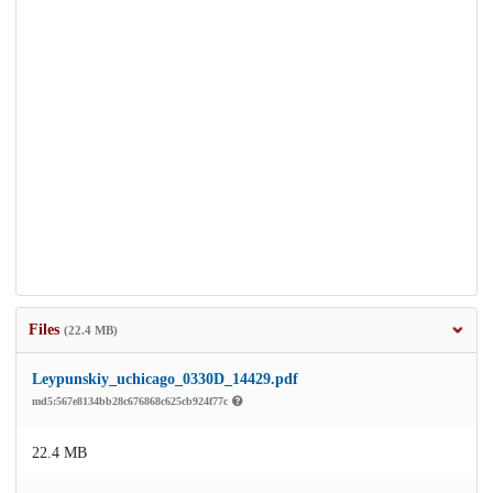
Files
(22.4 MB)
Leypunskiy_uchicago_0330D_14429.pdf
md5:567e8134bb28c676868c625cb924f77c
22.4 MB