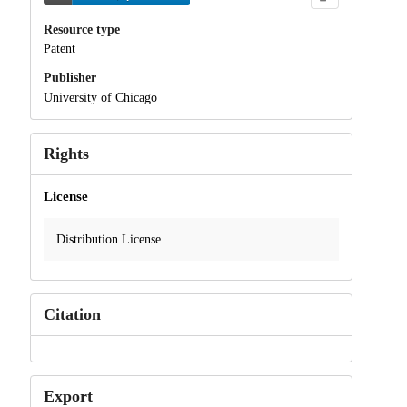
Resource type
Patent
Publisher
University of Chicago
Rights
License
Distribution License
Citation
Export