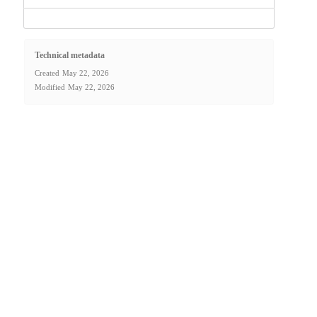
Technical metadata
Created
May 22, 2026
Modified
May 22, 2026