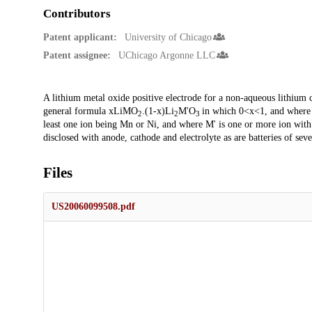
Contributors
Patent applicant:
University of Chicago
Patent assignee:
UChicago Argonne LLC
Description
A lithium metal oxide positive electrode for a non-aqueous lithium cel
general formula xLiMO
.(1-x)Li
M'O
in which 0<x<1, and where M
2
2
3
least one ion being Mn or Ni, and where M' is one or more ion with a
disclosed with anode, cathode and electrolyte as are batteries of sever
Files
US20060099508.pdf