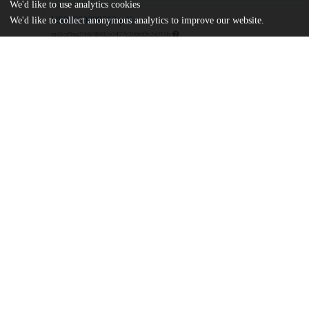
We'd like to use analytics cookies
US20060099508.pdf
We'd like to collect anonymous analytics to improve our website.
md5:d9aa25bb78482e7477c200df3c2a315b
Additional details
Identifiers
Patent application number
US 27146205 A
Patent number
US 2006/0099508 A1
Other
oai:uchicago.tind.io:9082
Dates
Patent filed
2005-11-10
UChicago
Division(s)