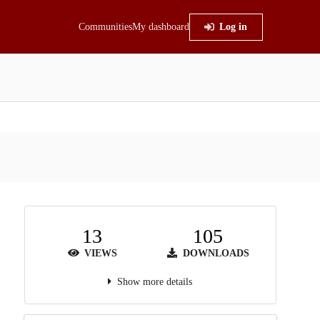
Communities
My dashboard
Log in
13
105
VIEWS
DOWNLOADS
Show more details