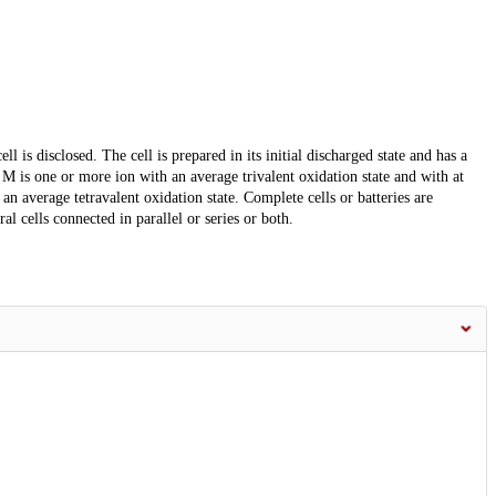
l is disclosed. The cell is prepared in its initial discharged state and has a
 is one or more ion with an average trivalent oxidation state and with at
n average tetravalent oxidation state. Complete cells or batteries are
al cells connected in parallel or series or both.