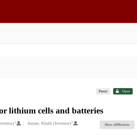
Patent
Open
r lithium cells and batteries
2
2
nventor)
Amine, Khalil (Inventor)
Show affiliations