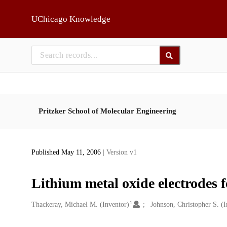
Skip to main
UChicago Knowledge
Pritzker School of Molecular Engineering
Published May 11, 2006
| Version v1
Lithium metal oxide electrodes fo
1
Creators
Thackeray, Michael M. (Inventor)
Johnson, Christopher S. (I