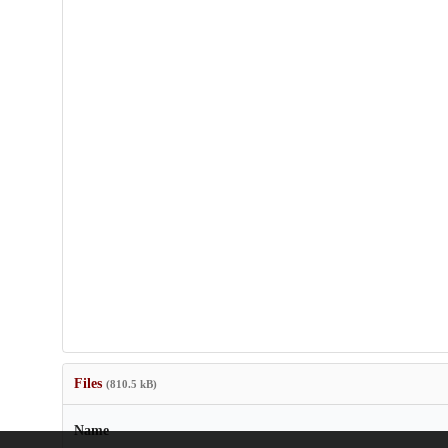
Files
(810.5 kB)
Name