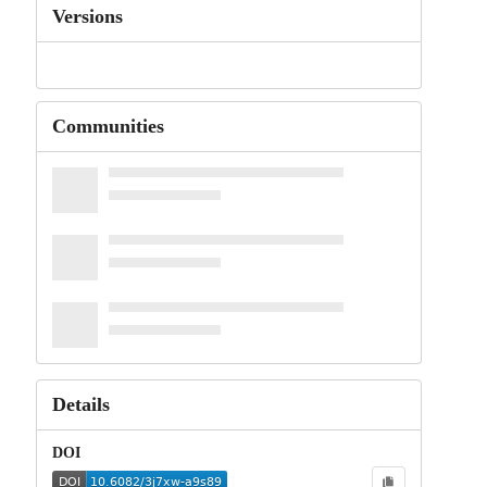
Versions
Communities
Details
DOI