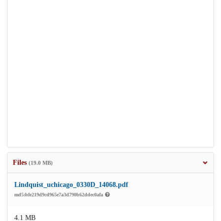
Files
(19.0 MB)
Lindquist_uchicago_0330D_14068.pdf
md5:bfe219d9cd965e7a3d790b62ddec0afa
4.1 MB