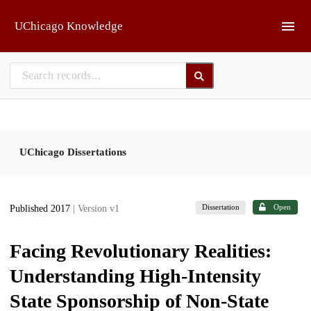
Skip to main
UChicago Knowledge
UChicago Dissertations
Dissertation
Open
Published 2017
| Version v1
Facing Revolutionary Realities:
Understanding High-Intensity
State Sponsorship of Non-State