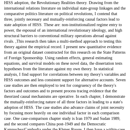
HISS adoption, the Revolutionary Realities theory. Drawing from the
international relations literature on individual state-group linkages and the
comparative politics literature on political revolutions, I contend that
three, jointly necessary and mutually-reinforcing causal factors lead to
state adoption of HISS. These are: non-institutionalized regime entry to
power, the espousal of an international revolutionary ideology, and high
structural barriers to conventional military operations abroad against
rivals. ,This research then takes a multi-method approach to testing this
theory against the empirical record. I present new quantitative evidence
from an original dataset constructed for this research on the State Patterns
of Foreign Sponsorship. Using random effects, general estimating
equations, and survival models on these novel data, the dissertation tests
hypotheses from the literature against my own theory. In statistical
analysis, I find support for correlations between my theory's variables and
HISS outcomes and less consistent support for alternative accounts. Seven
case studies are then employed to test for congruency of the theory's
factors and outcomes and to present process tracing evidence that the
theorized causal mechanisms are operative. In each chapter, I demonstrate
the mutually-reinforcing nature of all three factors in leading to a state's
adoption of HISS. The case studies also advance claims of joint necessity
by focusing more heavily on one individual factor in each comparison
case. One case-comparison chapter study is Iran 1979 and Sudan 1989,
and the second compares China post-1949 and the Democratic
Kampuchea/Cambodia under the Khmer Rouge. I then have a within-case