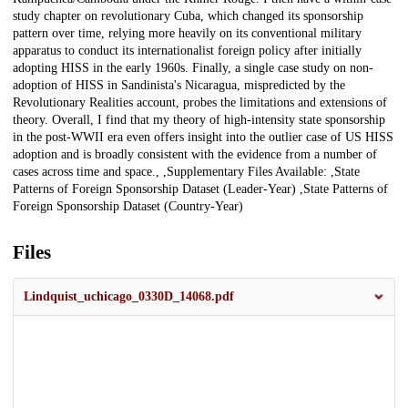
study chapter on revolutionary Cuba, which changed its sponsorship
pattern over time, relying more heavily on its conventional military
apparatus to conduct its internationalist foreign policy after initially
adopting HISS in the early 1960s. Finally, a single case study on non-
adoption of HISS in Sandinista's Nicaragua, mispredicted by the
Revolutionary Realities account, probes the limitations and extensions of
theory. Overall, I find that my theory of high-intensity state sponsorship
in the post-WWII era even offers insight into the outlier case of US HISS
adoption and is broadly consistent with the evidence from a number of
cases across time and space., ,Supplementary Files Available: ,State
Patterns of Foreign Sponsorship Dataset (Leader-Year) ,State Patterns of
Foreign Sponsorship Dataset (Country-Year)
Files
Lindquist_uchicago_0330D_14068.pdf