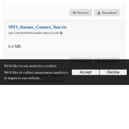
Preview
Download
SPFS_Dataset,_Country_Year.txt
md5:740509eb809fc66448b23f0ae62cd2f8
6.4 MB
Preview
Download
We'd like to use analytics cookies
Accept
Decline
We'd like to collect anonymous analytics
SPFS_Dataset,_Leader_Year.txt
to improve our website.
md5:bf663e9328995bee153ea31b57256fb8
8.4 MB
Preview
Download