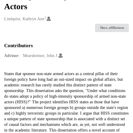
Actors
1
Creators
Lindquist, Kathryn Ann
Show affiliations
Contributors
Advisor:
Mearsheimer, John J.
Description
States that sponsor non-state armed actors as a central pillar of their
foreign policy have long had an out-sized impact on global affairs, but
academic research has rarely studied this distinct pattern of state
sponsorship. This dissertation asks the question, "Under what conditions
do states adopt a policy of high-intensity sponsorship of armed non-state
actors (HISS)?" The project identifies HISS states as those that have
sponsored a) numerous foreign groups b) groups outside the state's region
and c) highly terroristic groups in particular. I argue that HISS constitutes
a unique pattern of state sponsorship that is associated with a distinct set
of causal factors and mechanisms which are, as yet, not well understood
in the academic literature. This dissertation offers a novel account of