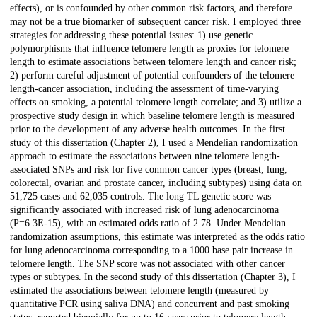
effects), or is confounded by other common risk factors, and therefore
may not be a true biomarker of subsequent cancer risk. I employed three
strategies for addressing these potential issues: 1) use genetic
polymorphisms that influence telomere length as proxies for telomere
length to estimate associations between telomere length and cancer risk;
2) perform careful adjustment of potential confounders of the telomere
length-cancer association, including the assessment of time-varying
effects on smoking, a potential telomere length correlate; and 3) utilize a
prospective study design in which baseline telomere length is measured
prior to the development of any adverse health outcomes. In the first
study of this dissertation (Chapter 2), I used a Mendelian randomization
approach to estimate the associations between nine telomere length-
associated SNPs and risk for five common cancer types (breast, lung,
colorectal, ovarian and prostate cancer, including subtypes) using data on
51,725 cases and 62,035 controls. The long TL genetic score was
significantly associated with increased risk of lung adenocarcinoma
(P=6.3E-15), with an estimated odds ratio of 2.78. Under Mendelian
randomization assumptions, this estimate was interpreted as the odds ratio
for lung adenocarcinoma corresponding to a 1000 base pair increase in
telomere length. The SNP score was not associated with other cancer
types or subtypes. In the second study of this dissertation (Chapter 3), I
estimated the associations between telomere length (measured by
quantitative PCR using saliva DNA) and concurrent and past smoking