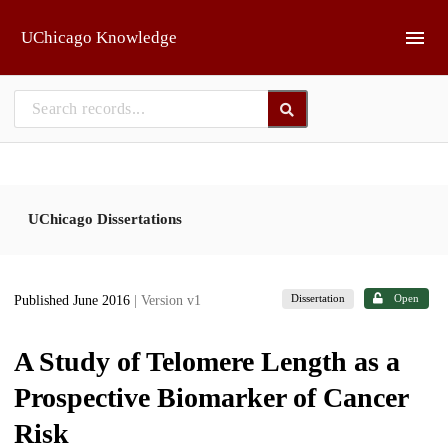
Skip to main
UChicago Knowledge
UChicago Dissertations
Dissertation
Open
Published June 2016
| Version v1
A Study of Telomere Length as a
Prospective Biomarker of Cancer
Risk