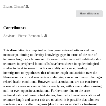
1
Creators
Zhang, Chenan
Show affiliations
Contributors
Advisor:
Pierce, Brandon L.
Description
This dissertation is comprised of two peer-reviewed articles and one
manuscript, aiming to identify knowledge gaps in terms of the role of
telomere length as a biomarker of cancer. Individuals with relatively short
telomeres in peripheral blood cells have been shown in epidemiological
studies to be at increased risk for mortality and cancer, leading
investigators to hypothesize that telomere length and attrition over the
life-course is a critical mechanism underlying cancer and many other age-
related health conditions. However, such associations are not consistent
across all cancers or even within cancer types, with some studies showing
null, or even opposite associations. Furthermore, due to the cross-
sectional nature of case-control studies, from which most associations of
telomere length and cancer risk are obtained, it is possible that telomere
shortening occurs after diagnosis (due to the cancer itself or treatment