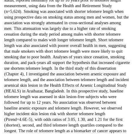
status, reported biennially for up to 16 years prior to telomere length
measurement, using data from the Health and Retirement Study
(n=5,624). Smoking was associated with shorter telomere length when
using prospective data on smoking status among men and women, but the
association was strongly attenuated in cross-sectional analyses among
men. This attenuation was largely due to a higher rate of smoking
cessation during the study period among males with shorter telomere
length compared to males with longer telomere length. Short telomere
length was also associated with poorer overall health in men, suggesting
that male smokers with short telomere length were more likely to quit
smoking due to poor health. Analyses of years since cessation, smoking
duration, and pack-years all support the hypothesis that increased cigarette
use shortens telomere length. In the third study of this dissertation
(Chapter 4), I investigated the association between arsenic exposure and
telomere length, and the association between telomere length and incident
arsenical skin lesion in the Health Effects of Arsenic Longitudinal Study
(HEALS) in Araihazar, Bangladesh. In this prospective study, baseline
telomere length was assessed in skin lesion-free subjects who were
followed for up to 12 years. No association was observed between
baseline arsenic exposure and telomere length. However, we observed
higher incident skin lesion risk with shorter telomere length
(Ptrend=4.6E-5), with odds ratios of 3.05, 1.30, and 1.21 for the first
(shortest), second, and third telomere length quartiles compared to the
longest. The role of telomere length as a biomarker of cancer appears to