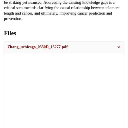
be striking yet nuanced. Addressing the existing knowledge gaps is a
critical step towards clarifying the causal relationship between telomere
length and cancer, and ultimately, improving cancer prediction and
prevention.
Files
Zhang_uchicago_0330D_13277.pdf