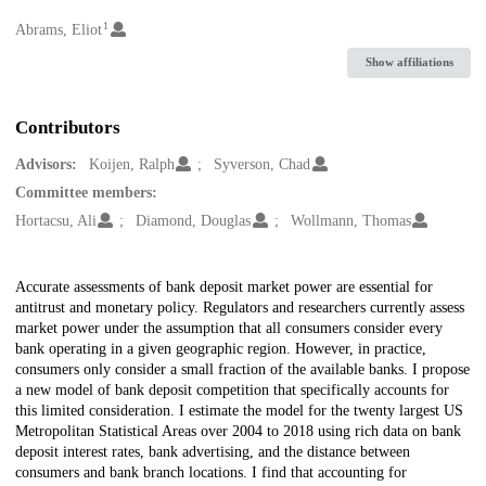
1
Creators
Abrams, Eliot
Show affiliations
Contributors
Advisors:
Koijen, Ralph
Syverson, Chad
Committee members:
Hortacsu, Ali
Diamond, Douglas
Wollmann, Thomas
Description
Accurate assessments of bank deposit market power are essential for
antitrust and monetary policy. Regulators and researchers currently assess
market power under the assumption that all consumers consider every
bank operating in a given geographic region. However, in practice,
consumers only consider a small fraction of the available banks. I propose
a new model of bank deposit competition that specifically accounts for
this limited consideration. I estimate the model for the twenty largest US
Metropolitan Statistical Areas over 2004 to 2018 using rich data on bank
deposit interest rates, bank advertising, and the distance between
consumers and bank branch locations. I find that accounting for