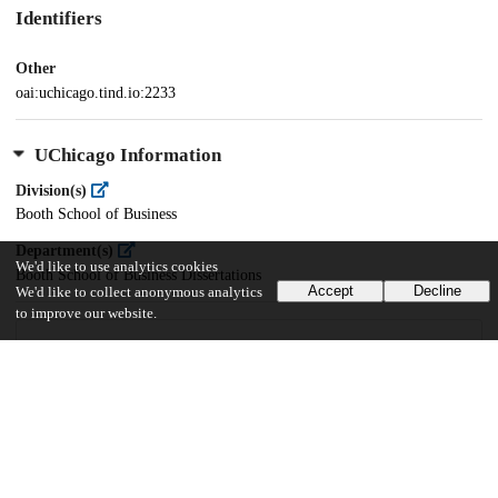
Identifiers
Other
oai:uchicago.tind.io:2233
UChicago Information
Division(s)
Booth School of Business
Department(s)
We'd like to use analytics cookies
Booth School of Business Dissertations
Accept
Decline
We'd like to collect anonymous analytics
to improve our website.
24
899
VIEWS
DOWNLOADS
Show more details