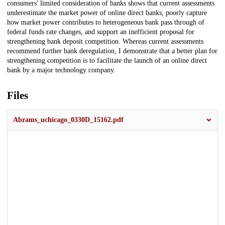
consumers' limited consideration of banks shows that current assessments
underestimate the market power of online direct banks, poorly capture
how market power contributes to heterogeneous bank pass through of
federal funds rate changes, and support an inefficient proposal for
strengthening bank deposit competition. Whereas current assessments
recommend further bank deregulation, I demonstrate that a better plan for
strengthening competition is to facilitate the launch of an online direct
bank by a major technology company.
Files
Abrams_uchicago_0330D_15162.pdf