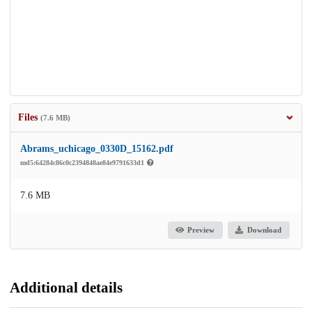
Files
(7.6 MB)
Abrams_uchicago_0330D_15162.pdf
md5:64284c86c0c2394848ae84e9791633d1
7.6 MB
Preview
Download
Additional details