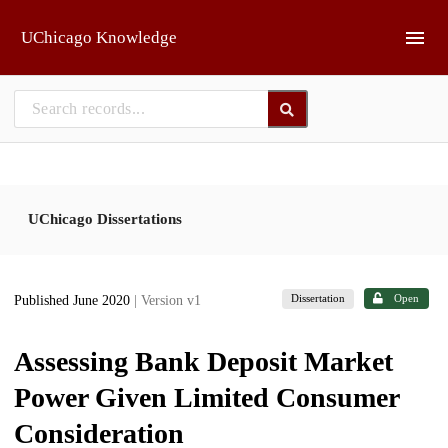
Skip to main
UChicago Knowledge
UChicago Dissertations
Dissertation
Open
Published June 2020
| Version v1
Assessing Bank Deposit Market
Power Given Limited Consumer
Consideration