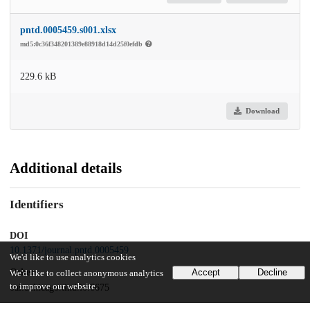
pntd.0005459.s001.xlsx
md5:0c36f348201389e88918d14d25f0efdb
229.6 kB
Download
Additional details
Identifiers
DOI
10.1371/journal.pntd.0005459
We'd like to use analytics cookies
Other
Accept
Decline
We'd like to collect anonymous analytics
to improve our website.
oai:uchicago.tind.io:6675