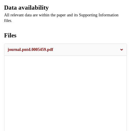
Data availability
All relevant data are within the paper and its Supporting Information
files.
Files
journal.pntd.0005459.pdf