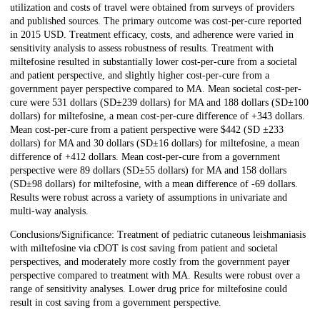
utilization and costs of travel were obtained from surveys of providers
and published sources. The primary outcome was cost-per-cure reported
in 2015 USD. Treatment efficacy, costs, and adherence were varied in
sensitivity analysis to assess robustness of results. Treatment with
miltefosine resulted in substantially lower cost-per-cure from a societal
and patient perspective, and slightly higher cost-per-cure from a
government payer perspective compared to MA. Mean societal cost-per-
cure were 531 dollars (SD±239 dollars) for MA and 188 dollars (SD±100
dollars) for miltefosine, a mean cost-per-cure difference of +343 dollars.
Mean cost-per-cure from a patient perspective were $442 (SD ±233
dollars) for MA and 30 dollars (SD±16 dollars) for miltefosine, a mean
difference of +412 dollars. Mean cost-per-cure from a government
perspective were 89 dollars (SD±55 dollars) for MA and 158 dollars
(SD±98 dollars) for miltefosine, with a mean difference of -69 dollars.
Results were robust across a variety of assumptions in univariate and
multi-way analysis.
Conclusions/Significance: Treatment of pediatric cutaneous leishmaniasis
with miltefosine via cDOT is cost saving from patient and societal
perspectives, and moderately more costly from the government payer
perspective compared to treatment with MA. Results were robust over a
range of sensitivity analyses. Lower drug price for miltefosine could
result in cost saving from a government perspective.