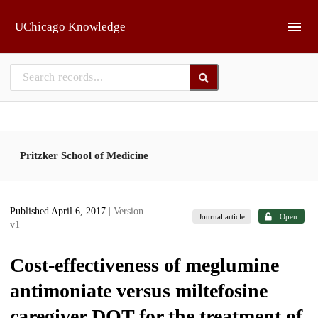
Skip to main
UChicago Knowledge
Pritzker School of Medicine
Published April 6, 2017
| Version
Journal article
Open
v1
Cost-effectiveness of meglumine
antimoniate versus miltefosine
caregiver DOT for the treatment of