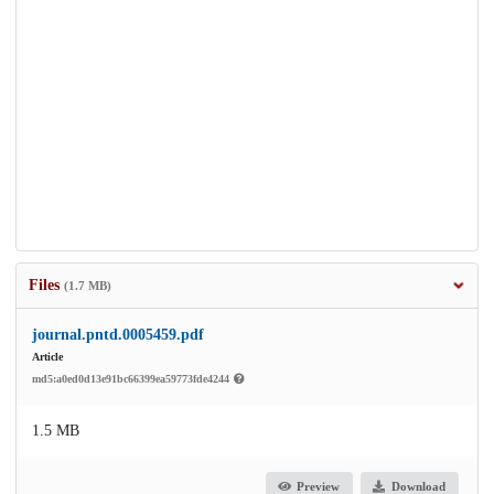
Files
(1.7 MB)
journal.pntd.0005459.pdf
Article
md5:a0ed0d13e91bc66399ea59773fde4244
1.5 MB
Preview
Download