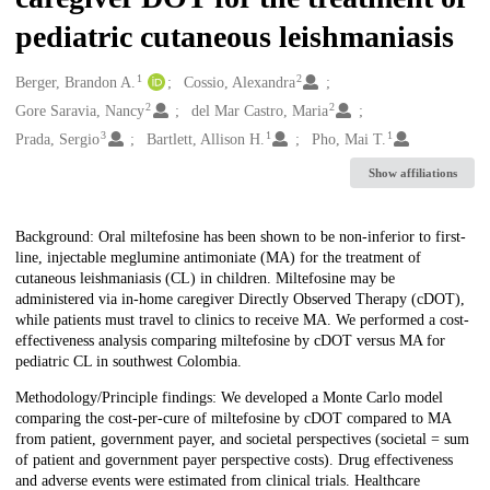
pediatric cutaneous leishmaniasis
1
2
Creators
Berger, Brandon A.
Cossio, Alexandra
2
2
Gore Saravia, Nancy
del Mar Castro, Maria
3
1
1
Prada, Sergio
Bartlett, Allison H.
Pho, Mai T.
Show affiliations
Description
Background: Oral miltefosine has been shown to be non-inferior to first-
line, injectable meglumine antimoniate (MA) for the treatment of
cutaneous leishmaniasis (CL) in children. Miltefosine may be
administered via in-home caregiver Directly Observed Therapy (cDOT),
while patients must travel to clinics to receive MA. We performed a cost-
effectiveness analysis comparing miltefosine by cDOT versus MA for
pediatric CL in southwest Colombia.
Methodology/Principle findings: We developed a Monte Carlo model
comparing the cost-per-cure of miltefosine by cDOT compared to MA
from patient, government payer, and societal perspectives (societal = sum
of patient and government payer perspective costs). Drug effectiveness
and adverse events were estimated from clinical trials. Healthcare