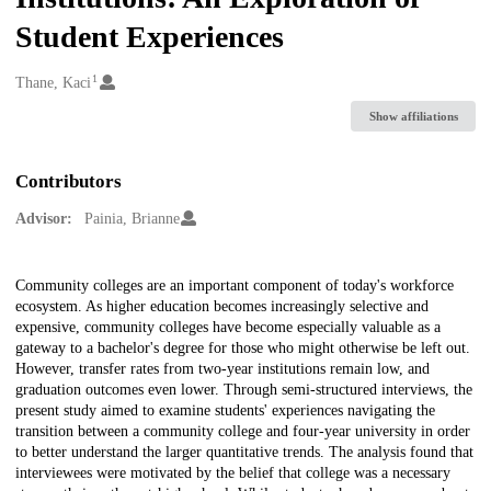
Student Experiences
1
Creators
Thane, Kaci
Show affiliations
Contributors
Advisor:
Painia, Brianne
Description
Community colleges are an important component of today's workforce
ecosystem. As higher education becomes increasingly selective and
expensive, community colleges have become especially valuable as a
gateway to a bachelor's degree for those who might otherwise be left out.
However, transfer rates from two-year institutions remain low, and
graduation outcomes even lower. Through semi-structured interviews, the
present study aimed to examine students' experiences navigating the
transition between a community college and four-year university in order
to better understand the larger quantitative trends. The analysis found that
interviewees were motivated by the belief that college was a necessary