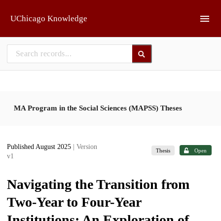
Skip to main
UChicago Knowledge
MA Program in the Social Sciences (MAPSS) Theses
Published August 2025
| Version
Thesis
Open
v1
Navigating the Transition from
Two-Year to Four-Year
Institutions: An Exploration of