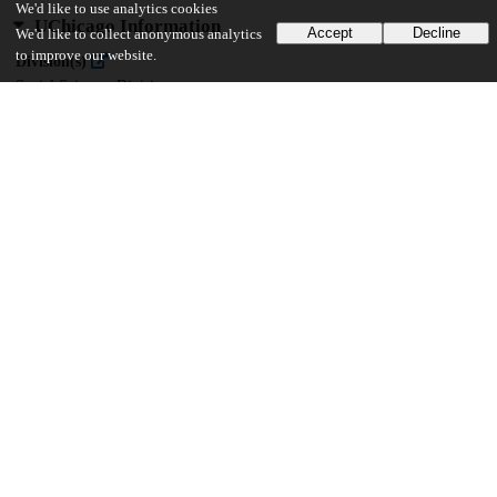
We'd like to use analytics cookies
UChicago Information
Accept
Decline
We'd like to collect anonymous analytics
to improve our website.
Division(s)
Social Sciences Division
Department(s)
MA Program in the Social Sciences (MAPSS)
40
138
VIEWS
DOWNLOADS
Show more details
Versions