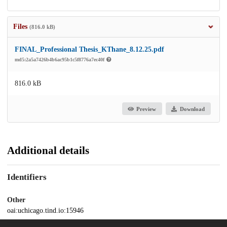
Files
(816.0 kB)
FINAL_Professional Thesis_KThane_8.12.25.pdf
md5:2a5a7426b4b6ac95b1c5f8776a7ec40f
816.0 kB
Preview
Download
Additional details
Identifiers
Other
oai:uchicago.tind.io:15946