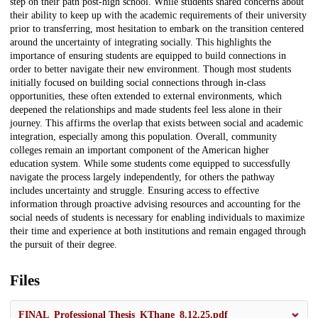
step on their path post-high school. While students shared concerns about
their ability to keep up with the academic requirements of their university
prior to transferring, most hesitation to embark on the transition centered
around the uncertainty of integrating socially. This highlights the
importance of ensuring students are equipped to build connections in
order to better navigate their new environment. Though most students
initially focused on building social connections through in-class
opportunities, these often extended to external environments, which
deepened the relationships and made students feel less alone in their
journey. This affirms the overlap that exists between social and academic
integration, especially among this population. Overall, community
colleges remain an important component of the American higher
education system. While some students come equipped to successfully
navigate the process largely independently, for others the pathway
includes uncertainty and struggle. Ensuring access to effective
information through proactive advising resources and accounting for the
social needs of students is necessary for enabling individuals to maximize
their time and experience at both institutions and remain engaged through
the pursuit of their degree.
Files
FINAL_Professional Thesis_KThane_8.12.25.pdf