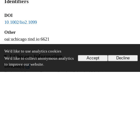
Identifiers
DOI
10.1002/lio2.1099
Other
oai:uchicago.tind.io:6621
We'd like to use analytics cookies
UChicago Information
Accept
Decline
We'd like to collect anonymous analytics
to improve our website.
Division(s)
Biological Sciences Division, Pritzker School of Medicine
Department(s)
Surgery
12
310
VIEWS
DOWNLOADS
Show more details