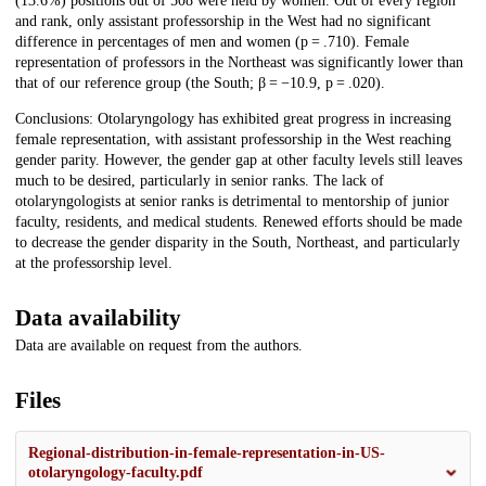
(13.6%) positions out of 508 were held by women. Out of every region
and rank, only assistant professorship in the West had no significant
difference in percentages of men and women (p = .710). Female
representation of professors in the Northeast was significantly lower than
that of our reference group (the South; β = −10.9, p = .020).
Conclusions: Otolaryngology has exhibited great progress in increasing
female representation, with assistant professorship in the West reaching
gender parity. However, the gender gap at other faculty levels still leaves
much to be desired, particularly in senior ranks. The lack of
otolaryngologists at senior ranks is detrimental to mentorship of junior
faculty, residents, and medical students. Renewed efforts should be made
to decrease the gender disparity in the South, Northeast, and particularly
at the professorship level.
Data availability
Data are available on request from the authors.
Files
Regional-distribution-in-female-representation-in-US-
otolaryngology-faculty.pdf