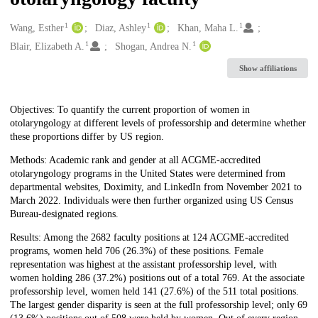
1
1
1
Creators
Wang, Esther
Diaz, Ashley
Khan, Maha L.
1
1
Blair, Elizabeth A.
Shogan, Andrea N.
Show affiliations
Description
Objectives: To quantify the current proportion of women in
otolaryngology at different levels of professorship and determine whether
these proportions differ by US region.
Methods: Academic rank and gender at all ACGME-accredited
otolaryngology programs in the United States were determined from
departmental websites, Doximity, and LinkedIn from November 2021 to
March 2022. Individuals were then further organized using US Census
Bureau-designated regions.
Results: Among the 2682 faculty positions at 124 ACGME-accredited
programs, women held 706 (26.3%) of these positions. Female
representation was highest at the assistant professorship level, with
women holding 286 (37.2%) positions out of a total 769. At the associate
professorship level, women held 141 (27.6%) of the 511 total positions.
The largest gender disparity is seen at the full professorship level; only 69