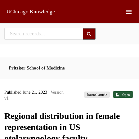
Skip to main
UChicago Knowledge
Pritzker School of Medicine
Published June 21, 2023
| Version
Journal article
Open
v1
Regional distribution in female
representation in US
otolaryngology faculty