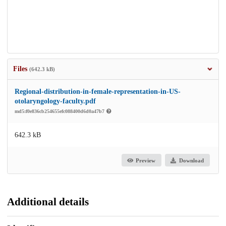
Files
(642.3 kB)
Regional-distribution-in-female-representation-in-US-
otolaryngology-faculty.pdf
md5:f0e836cb254655efc088400d6d0a47b7
642.3 kB
Preview
Download
Additional details