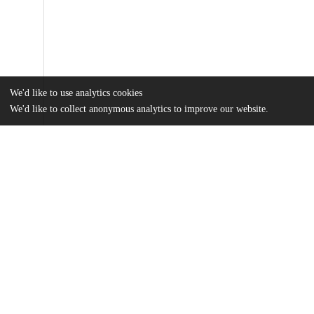
We'd like to use analytics cookies
We'd like to collect anonymous analytics to improve our website.
Files
(4.4 MB)
Name
Wolfman_uchicago_0330D_13207.pdf
md5:deb9a60cd3fb68b3e8c6f8bb3c4b3f29