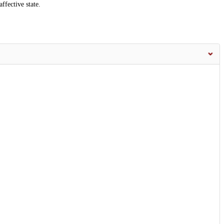
ffective state.