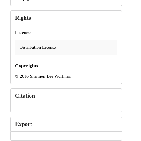
Rights
License
Distribution License
Copyrights
© 2016 Shannon Lee Wolfman
Citation
Export