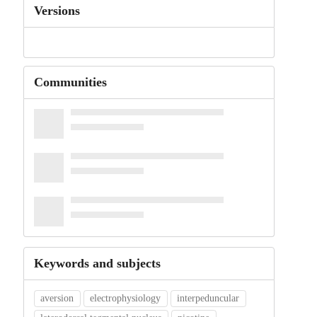
Versions
Communities
Keywords and subjects
aversion
electrophysiology
interpeduncular