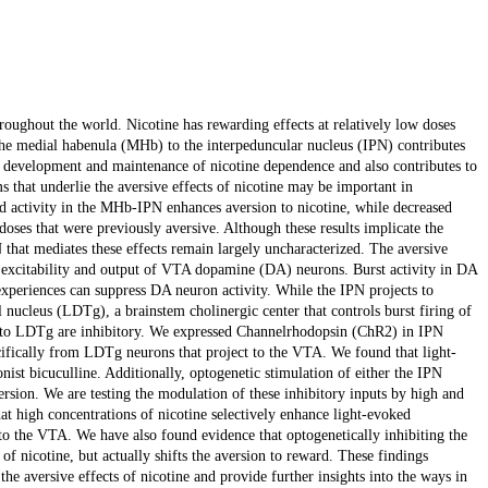
oughout the world. Nicotine has rewarding effects at relatively low doses
 the medial habenula (MHb) to the interpeduncular nucleus (IPN) contributes
e development and maintenance of nicotine dependence and also contributes to
that underlie the aversive effects of nicotine may be important in
d activity in the MHb-IPN enhances aversion to nicotine, while decreased
 doses that were previously aversive. Although these results implicate the
that mediates these effects remain largely uncharacterized. The aversive
e excitability and output of VTA dopamine (DA) neurons. Burst activity in DA
experiences can suppress DA neuron activity. While the IPN projects to
al nucleus (LDTg), a brainstem cholinergic center that controls burst firing of
 to LDTg are inhibitory. We expressed Channelrhodopsin (ChR2) in IPN
cifically from LDTg neurons that project to the VTA. We found that light-
st bicuculline. Additionally, optogenetic stimulation of either the IPN
version. We are testing the modulation of these inhibitory inputs by high and
at high concentrations of nicotine selectively enhance light-evoked
 the VTA. We have also found evidence that optogenetically inhibiting the
f nicotine, but actually shifts the aversion to reward. These findings
e aversive effects of nicotine and provide further insights into the ways in