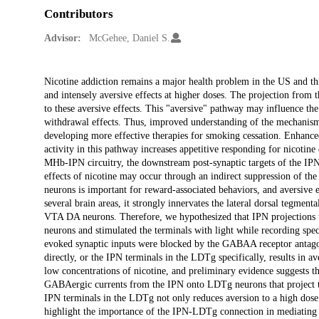
Contributors
Advisor:
McGehee, Daniel S.
Description
Nicotine addiction remains a major health problem in the US and thr
and intensely aversive effects at higher doses. The projection from
to these aversive effects. This "aversive" pathway may influence th
withdrawal effects. Thus, improved understanding of the mechanisms 
developing more effective therapies for smoking cessation. Enhance
activity in this pathway increases appetitive responding for nicotine
MHb-IPN circuitry, the downstream post-synaptic targets of the IPN 
effects of nicotine may occur through an indirect suppression of th
neurons is important for reward-associated behaviors, and aversive 
several brain areas, it strongly innervates the lateral dorsal tegment
VTA DA neurons. Therefore, we hypothesized that IPN projections
neurons and stimulated the terminals with light while recording spe
evoked synaptic inputs were blocked by the GABAA receptor antagoni
directly, or the IPN terminals in the LDTg specifically, results in a
low concentrations of nicotine, and preliminary evidence suggests th
GABAergic currents from the IPN onto LDTg neurons that project to
IPN terminals in the LDTg not only reduces aversion to a high dose o
highlight the importance of the IPN-LDTg connection in mediating th