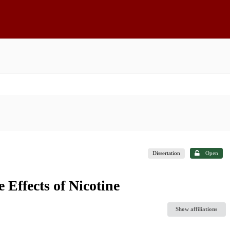
Dissertation
Open
 Effects of Nicotine
Show affiliations