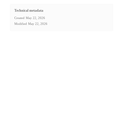
Technical metadata
Created
May 22, 2026
Modified
May 22, 2026