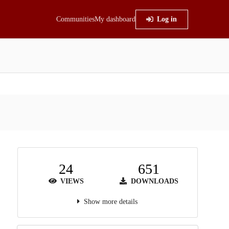
Communities
My dashboard
Log in
24
651
VIEWS
DOWNLOADS
Show more details