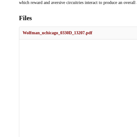
which reward and aversive circuitries interact to produce an overall a
Files
Wolfman_uchicago_0330D_13207.pdf