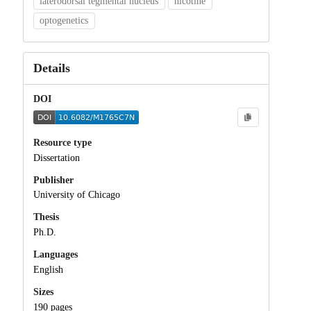
laterodorsal tegmental nucleus
nicotine
optogenetics
Details
DOI
Resource type
Dissertation
Publisher
University of Chicago
Thesis
Ph.D.
Languages
English
Sizes
190 pages