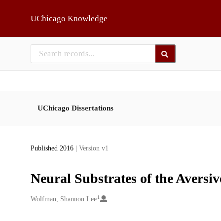
Skip to main
UChicago Knowledge
UChicago Dissertations
Published 2016
| Version v1
Neural Substrates of the Aversive
1
Creators
Wolfman, Shannon Lee