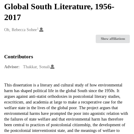
Global South Literature, 1956-
2017
1
Creators
Oh, Rebecca Sohee
Show affiliations
Contributors
Advisor:
Thakkar, Sonali
Description
This dissertation is a literary and cultural study of how environmental
harm has shaped political life in the global South since the 1950s. It
argues against anti-statist orthodoxies in postcolonial literary studies,
ecocriticsm, and academia at large to make a recuperative case for the
welfare state in the lives of the global poor. The project argues that
environmental harms have prompted the poor into agonistic relation with
the failures of state welfare and that environmental harm has therefore
been central to practices of postcolonial citizenship, the development of
the postcolonial interventionist state, and the meanings of welfare to