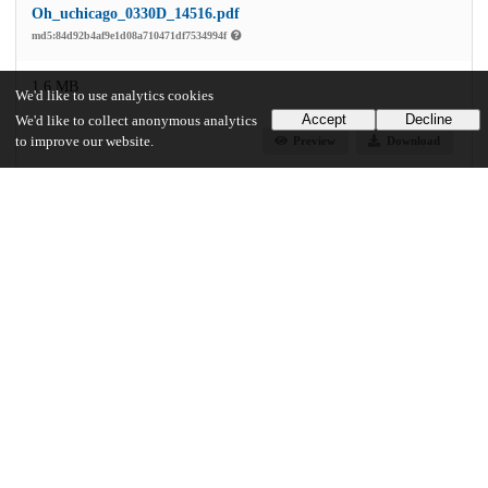
Oh_uchicago_0330D_14516.pdf
md5:84d92b4af9e1d08a710471df7534994f
1.6 MB
We'd like to use analytics cookies
Accept
Decline
We'd like to collect anonymous analytics
to improve our website.
Preview
Download
Additional details
Identifiers
Other
oai:knowledge.uchicago.edu:433
UChicago Information
Division(s)
Arts & Humanities Division