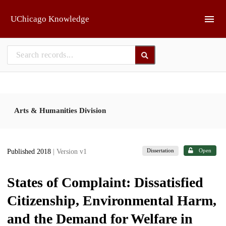
Skip to main
UChicago Knowledge
Arts & Humanities Division
Dissertation
Open
Published 2018
| Version v1
States of Complaint: Dissatisfied
Citizenship, Environmental Harm,
and the Demand for Welfare in