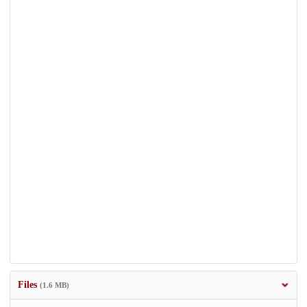
Files
(1.6 MB)