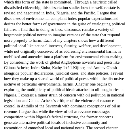
which this form of the state is committed. ,Through a heuristic called
dissatisfied citizenship, this dissertation studies how the welfare state is
revised and negotiated in India, Nigeria, and the Pacific. I argue that
discourses of environmental complaint index popular expectations and
desires for better forms of governance in the guise of cataloguing political
failures. I find that in doing so these discourses remake a variety of
hegemonic political norms to imagine versions of the state that respond
more properly to harm. Each of my chapters shows how a different
political ideal like national interests, futurity, welfare, and development,
while not originally conceived of as addressing environmental harms, is
mobilized and amended into a platform for environmental claim-making.
By considering the work of global Anglophone novelists and poets like
Chinua Achebe, Indra Sinha, Kathy Jetñil-Kijiner, and Amitav Ghosh
alongside popular declarations, juridical cases, and state policies, I reveal
how they make up a shared world of political poesis within the discursive
archive of particular environmental harms. ,Chapter one begins by
exploring the multiplicity of political ideals attached to oil imaginaries in
Nigeria. I contrast a minor strain of concern with oil pollution in national
legislation and Chinua Achebe's critique of the violence of resource
control in Anthills of the Savannah with dominant conceptions of oil as
revenue. I argue that while the view of oil as revenue encourages
competition within Nigeria's federal structure, the former concerns
generate alternative political ideals of inclusive community and
recognition of enmeshed local and national needs. The second chapter