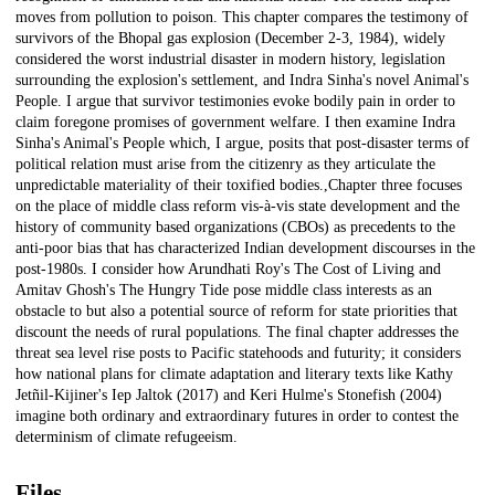
moves from pollution to poison. This chapter compares the testimony of
survivors of the Bhopal gas explosion (December 2-3, 1984), widely
considered the worst industrial disaster in modern history, legislation
surrounding the explosion's settlement, and Indra Sinha's novel Animal's
People. I argue that survivor testimonies evoke bodily pain in order to
claim foregone promises of government welfare. I then examine Indra
Sinha's Animal's People which, I argue, posits that post-disaster terms of
political relation must arise from the citizenry as they articulate the
unpredictable materiality of their toxified bodies.,Chapter three focuses
on the place of middle class reform vis-à-vis state development and the
history of community based organizations (CBOs) as precedents to the
anti-poor bias that has characterized Indian development discourses in the
post-1980s. I consider how Arundhati Roy's The Cost of Living and
Amitav Ghosh's The Hungry Tide pose middle class interests as an
obstacle to but also a potential source of reform for state priorities that
discount the needs of rural populations. The final chapter addresses the
threat sea level rise posts to Pacific statehoods and futurity; it considers
how national plans for climate adaptation and literary texts like Kathy
Jetñil-Kijiner's Iep Jaltok (2017) and Keri Hulme's Stonefish (2004)
imagine both ordinary and extraordinary futures in order to contest the
determinism of climate refugeeism.
Files