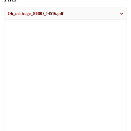
Oh_uchicago_0330D_14516.pdf