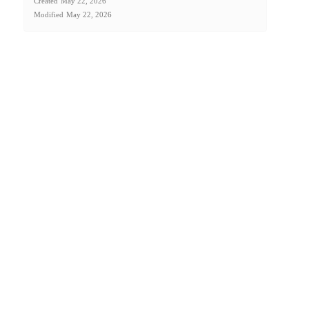
Created
May 22, 2026
Modified
May 22, 2026