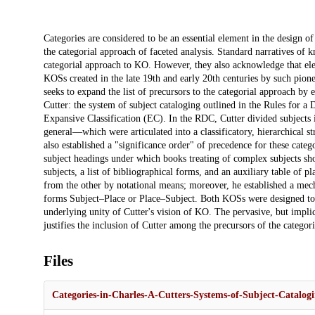
Description
Categories are considered to be an essential element in the design 
the categorial approach of faceted analysis. Standard narratives of
categorial approach to KO. However, they also acknowledge that ele
KOSs created in the late 19th and early 20th centuries by such pion
seeks to expand the list of precursors to the categorial approach b
Cutter: the system of subject cataloging outlined in the Rules for a
Expansive Classification (EC). In the RDC, Cutter divided subjects i
general—which were articulated into a classificatory, hierarchical st
also established a "significance order" of precedence for these catego
subject headings under which books treating of complex subjects shou
subjects, a list of bibliographical forms, and an auxiliary table of p
from the other by notational means; moreover, he established a mecha
forms Subject–Place or Place–Subject. Both KOSs were designed to a
underlying unity of Cutter's vision of KO. The pervasive, but impli
justifies the inclusion of Cutter among the precursors of the catego
Files
Categories-in-Charles-A-Cutters-Systems-of-Subject-Catalogi