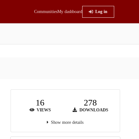
Communities
My dashboard
Log in
16
278
VIEWS
DOWNLOADS
Show more details