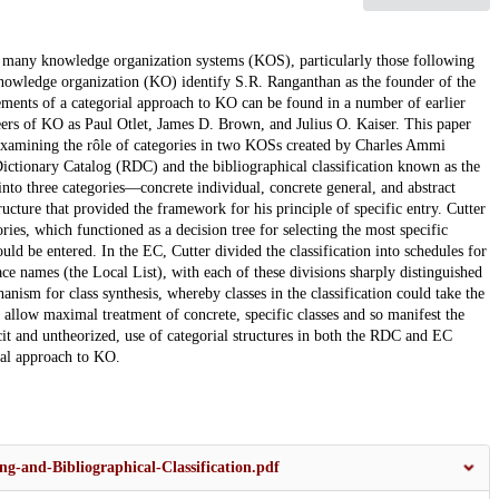
of many knowledge organization systems (KOS), particularly those following
 knowledge organization (KO) identify S.R. Ranganthan as the founder of the
ments of a categorial approach to KO can be found in a number of earlier
eers of KO as Paul Otlet, James D. Brown, and Julius O. Kaiser. This paper
y examining the rôle of categories in two KOSs created by Charles Ammi
 Dictionary Catalog (RDC) and the bibliographical classification known as the
nto three categories—concrete individual, concrete general, and abstract
ructure that provided the framework for his principle of specific entry. Cutter
ries, which functioned as a decision tree for selecting the most specific
ld be entered. In the EC, Cutter divided the classification into schedules for
lace names (the Local List), with each of these divisions sharply distinguished
nism for class synthesis, whereby classes in the classification could take the
llow maximal treatment of concrete, specific classes and so manifest the
cit and untheorized, use of categorial structures in both the RDC and EC
rial approach to KO.
ng-and-Bibliographical-Classification.pdf