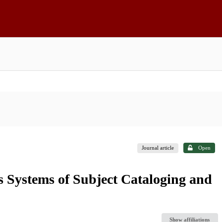
Journal article
Open
's Systems of Subject Cataloging and
Show affiliations