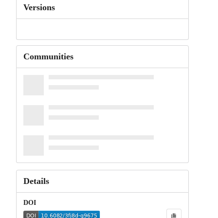
Versions
Communities
Details
DOI