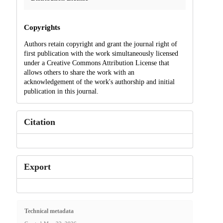
Copyrights
Authors retain copyright and grant the journal right of
first publication with the work simultaneously licensed
under a Creative Commons Attribution License that
allows others to share the work with an
acknowledgement of the work's authorship and initial
publication in this journal.
Citation
Export
Technical metadata