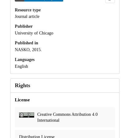
Resource type
Journal article
Publisher
University of Chicago
Published in
NASKO, 2015.
Languages
English
Rights
License
Creative Commons Attribution 4.0
International
Distribution License