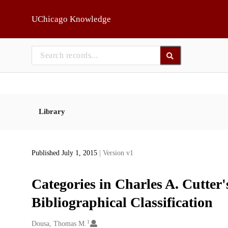
Skip to main
UChicago Knowledge
Library
Published July 1, 2015
| Version v1
Categories in Charles A. Cutter
Bibliographical Classification
1
Creators
Dousa, Thomas M.