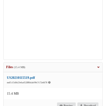
Files
(15.4 MB)
US20210115519.pdf
md5:15dfe23e6a452fff6dab90c7c72efd78
15.4 MB
Preview
Download