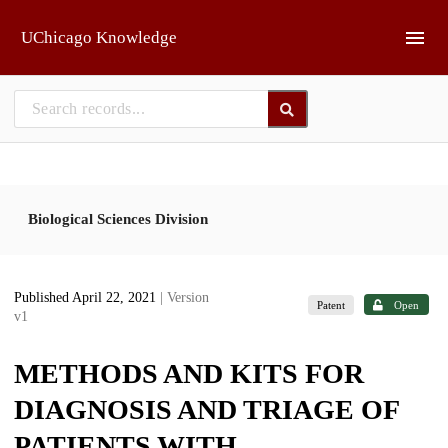
Skip to main
UChicago Knowledge
Biological Sciences Division
Published April 22, 2021
| Version
Patent
Open
v1
METHODS AND KITS FOR
DIAGNOSIS AND TRIAGE OF
PATIENTS WITH