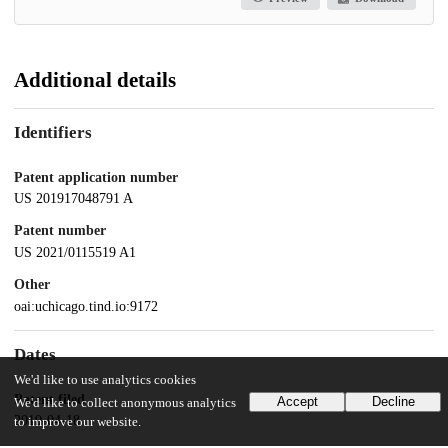
Additional details
Identifiers
Patent application number
US 201917048791 A
Patent number
US 2021/0115519 A1
Other
oai:uchicago.tind.io:9172
Dates
We'd like to use analytics cookies
Patent filed
Accept
Decline
We'd like to collect anonymous analytics
2019-04-18
to improve our website.