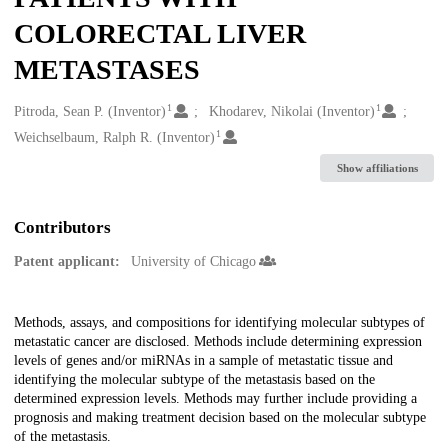
COLORECTAL LIVER
METASTASES
1
1
Creators
Pitroda, Sean P. (Inventor)
Khodarev, Nikolai (Inventor)
1
Weichselbaum, Ralph R. (Inventor)
Show affiliations
Contributors
Patent applicant:
University of Chicago
Description
Methods, assays, and compositions for identifying molecular subtypes of
metastatic cancer are disclosed. Methods include determining expression
levels of genes and/or miRNAs in a sample of metastatic tissue and
identifying the molecular subtype of the metastasis based on the
determined expression levels. Methods may further include providing a
prognosis and making treatment decision based on the molecular subtype
of the metastasis.