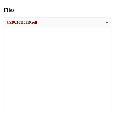
Files
US20210115519.pdf