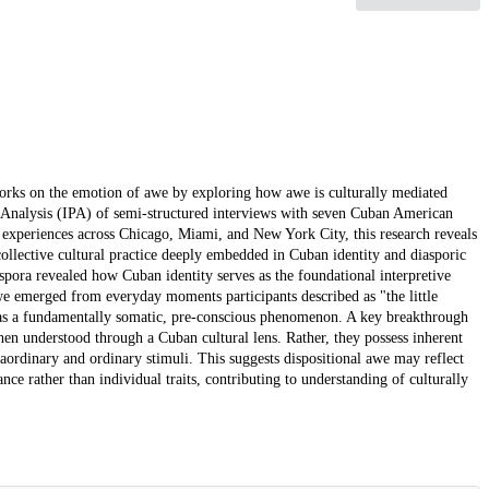
meworks on the emotion of awe by exploring how awe is culturally mediated
Analysis (IPA) of semi-structured interviews with seven Cuban American
c experiences across Chicago, Miami, and New York City, this research reveals
collective cultural practice deeply embedded in Cuban identity and diasporic
ora revealed how Cuban identity serves as the foundational interpretive
e emerged from everyday moments participants described as "the little
s a fundamentally somatic, pre-conscious phenomenon. A key breakthrough
l when understood through a Cuban cultural lens. Rather, they possess inherent
aordinary and ordinary stimuli. This suggests dispositional awe may reflect
nce rather than individual traits, contributing to understanding of culturally