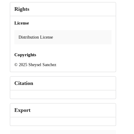
Rights
License
Distribution License
Copyrights
© 2025 Sheysel Sanchez
Citation
Export