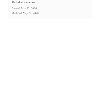
Technical metadata
Created
May 22, 2026
Modified
May 22, 2026