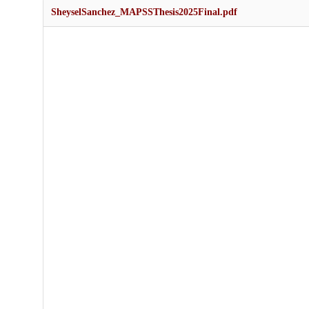
SheyselSanchez_MAPSSThesis2025Final.pdf