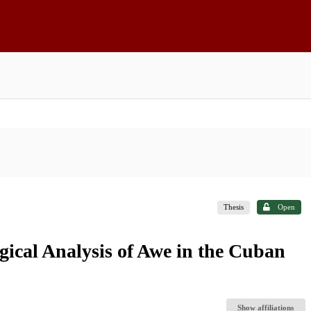
Thesis
Open
ical Analysis of Awe in the Cuban
Show affiliations