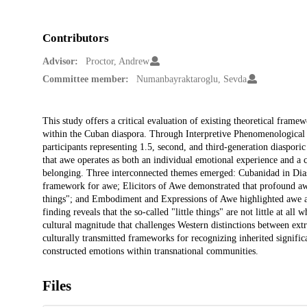
Contributors
Advisor:
Proctor, Andrew
Committee member:
Numanbayraktaroglu, Sevda
Description
This study offers a critical evaluation of existing theoretical fra
within the Cuban diaspora. Through Interpretive Phenomenological 
participants representing 1.5, second, and third-generation diaspori
that awe operates as both an individual emotional experience and a 
belonging. Three interconnected themes emerged: Cubanidad in Diasp
framework for awe; Elicitors of Awe demonstrated that profound aw
things"; and Embodiment and Expressions of Awe highlighted awe a
finding reveals that the so-called "little things" are not little at al
cultural magnitude that challenges Western distinctions between extr
culturally transmitted frameworks for recognizing inherited significa
constructed emotions within transnational communities.
Files