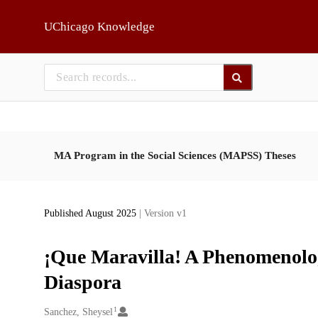
Skip to main
UChicago Knowledge
MA Program in the Social Sciences (MAPSS) Theses
Published August 2025
| Version v1
¡Que Maravilla! A Phenomenolog
Diaspora
1
Creators
Sanchez, Sheysel